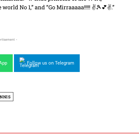
e world No 1,” and “Go Mirraaaaa!!!!! ✌🎾💕✌.”
rtisement -
sApp
Follow us on Telegram
NNIS