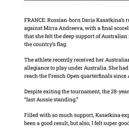
FRANCE: Russian-born Daria Kasatkina’s ru
against Mirra Andreeva, with a final scorel
that she felt the deep support of Australia
the country’s flag.
The athlete recently received her Austral
allegiance to play under Australia. She had
reach the French Open quarterfinals since 
Despite exiting the tournament, the 28-year
“last Aussie standing.”
Filled with so much support, Kasatkina expres
been a good result, but also, I felt super go