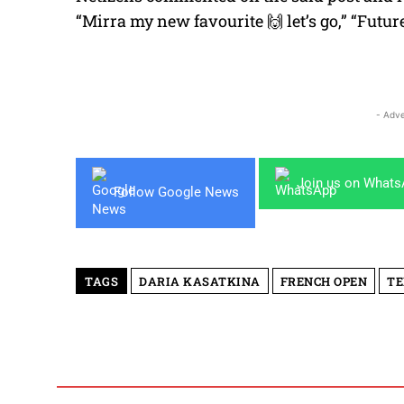
“Mirra my new favourite 🙌 let’s go,” “Futur
- Adve
Join us on What
Follow Google News
TAGS
DARIA KASATKINA
FRENCH OPEN
TE