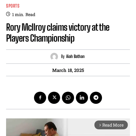
SPORTS
1
min.
Read
Rory Mcllroy claims victory at the
Players Championship
By
Aiah Bathan
March 18, 2025
Read More
arrow_forward_ios