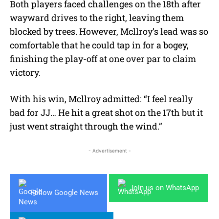
Both players faced challenges on the 18th after
wayward drives to the right, leaving them
blocked by trees. However, Mcllroy’s lead was so
comfortable that he could tap in for a bogey,
finishing the play-off at one over par to claim
victory.
With his win, Mcllroy admitted:
“I feel really
bad for JJ… He hit a great shot on the 17th but it
just went straight through the wind.”
- Advertisement -
Join us on WhatsApp
Follow Google News