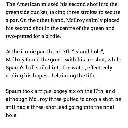
The American missed his second shot into the
greenside bunker, taking three strokes to secure
a par. On the other hand, Mcllroy calmly placed
his second shot in the centre of the green and
two-putted for a birdie.
At the iconic par-three 17th “island hole”,
Mcllroy found the green with his tee shot, while
Spaun’s ball sailed into the water, effectively
ending his hopes of claiming the title.
Spaun took a triple-bogey six on the 17th, and
although Mcllroy three-putted to drop a shot, he
still had a three-shot lead going into the final
hole.