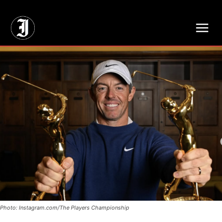
// Adds dimensions UUID, Author and Topic into GA4
Photo: Instagram.com/The Players Championship