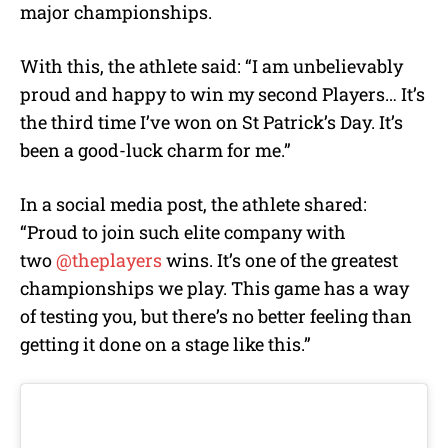
major championships.
With this, the athlete said:
“I am unbelievably
proud and happy to win my second Players… It’s
the third time I’ve won on St Patrick’s Day. It’s
been a good-luck charm for me.”
In a social media post, the athlete shared:
“Proud to join such elite company with
two
@theplayers
wins. It’s one of the greatest
championships we play. This game has a way
of testing you, but there’s no better feeling than
getting it done on a stage like this.”