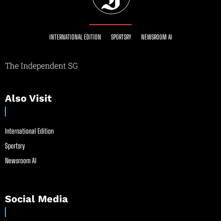
INTERNATIONAL EDITION
SPORTSRY
NEWSROOM AI
The Independent SG
Also Visit
International Edition
Sportsry
Newsroom AI
Social Media