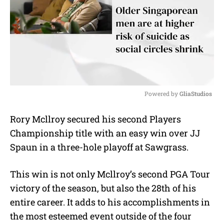
Powered by 
GliaStudios
M
Rory Mcllroy secured his second Players
u
Championship title with an easy win over JJ
t
e
Spaun in a three-hole playoff at Sawgrass.
This win is not only Mcllroy’s second PGA Tour
victory of the season, but also the 28th of his
entire career. It adds to his accomplishments in
the most esteemed event outside of the four