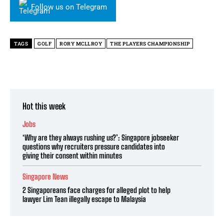
Follow us on Telegram
TAGS
GOLF
RORY MCLLROY
THE PLAYERS CHAMPIONSHIP
Hot this week
Jobs
‘Why are they always rushing us?’: Singapore jobseeker
questions why recruiters pressure candidates into
giving their consent within minutes
Singapore News
2 Singaporeans face charges for alleged plot to help
lawyer Lim Tean illegally escape to Malaysia