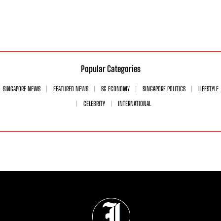
Popular Categories
SINGAPORE NEWS
FEATURED NEWS
SG ECONOMY
SINGAPORE POLITICS
LIFESTYLE
CELEBRITY
INTERNATIONAL