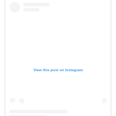
View this post on Instagram