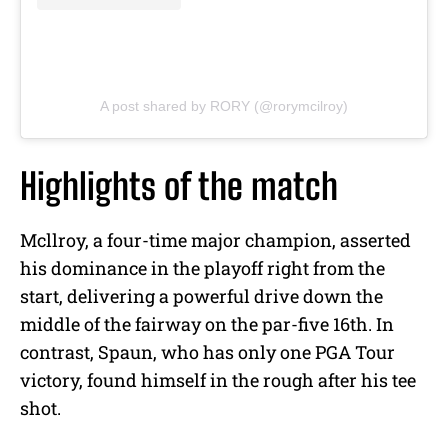
A post shared by RORY (@rorymcilroy)
Highlights of the match
Mcllroy, a four-time major champion, asserted
his dominance in the playoff right from the
start, delivering a powerful drive down the
middle of the fairway on the par-five 16th. In
contrast, Spaun, who has only one PGA Tour
victory, found himself in the rough after his tee
shot.