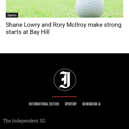
Sports
Shane Lowry and Rory McIlroy make strong
starts at Bay Hill
INTERNATIONAL EDITION
SPORTSRY
NEWSROOM AI
The Independent SG