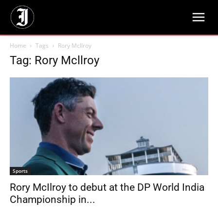
Home
Tags
Rory Mcllroy
Tag: Rory Mcllroy
Sports
Rory McIlroy to debut at the DP World India
Championship in...