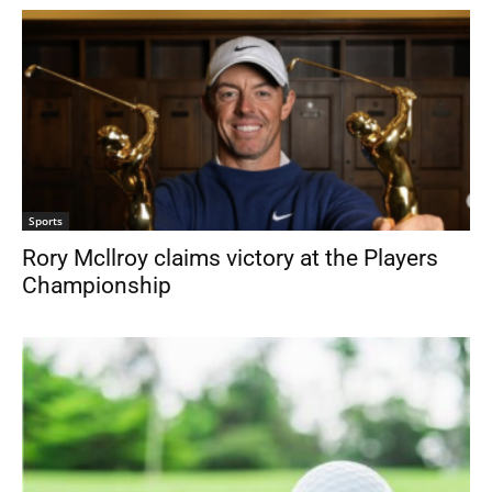
Sports
Rory Mcllroy claims victory at the Players
Championship