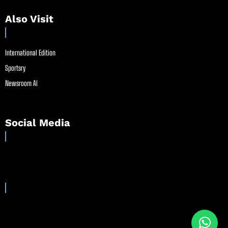
Also Visit
International Edition
Sportsry
Newsroom AI
Social Media