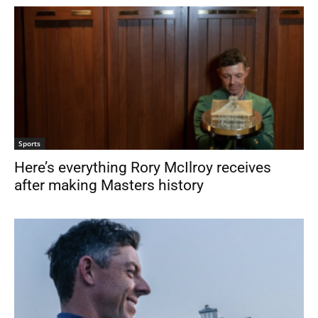
Sports
Here’s everything Rory McIlroy receives
after making Masters history