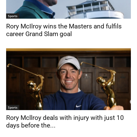
Sports
Rory McIlroy wins the Masters and fulfils
career Grand Slam goal
Sports
Rory Mcllroy deals with injury with just 10
days before the...