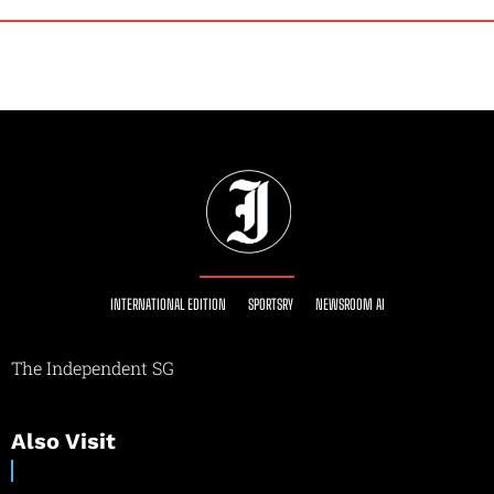
INTERNATIONAL EDITION
SPORTSRY
NEWSROOM AI
The Independent SG
Also Visit