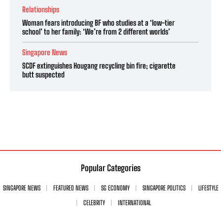
Relationships
Woman fears introducing BF who studies at a ‘low-tier
school’ to her family: ‘We’re from 2 different worlds’
Singapore News
SCDF extinguishes Hougang recycling bin fire; cigarette
butt suspected
Popular Categories
SINGAPORE NEWS
FEATURED NEWS
SG ECONOMY
SINGAPORE POLITICS
LIFESTYLE
CELEBRITY
INTERNATIONAL