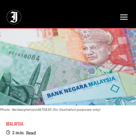
// Adds dimensions UUID, Author and Topic into GA4
Photo: Vecteezy/wirojsid675830 (for illustration purposes only)
MALAYSIA
2
min.
Read