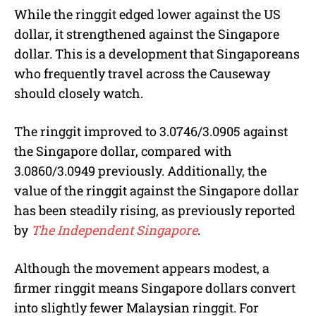
While the ringgit edged lower against the US
dollar, it strengthened against the Singapore
dollar. This is a development that Singaporeans
who frequently travel across the Causeway
should closely watch.
The ringgit improved to 3.0746/3.0905 against
the Singapore dollar, compared with
3.0860/3.0949 previously. Additionally, the
value of the ringgit against the Singapore dollar
has been steadily rising, as previously reported
by
The Independent Singapore
.
Although the movement appears modest, a
firmer ringgit means Singapore dollars convert
into slightly fewer Malaysian ringgit. For