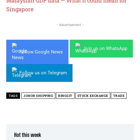
Malaysian GDP data — What it could mean for
Singapore
- Advertisement -
Join us on WhatsApp
Follow Google News
Follow us on Telegram
TAGS
JOHOR SHOPPING
RINGGIT
STOCK EXCHANGE
TRADE
Hot this week