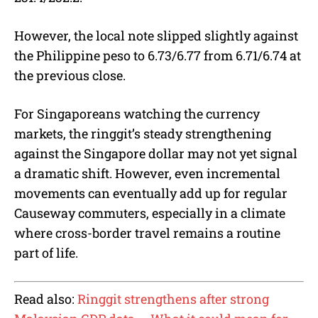
However, the local note slipped slightly against
the Philippine peso to 6.73/6.77 from 6.71/6.74 at
the previous close.
For Singaporeans watching the currency
markets, the ringgit’s steady strengthening
against the Singapore dollar may not yet signal
a dramatic shift. However, even incremental
movements can eventually add up for regular
Causeway commuters, especially in a climate
where cross-border travel remains a routine
part of life.
Read also:
Ringgit strengthens after strong