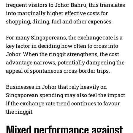
frequent visitors to Johor Bahru, this translates
into marginally higher effective costs for
shopping, dining, fuel and other expenses.
For many Singaporeans, the exchange rate is a
key factor in deciding how often to cross into
Johor. When the ringgit strengthens, the cost
advantage narrows, potentially dampening the
appeal of spontaneous cross-border trips.
Businesses in Johor that rely heavily on
Singaporean spending may also feel the impact
if the exchange rate trend continues to favour
the ringgit.
Mixed performance against