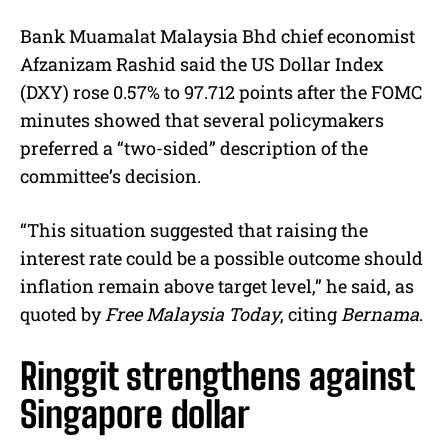
Bank Muamalat Malaysia Bhd chief economist
Afzanizam Rashid said the US Dollar Index
(DXY) rose 0.57% to 97.712 points after the FOMC
minutes showed that several policymakers
preferred a “two-sided” description of the
committee’s decision.
“This situation suggested that raising the
interest rate could be a possible outcome should
inflation remain above target level,” he said, as
quoted by
Free Malaysia Today
, citing
Bernama
.
Ringgit strengthens against
Singapore dollar