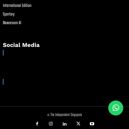
International Edition
Sportsry
Newsroom AI
Social Media
© The Independent Singapore