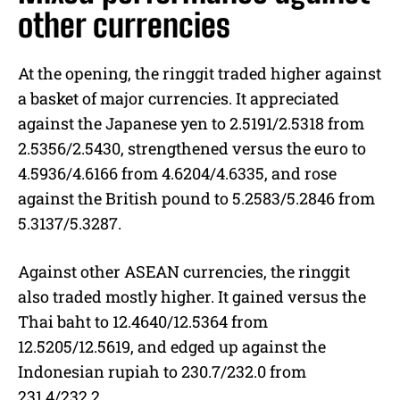
other currencies
At the opening, the ringgit traded higher against
a basket of major currencies. It appreciated
against the Japanese yen to 2.5191/2.5318 from
2.5356/2.5430, strengthened versus the euro to
4.5936/4.6166 from 4.6204/4.6335, and rose
against the British pound to 5.2583/5.2846 from
5.3137/5.3287.
Against other ASEAN currencies, the ringgit
also traded mostly higher. It gained versus the
Thai baht to 12.4640/12.5364 from
12.5205/12.5619, and edged up against the
Indonesian rupiah to 230.7/232.0 from
231.4/232.2.