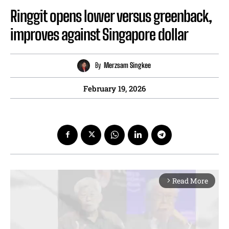
Ringgit opens lower versus greenback,
improves against Singapore dollar
By
Merzsam Singkee
February 19, 2026
Read More
arrow_forward_ios