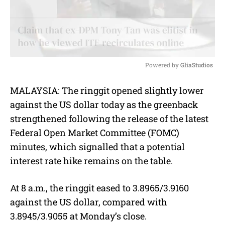
Powered by 
GliaStudios
M
MALAYSIA: The ringgit opened slightly lower
u
against the US dollar today as the greenback
t
e
strengthened following the release of the latest
Federal Open Market Committee (FOMC)
minutes, which signalled that a potential
interest rate hike remains on the table.
At 8 a.m., the ringgit eased to 3.8965/3.9160
against the US dollar, compared with
3.8945/3.9055 at Monday’s close.