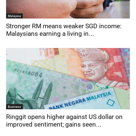
Malaysia
Stronger RM means weaker SGD income:
Malaysians earning a living in...
Business
Ringgit opens higher against US dollar on
improved sentiment; gains seen...