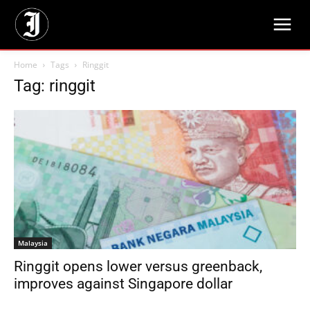
Home
Tags
Ringgit
Tag: ringgit
Malaysia
Ringgit opens lower versus greenback,
improves against Singapore dollar