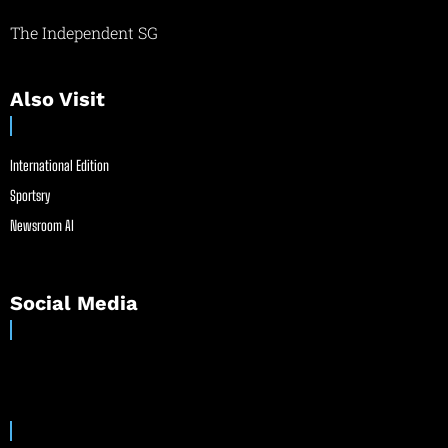
The Independent SG
Also Visit
International Edition
Sportsry
Newsroom AI
Social Media