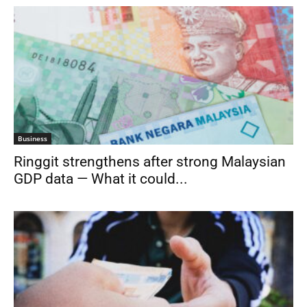
Business
Ringgit strengthens after strong Malaysian
GDP data — What it could...