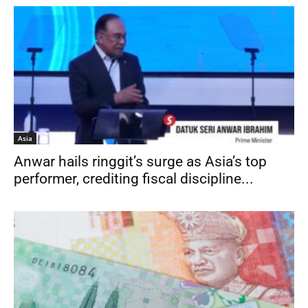
Asia
Anwar hails ringgit’s surge as Asia’s top
performer, credit­ing fiscal discipline...