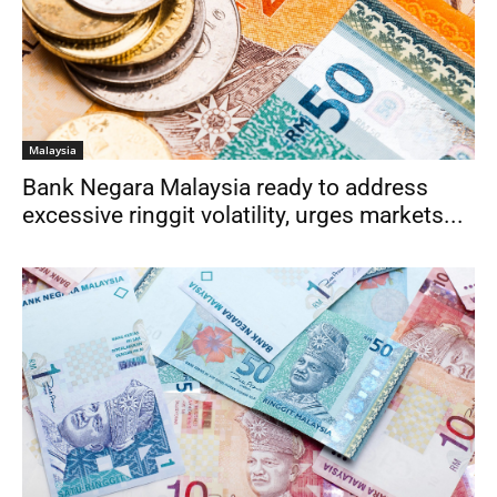
Malaysia
Bank Negara Malaysia ready to address
excessive ringgit volatility, urges markets...