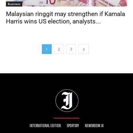
Business
Malaysian ringgit may strengthen if Kamala
Harris wins US election, analysts...
1
2
3
INTERNATIONAL EDITION
SPORTSRY
NEWSROOM AI