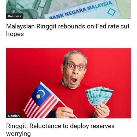
Business
Malaysian Ringgit rebounds on Fed rate cut
hopes
Opinion
Ringgit: Reluctance to deploy reserves
worrying