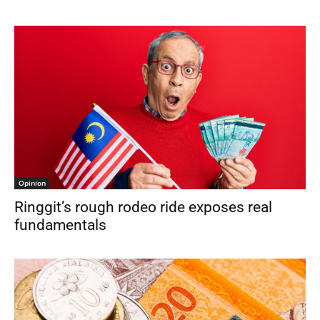
Opinion
Ringgit’s rough rodeo ride exposes real
fundamentals