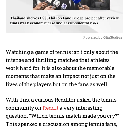
Powered by 
GliaStudios
M
Watching a game of tennis isn’t only about the
u
intense and thrilling matches that athletes
t
e
work hard for. It is also about the memorable
moments that make an impact not just on the
lives of the players but on the fans as well.
With this, a curious Redditor asked the tennis
community on
Reddit
a very interesting
question: “Which tennis match made you cry?”
This sparked a discussion among tennis fans,