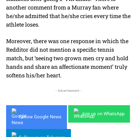
another comment from a Murray fan where
he/she admitted that he/she cries every time the
athlete loses.
Moreover, there was one response in which the
Redditor did not mention a specific tennis
match, but ‘seeing two grown men cry and hold
hands and share an affectionate moment’ truly
softens his/her heart.
- Advertisement -
Join us on WhatsApp
Follow Google News