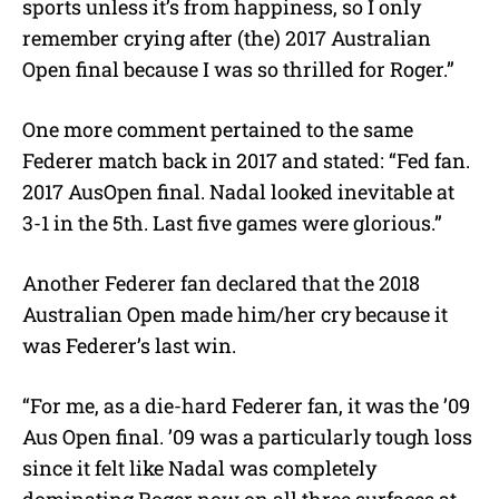
sports unless it’s from happiness, so I only
remember crying after (the) 2017 Australian
Open final because I was so thrilled for Roger.”
One more comment pertained to the same
Federer match back in 2017 and stated: “Fed fan.
2017 AusOpen final. Nadal looked inevitable at
3-1 in the 5th. Last five games were glorious.”
Another Federer fan declared that the 2018
Australian Open made him/her cry because it
was Federer’s last win.
“For me, as a die-hard Federer fan, it was the ’09
Aus Open final. ’09 was a particularly tough loss
since it felt like Nadal was completely
dominating Roger now on all three surfaces at