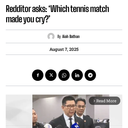
Redditor asks: ‘Which tennis match
made you cry?’
By
Aiah Bathan
August 7, 2025
Read More
arrow_forward_ios