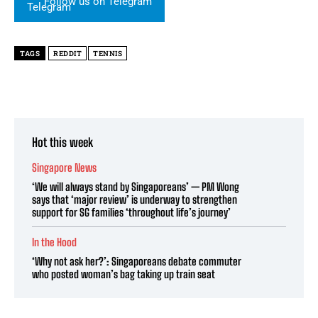
Follow us on Telegram
TAGS
REDDIT
TENNIS
Hot this week
Singapore News
‘We will always stand by Singaporeans’ — PM Wong
says that ‘major review’ is underway to strengthen
support for SG families ‘throughout life’s journey’
In the Hood
‘Why not ask her?’: Singaporeans debate commuter
who posted woman’s bag taking up train seat