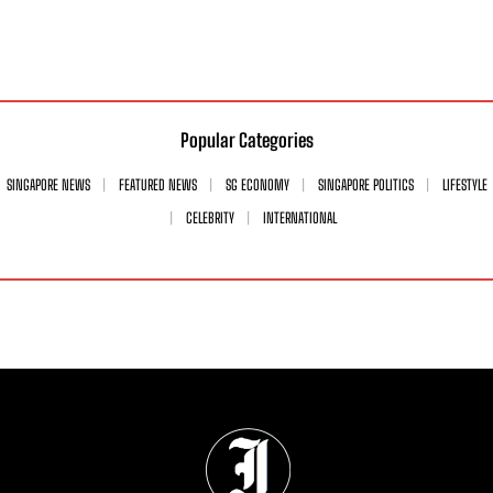
Popular Categories
SINGAPORE NEWS
FEATURED NEWS
SG ECONOMY
SINGAPORE POLITICS
LIFESTYLE
CELEBRITY
INTERNATIONAL