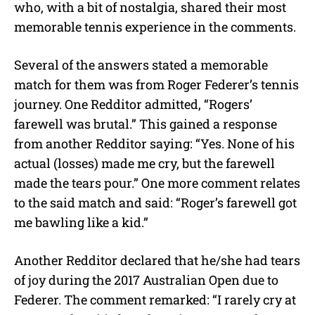
who, with a bit of nostalgia, shared their most
memorable tennis experience in the comments.
Several of the answers stated a memorable
match for them was from Roger Federer’s tennis
journey. One Redditor admitted, “Rogers’
farewell was brutal.” This gained a response
from another Redditor saying: “Yes. None of his
actual (losses) made me cry, but the farewell
made the tears pour.” One more comment relates
to the said match and said: “Roger’s farewell got
me bawling like a kid.”
Another Redditor declared that he/she had tears
of joy during the 2017 Australian Open due to
Federer. The comment remarked: “I rarely cry at