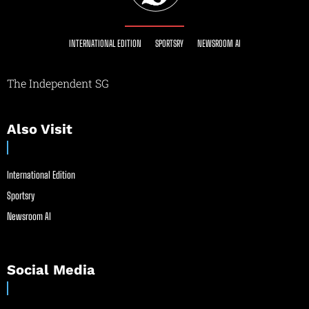
INTERNATIONAL EDITION
SPORTSRY
NEWSROOM AI
The Independent SG
Also Visit
International Edition
Sportsry
Newsroom AI
Social Media