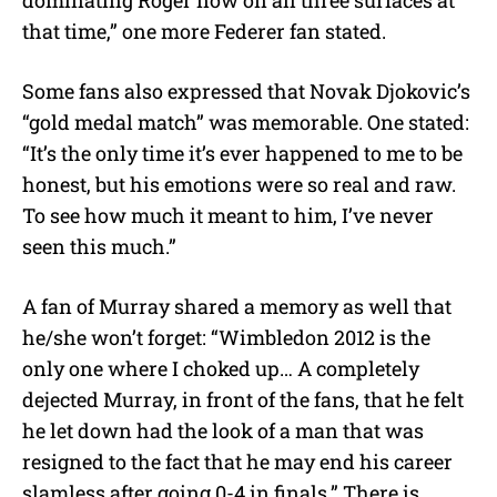
that time,” one more Federer fan stated.
Some fans also expressed that Novak Djokovic’s
“gold medal match” was memorable. One stated:
“It’s the only time it’s ever happened to me to be
honest, but his emotions were so real and raw.
To see how much it meant to him, I’ve never
seen this much.”
A fan of Murray shared a memory as well that
he/she won’t forget: “Wimbledon 2012 is the
only one where I choked up… A completely
dejected Murray, in front of the fans, that he felt
he let down had the look of a man that was
resigned to the fact that he may end his career
slamless after going 0-4 in finals.” There is