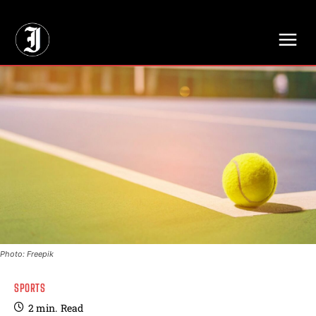
// Adds dimensions UUID, Author and Topic into GA4
Photo: Freepik
SPORTS
2
min.
Read