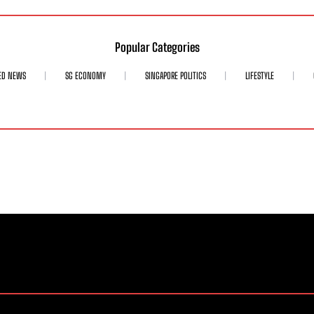
Popular Categories
ED NEWS
SG ECONOMY
SINGAPORE POLITICS
LIFESTYLE