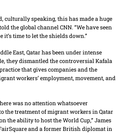
nd, culturally speaking, this has made a huge
l told the global channel CNN. “We have seen
 it’s time to let the shields down.”
Middle East, Qatar has been under intense
e, they dismantled the controversial Kafala
 practice that gives companies and the
 migrant workers’ employment, movement, and
 there was no attention whatsoever
 to the treatment of migrant workers in Qatar
on the ability to host the World Cup,” James
FairSquare and a former British diplomat in