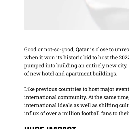
Good or not-so-good, Qatar is close to unre
when it won its historic bid to host the 20
pumped into building an entirely new city,
of new hotel and apartment buildings.
Like previous countries to host major events
international community. At the same time
international ideals as well as shifting cult
influx of over a million football fans to thei