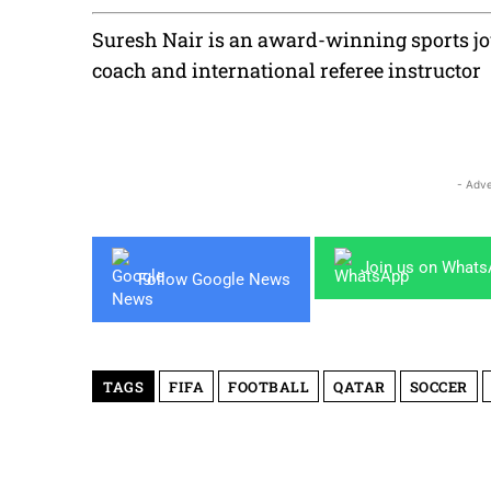
Suresh Nair is an award-winning sports jou
coach and international referee instructor
- Adve
Join us on What
Follow Google News
TAGS
FIFA
FOOTBALL
QATAR
SOCCER