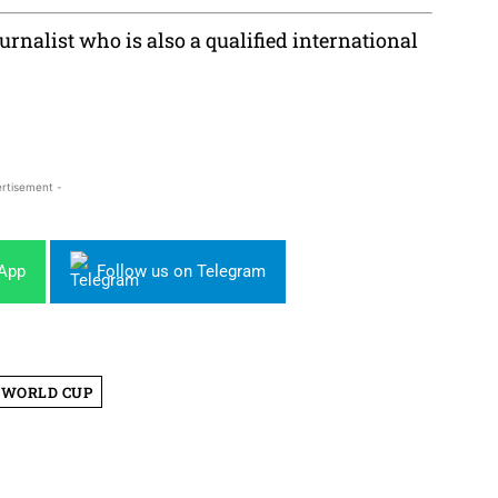
rnalist who is also a qualified international
rtisement -
sApp
Follow us on Telegram
WORLD CUP