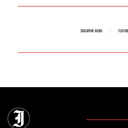
SINGAPORE NEWS
FEATUR