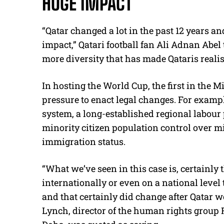
HUGE IMPACT
“Qatar changed a lot in the past 12 years a
impact,” Qatari football fan Ali Adnan Abe
more diversity that has made Qataris realise
In hosting the World Cup, the first in the 
pressure to enact legal changes.
For exampl
system, a long-established regional labour
minority citizen population control over
immigration status.
“What we’ve seen in this case is, certainly
internationally or even on a national level
and that certainly did change after Qatar w
Lynch, director of the human rights group 