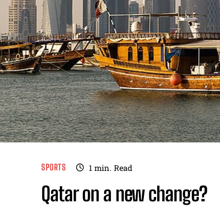
SPORTS
1
min.
Read
Qatar on a new change?