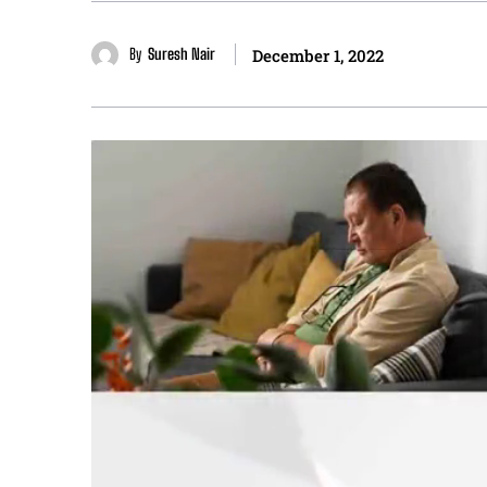
By
Suresh Nair
December 1, 2022