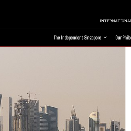
INTERNATIONAL
The Independent Singapore
Our Phil