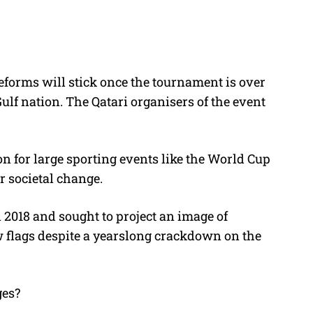
eforms will stick once the tournament is over
Gulf nation.
The Qatari organisers of the event
 for large sporting events like the World Cup
r societal change.
2018 and sought to project an image of
w flags despite a yearslong crackdown on the
ges?