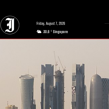
// Adds dimensions UUID, Author and Topic into GA4
Friday, August 7, 2026
30.6
Singapore
C