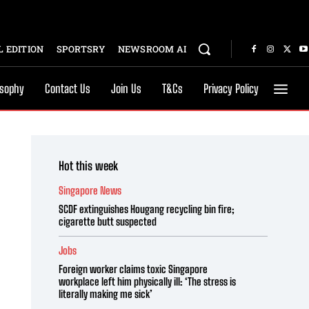
 EDITION
SPORTSRY
NEWSROOM AI
osophy
Contact Us
Join Us
T&Cs
Privacy Policy
Hot this week
Singapore News
SCDF extinguishes Hougang recycling bin fire;
cigarette butt suspected
Jobs
Foreign worker claims toxic Singapore
workplace left him physically ill: ‘The stress is
literally making me sick’