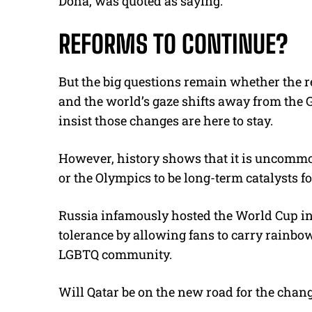
Doha, was quoted as saying.
REFORMS TO CONTINUE?
But the big questions remain whether the r
and the world’s gaze shifts away from the 
insist those changes are here to stay.
However, history shows that it is uncommon
or the Olympics to be long-term catalysts fo
Russia infamously hosted the World Cup in 
tolerance by allowing fans to carry rainbo
LGBTQ community.
Will Qatar be on the new road for the chan