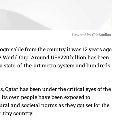
Powered by 
GliaStudios
cognisable from the country it was 12 years ago
M
22 World Cup.
Around US$220 billion has been
u
 a state-of-the-art metro system and hundreds
t
e
, Qatar has been under the critical eyes of the
, its own people have been exposed to
ural and societal norms as they got set for the
r tiny country.