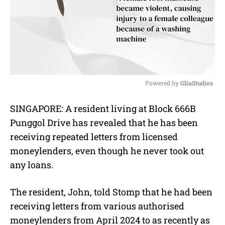
Powered by 
GliaStudios
M
SINGAPORE: A resident living at Block 666B
u
Punggol Drive has revealed that he has been
t
e
receiving repeated letters from licensed
moneylenders, even though he never took out
any loans.
The resident, John, told Stomp that he had been
receiving letters from various authorised
moneylenders from April 2024 to as recently as