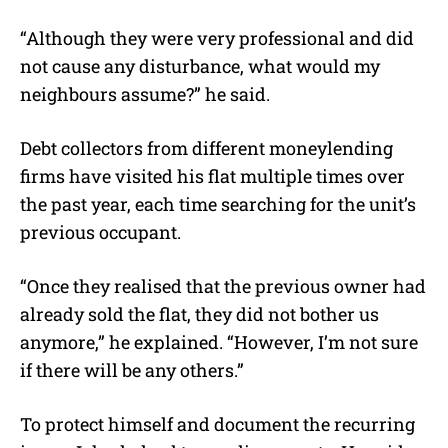
“Although they were very professional and did
not cause any disturbance, what would my
neighbours assume?” he said.
Debt collectors from different moneylending
firms have visited his flat multiple times over
the past year, each time searching for the unit’s
previous occupant.
“Once they realised that the previous owner had
already sold the flat, they did not bother us
anymore,” he explained. “However, I’m not sure
if there will be any others.”
To protect himself and document the recurring