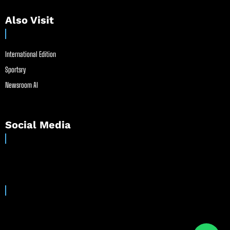
Also Visit
International Edition
Sportsry
Newsroom AI
Social Media