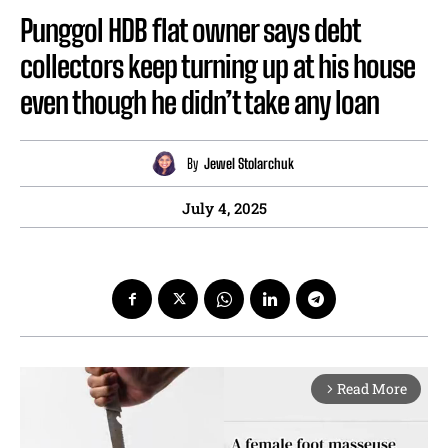
Punggol HDB flat owner says debt
collectors keep turning up at his house
even though he didn’t take any loan
By
Jewel Stolarchuk
July 4, 2025
Read More
arrow_forward_ios