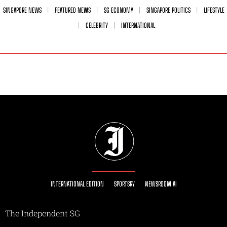
SINGAPORE NEWS
FEATURED NEWS
SG ECONOMY
SINGAPORE POLITICS
LIFESTYLE
CELEBRITY
INTERNATIONAL
INTERNATIONAL EDITION
SPORTSRY
NEWSROOM AI
The Independent SG