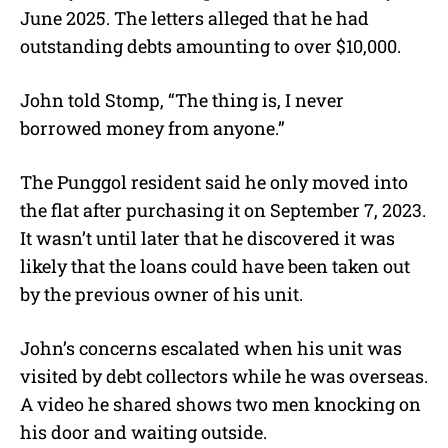
June 2025. The letters alleged that he had
outstanding debts amounting to over $10,000.
John told Stomp, “The thing is, I never
borrowed money from anyone.”
The Punggol resident said he only moved into
the flat after purchasing it on September 7, 2023.
It wasn’t until later that he discovered it was
likely that the loans could have been taken out
by the previous owner of his unit.
John’s concerns escalated when his unit was
visited by debt collectors while he was overseas.
A video he shared shows two men knocking on
his door and waiting outside.