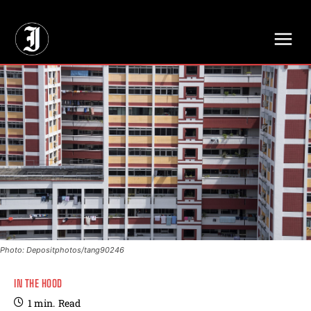
// Adds dimensions UUID, Author and Topic into GA4
Photo: Depositphotos/tang90246
IN THE HOOD
1
min.
Read