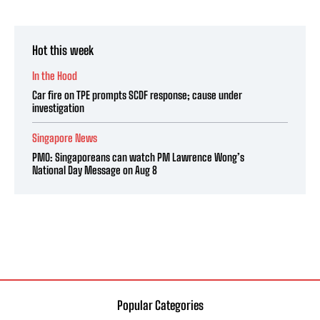
Hot this week
In the Hood
Car fire on TPE prompts SCDF response; cause under
investigation
Singapore News
PMO: Singaporeans can watch PM Lawrence Wong’s
National Day Message on Aug 8
Popular Categories