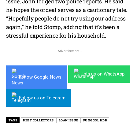
issue, John lodged two police reports. He said
he hopes the ordeal serves as a cautionary tale.
“Hopefully people do not try using our address
again,” he told Stomp, adding that it’s been a
stressful experience for his household.
- Advertisement -
Join us on WhatsApp
Follow Google News
Follow us on Telegram
TAGS
DEBT COLLECTORS
LOAN ISSUE
PUNGGOL HDB