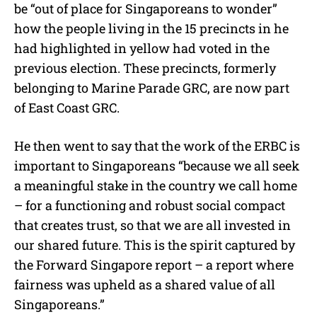
be “out of place for Singaporeans to wonder”
how the people living in the 15 precincts in he
had highlighted in yellow had voted in the
previous election. These precincts, formerly
belonging to Marine Parade GRC, are now part
of East Coast GRC.
He then went to say that the work of the ERBC is
important to Singaporeans “because we all seek
a meaningful stake in the country we call home
– for a functioning and robust social compact
that creates trust, so that we are all invested in
our shared future. This is the spirit captured by
the Forward Singapore report – a report where
fairness was upheld as a shared value of all
Singaporeans.”