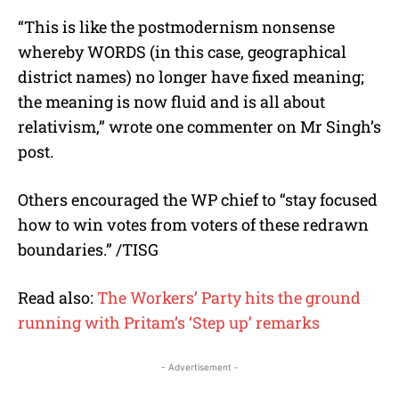
“This is like the postmodernism nonsense
whereby WORDS (in this case, geographical
district names) no longer have fixed meaning;
the meaning is now fluid and is all about
relativism,” wrote one commenter on Mr Singh’s
post.
Others encouraged the WP chief to “stay focused
how to win votes from voters of these redrawn
boundaries.” /TISG
Read also:
The Workers’ Party hits the ground
running with Pritam’s ‘Step up’ remarks
- Advertisement -