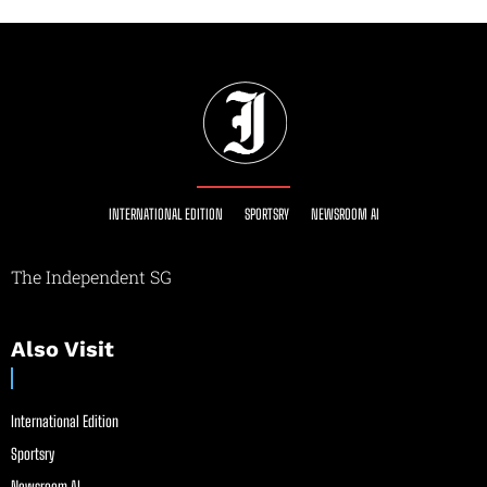
INTERNATIONAL EDITION
SPORTSRY
NEWSROOM AI
The Independent SG
Also Visit
International Edition
Sportsry
Newsroom AI