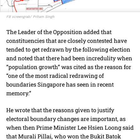
FB screengrab/ Pritam Singh
The Leader of the Opposition added that
constituencies that are closely contested have
tended to get redrawn by the following election
and noted that there had been incredulity when
“population growth” was cited as the reason for
“one of the most radical redrawing of
boundaries Singapore has seen in recent
memory.”
He wrote that the reasons given to justify
electoral boundary changes are important, as
when then Prime Minister Lee Hsien Loong said
that Murali Pillai, who won the Bukit Batok