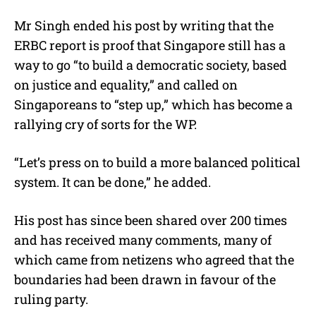
Mr Singh ended his post by writing that the
ERBC report is proof that Singapore still has a
way to go “to build a democratic society, based
on justice and equality,” and called on
Singaporeans to “step up,” which has become a
rallying cry of sorts for the WP.
“Let’s press on to build a more balanced political
system. It can be done,” he added.
His post has since been shared over 200 times
and has received many comments, many of
which came from netizens who agreed that the
boundaries had been drawn in favour of the
ruling party.