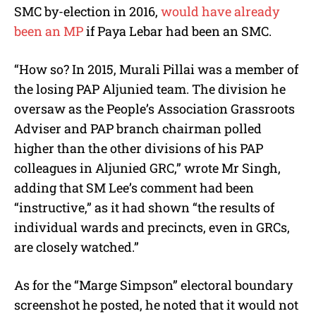
SMC by-election in 2016,
would have already
been an MP
if Paya Lebar had been an SMC.
“How so? In 2015, Murali Pillai was a member of
the losing PAP Aljunied team. The division he
oversaw as the People’s Association Grassroots
Adviser and PAP branch chairman polled
higher than the other divisions of his PAP
colleagues in Aljunied GRC,” wrote Mr Singh,
adding that SM Lee’s comment had been
“instructive,” as it had shown “the results of
individual wards and precincts, even in GRCs,
are closely watched.”
As for the “Marge Simpson” electoral boundary
screenshot he posted, he noted that it would not