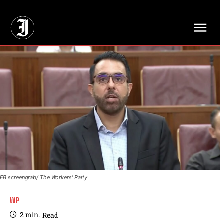
// Adds dimensions UUID, Author and Topic into GA4
FB screengrab/ The Workers' Party
WP
2
min.
Read