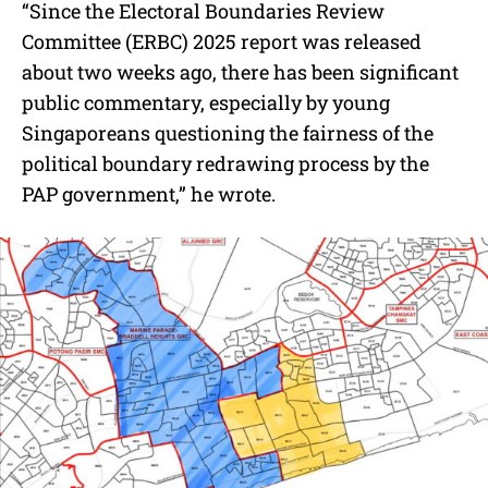
“Since the Electoral Boundaries Review
Committee (ERBC) 2025 report was released
about two weeks ago, there has been significant
public commentary, especially by young
Singaporeans questioning the fairness of the
political boundary redrawing process by the
PAP government,” he wrote.