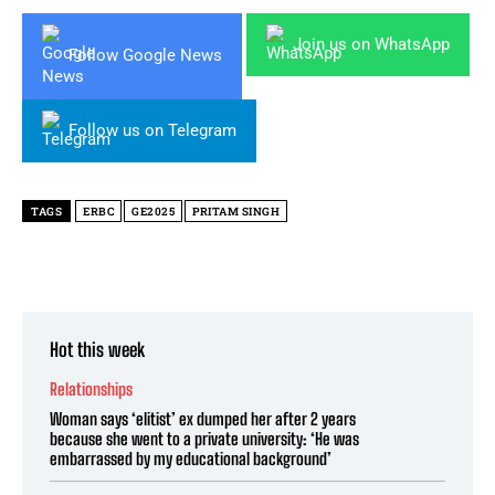
Join us on WhatsApp
Follow Google News
Follow us on Telegram
TAGS
ERBC
GE2025
PRITAM SINGH
Hot this week
Relationships
Woman says ‘elitist’ ex dumped her after 2 years
because she went to a private university: ‘He was
embarrassed by my educational background’