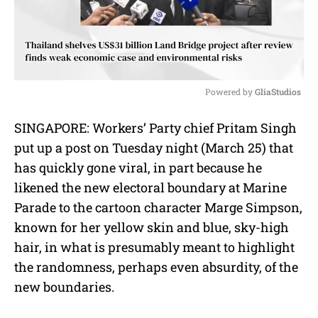
Powered by 
GliaStudios
M
SINGAPORE: Workers’ Party chief Pritam Singh
u
put up a post on Tuesday night (March 25) that
t
e
has quickly gone viral, in part because he
likened the new electoral boundary at Marine
Parade to the cartoon character Marge Simpson,
known for her yellow skin and blue, sky-high
hair, in what is presumably meant to highlight
the randomness, perhaps even absurdity, of the
new boundaries.