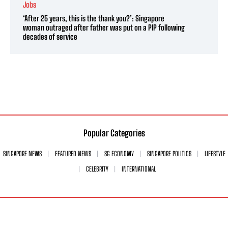
Jobs
‘After 25 years, this is the thank you?’: Singapore
woman outraged after father was put on a PIP following
decades of service
Popular Categories
SINGAPORE NEWS
FEATURED NEWS
SG ECONOMY
SINGAPORE POLITICS
LIFESTYLE
CELEBRITY
INTERNATIONAL