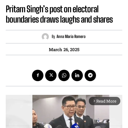
Pritam Singh’s post on electoral
boundaries draws laughs and shares
By
Anna Maria Romero
March 26, 2025
Read More
arrow_forward_ios