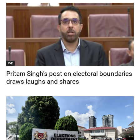
WP
Pritam Singh’s post on electoral boundaries
draws laughs and shares