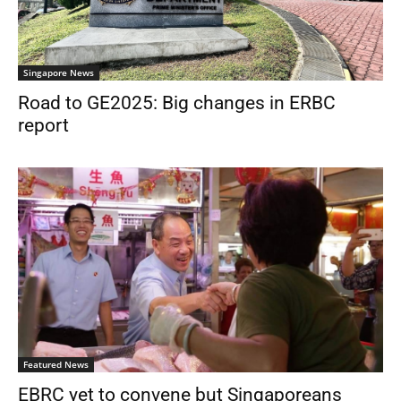
Singapore News
Road to GE2025: Big changes in ERBC
report
Featured News
EBRC yet to convene but Singaporeans