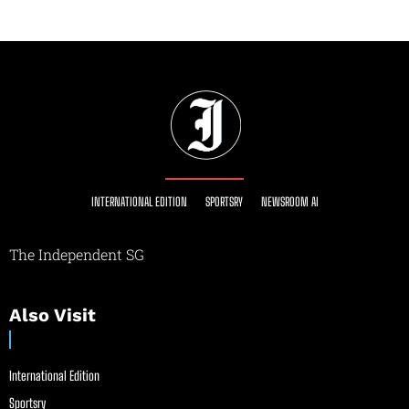
INTERNATIONAL EDITION
SPORTSRY
NEWSROOM AI
The Independent SG
Also Visit
International Edition
Sportsry