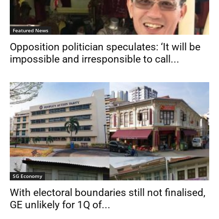
Featured News
Opposition politician speculates: ‘It will be
impossible and irresponsible to call...
SG Economy
With electoral boundaries still not finalised,
GE unlikely for 1Q of...