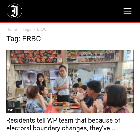
Home
Tags
ERBC
Tag: ERBC
WP
Residents tell WP team that because of
electoral boundary changes, they’ve...