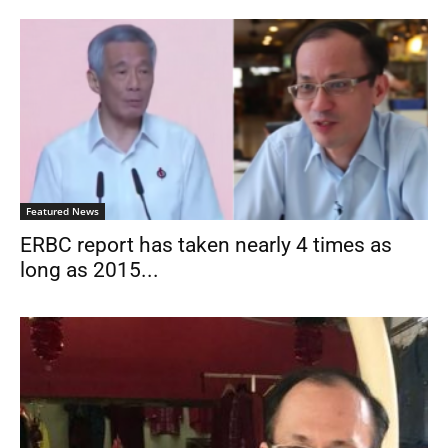
Featured News
ERBC report has taken nearly 4 times as
long as 2015...