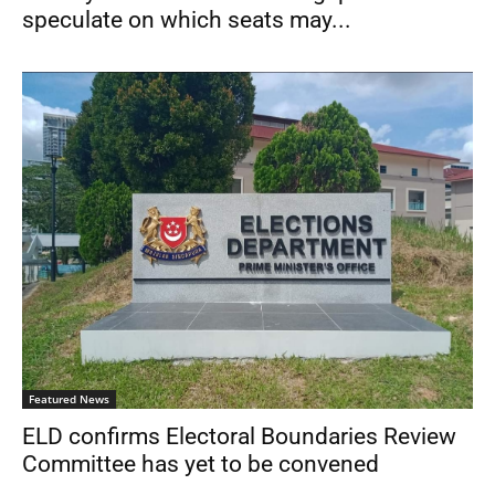
speculate on which seats may...
Featured News
ELD confirms Electoral Boundaries Review
Committee has yet to be convened