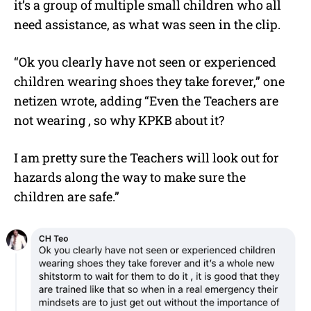
it’s a group of multiple small children who all
need assistance, as what was seen in the clip.
“Ok you clearly have not seen or experienced
children wearing shoes they take forever,” one
netizen wrote, adding “Even the Teachers are
not wearing , so why KPKB about it?
I am pretty sure the Teachers will look out for
hazards along the way to make sure the
children are safe.”