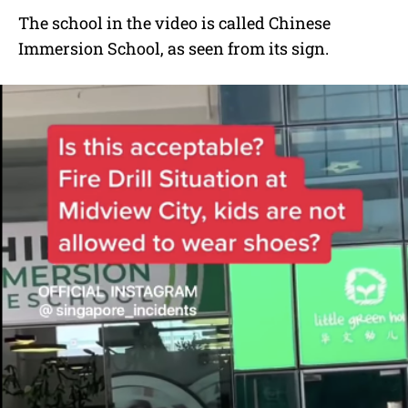
The school in the video is called Chinese
Immersion School, as seen from its sign.