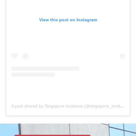
View this post on Instagram
A post shared by Singapore Incidents (@singapore_incidents)