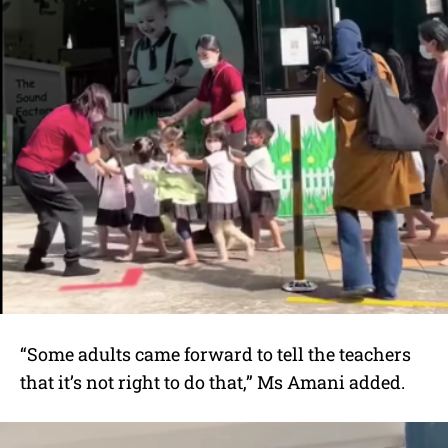
“Some adults came forward to tell the teachers
that it’s not right to do that,” Ms Amani added.