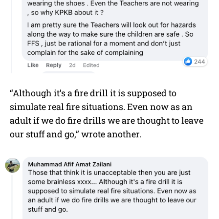
“Although it’s a fire drill it is supposed to
simulate real fire situations. Even now as an
adult if we do fire drills we are thought to leave
our stuff and go,” wrote another.