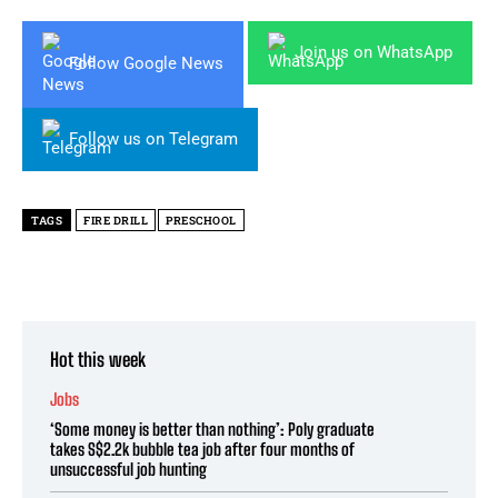
Join us on WhatsApp
Follow Google News
Follow us on Telegram
TAGS
FIRE DRILL
PRESCHOOL
Hot this week
Jobs
‘Some money is better than nothing’: Poly graduate
takes S$2.2k bubble tea job after four months of
unsuccessful job hunting