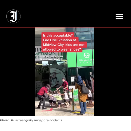
// Adds dimensions UUID, Author and Topic into GA4
Photo: IG screengrab/singaporeincidents