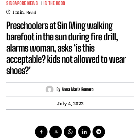
SINGAPORE NEWS
IN THE HOOD
1
min.
Read
Preschoolers at Sin Ming walking
barefoot in the sun during fire drill,
alarms woman, asks ‘is this
acceptable? kids not allowed to wear
shoes?’
By
Anna Maria Romero
July 4, 2022