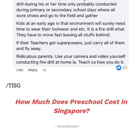
/TISG
How Much Does Preschool Cost In
Singapore?
- Advertisement -