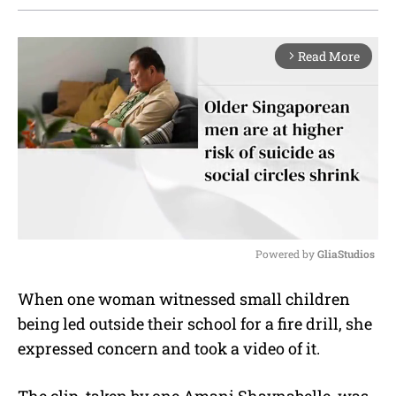
Read More
arrow_forward_ios
Powered by 
GliaStudios
M
When one woman witnessed small children
u
being led outside their school for a fire drill, she
t
e
expressed concern and took a video of it.