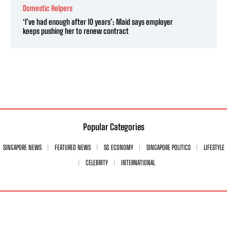
Domestic Helpers
‘I’ve had enough after 10 years’: Maid says employer
keeps pushing her to renew contract
Popular Categories
SINGAPORE NEWS
FEATURED NEWS
SG ECONOMY
SINGAPORE POLITICS
LIFESTYLE
CELEBRITY
INTERNATIONAL