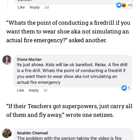
“Whats the point of conducting a firedrill if you
want them to wear shoe aka not simulating an
actual fire emergency?” asked another.
“If their Teachers got superpowers, just carry all
of them and fly away,” wrote one netizen.