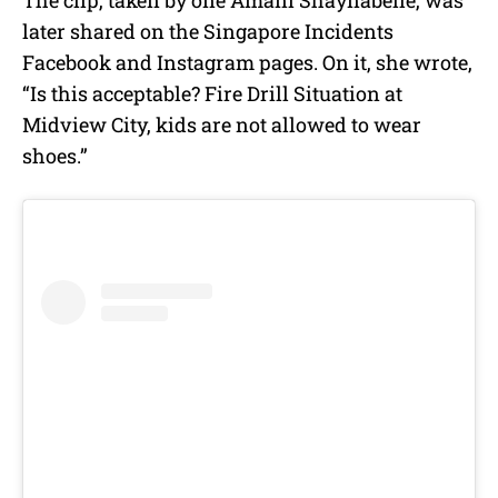
The clip, taken by one Amani Shaynabelle, was
later shared on the Singapore Incidents
Facebook and Instagram pages. On it, she wrote,
“Is this acceptable? Fire Drill Situation at
Midview City, kids are not allowed to wear
shoes.”