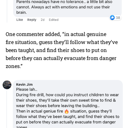
One commenter added, “in actual genuine
fire situation, guess they’ll follow what they’ve
been taught, and find their shoes to put on
before they can actually evacuate from danger
zones.”