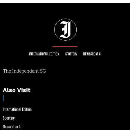
INTERNATIONAL EDITION
SPORTSRY
NEWSROOM AI
The Independent SG
Also Visit
International Edition
Sportsry
Newsroom AI