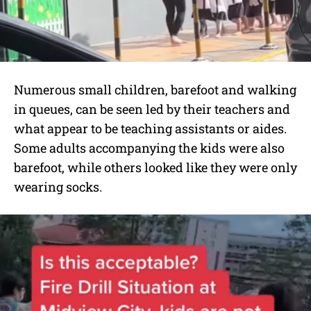
Numerous small children, barefoot and walking
in queues, can be seen led by their teachers and
what appear to be teaching assistants or aides.
Some adults accompanying the kids were also
barefoot, while others looked like they were only
wearing socks.