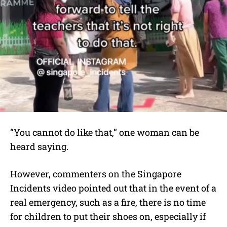
“You cannot do like that,” one woman can be
heard saying.
However, commenters on the Singapore
Incidents video pointed out that in the event of a
real emergency, such as a fire, there is no time
for children to put their shoes on, especially if