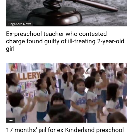
Singapore News
Ex-preschool teacher who contested
charge found guilty of ill-treating 2-year-old
girl
Law
17 months’ jail for ex-Kinderland preschool