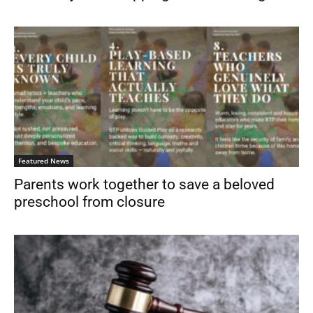
Featured News
Parents work together to save a beloved
preschool from closure