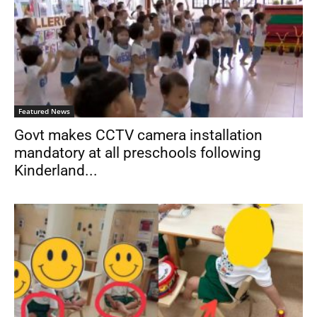
Featured News
Govt makes CCTV camera installation
mandatory at all preschools following
Kinderland...