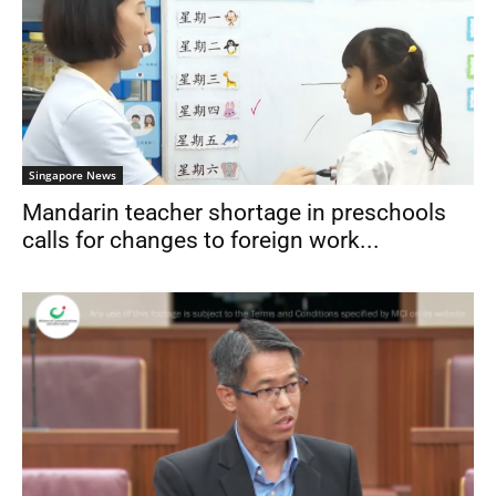
Singapore News
Mandarin teacher shortage in preschools
calls for changes to foreign work...