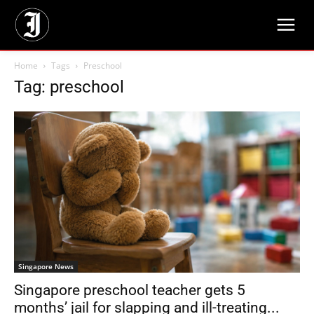
Home
Tags
Preschool
Tag: preschool
Singapore News
Singapore preschool teacher gets 5
months’ jail for slapping and ill-treating...