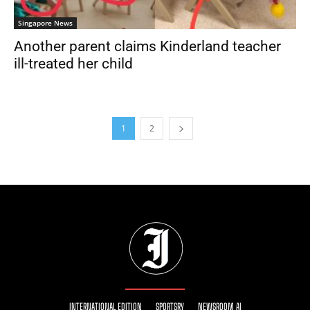
Singapore News
Another parent claims Kinderland teacher
ill-treated her child
1
2
INTERNATIONAL EDITION
SPORTSRY
NEWSROOM AI