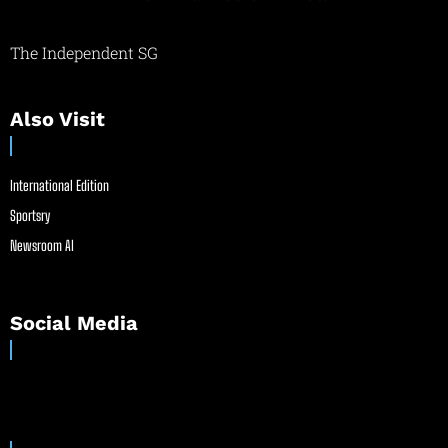
The Independent SG
Also Visit
International Edition
Sportsry
Newsroom AI
Social Media