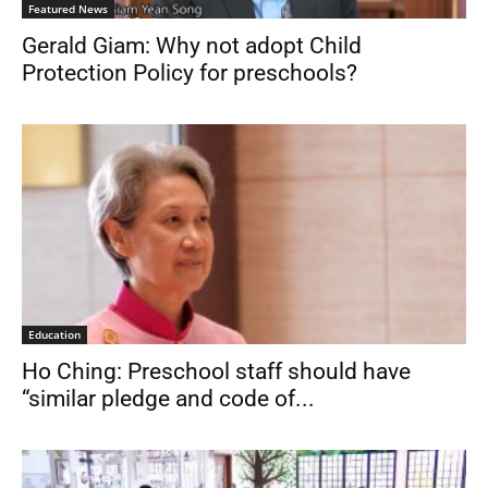
Featured News
Gerald Giam: Why not adopt Child
Protection Policy for preschools?
Education
Ho Ching: Preschool staff should have
“similar pledge and code of...