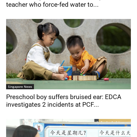
teacher who force-fed water to...
Singapore News
Preschool boy suffers bruised ear: EDCA
investigates 2 incidents at PCF...