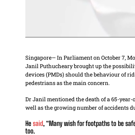
Singapore— In Parliament on October 7, M
Janil Puthucheary brought up the possibili
devices (PMDs) should the behaviour of rid
pedestrians as the main concern.
Dr Janil mentioned the death of a 65-year-
well as the growing number of accidents d
He
said
, “Many wish for footpaths to be saf
too.