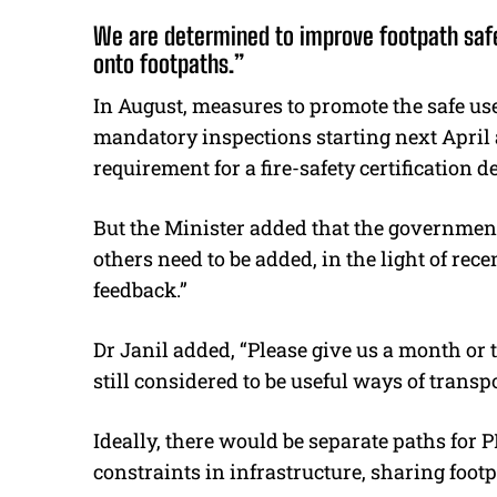
We are determined to improve footpath saf
onto footpaths.”
In August, measures to promote the safe us
mandatory inspections starting next April
requirement for a fire-safety certification d
But the Minister added that the government
others need to be added, in the light of re
feedback.”
Dr Janil added, “Please give us a month or 
still considered to be useful ways of tran
Ideally, there would be separate paths for 
constraints in infrastructure, sharing footp