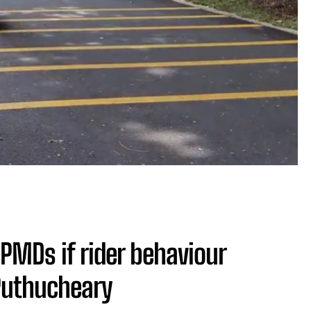
PMDs if rider behaviour
Puthucheary