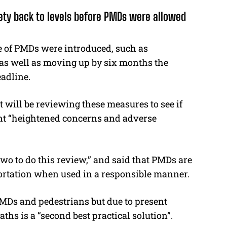
ety back to levels before PMDs were allowed
e of PMDs were introduced, such as
 as well as moving up by six months the
eadline.
 will be reviewing these measures to see if
cent “heightened concerns and adverse
two to do this review,” and said that PMDs are
sportation when used in a responsible manner.
PMDs and pedestrians but due to present
aths is a “second best practical solution”.