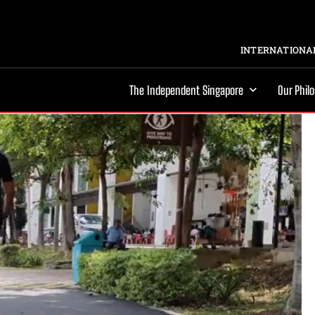
INTERNATIONAL
The Independent Singapore
Our Phil