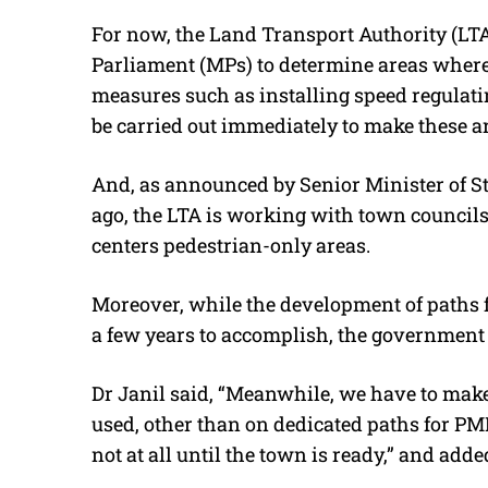
For now, the Land Transport Authority (LT
Parliament (MPs) to determine areas where
measures such as installing speed regulati
be carried out immediately to make these ar
And, as announced by Senior Minister of S
ago, the LTA is working with town councils 
centers pedestrian-only areas.
Moreover, while the development of paths f
a few years to accomplish, the government 
Dr Janil said, “Meanwhile, we have to make
used, other than on dedicated paths for PMD
not at all until the town is ready,” and adde