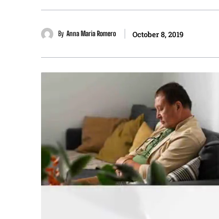
By
Anna Maria Romero
October 8, 2019