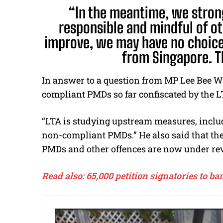
“In the meantime, we stron
responsible and mindful of ot
improve, we may have no choice
from Singapore. T
In answer to a question from MP Lee Bee Wa
compliant PMDs so far confiscated by the L
“LTA is studying upstream measures, includ
non-compliant PMDs.” He also said that the 
PMDs and other offences are now under re
Read also: 65,000 petition signatories to 