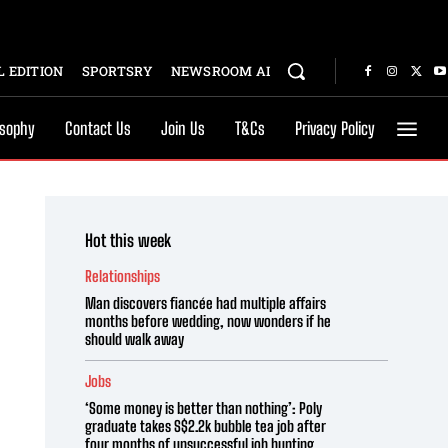
 EDITION
SPORTSRY
NEWSROOM AI
osophy
Contact Us
Join Us
T&Cs
Privacy Policy
Hot this week
Relationships
Man discovers fiancée had multiple affairs
months before wedding, now wonders if he
should walk away
Jobs
‘Some money is better than nothing’: Poly
graduate takes S$2.2k bubble tea job after
four months of unsuccessful job hunting