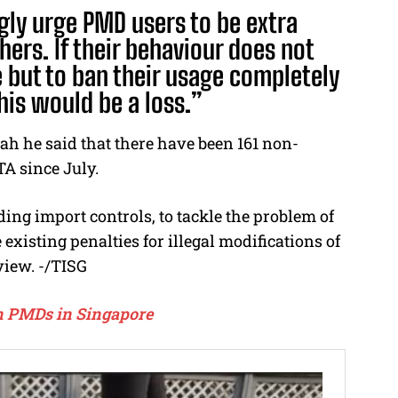
gly urge PMD users to be extra
hers. If their behaviour does not
 but to ban their usage completely
his would be a loss.”
h he said that there have been 161 non-
TA since July.
ing import controls, to tackle the problem of
existing penalties for illegal modifications of
view. -/TISG
ban PMDs in Singapore