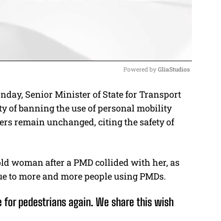
Powered by 
GliaStudios
onday,
Senior Minister of State for Transport
M
ty of banning the use of personal mobility
u
ers remain unchanged, citing the safety of
t
e
old woman after a PMD collided with her, as
ue to more and more people using PMDs.
e for pedestrians again. We share this wish