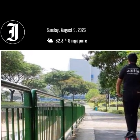
// Adds dimensions UUID, Author and Topic into GA4
Sunday, August 9, 2026
32.3
Singapore
C