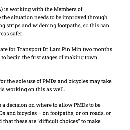
A) is working with the Members of
 the situation needs to be improved through
ng strips and widening footpaths, so this can
eas safer.
tate for Transport Dr Lam Pin Min two months
to begin the first stages of making town
or the sole use of PMDs and bicycles may take
is working on this as well.
 a decision on where to allow PMDs to be
s and bicycles – on footpaths, or on roads, or
d that these are “difficult choices” to make.