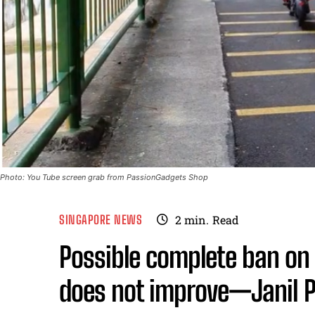
Photo: You Tube screen grab from PassionGadgets Shop
SINGAPORE NEWS
2
min.
Read
Possible complete ban on 
does not improve—Janil 