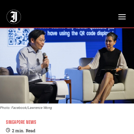
// Adds dimensions UUID, Author and Topic into GA4
Photo: Facebook/Lawrence Wong
SINGAPORE NEWS
2
min.
Read