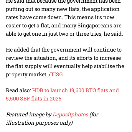
He said that because the government has been
putting out so many new flats
,
the application
rates have come down
. This means it’s now
easier to get a flat, and many Singaporeans are
able to get one in just two or three tries, he said.
He added that the government will continue to
review the situation, and its efforts to increase
the flat supply will eventually help stabilise the
property market.
/
TISG
Read also:
HDB to launch 19,600 BTO flats and
5,500 SBF flats in 2025
Featured image by
Depositphotos
(for
illustration purposes only)