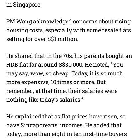
in Singapore
.
PM Wong acknowledged concerns about rising
housing costs, especially with some resale flats
selling for over S$1 million.
He shared that in the 70s, his parents bought an
HDB flat for around S$30,000. He noted, “
You
may say, wow, so cheap. Today, it is so much
more expensive, 10 times or more. But
remember, at that time, their salaries were
nothing like today’s salaries.”
He explained that as flat prices have risen, so
have Singaporeans’ incomes. He added that
today, more than eight in ten first-time buyers