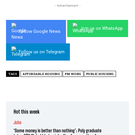
- Advertisement -
Join us on WhatsApp
Follow Google News
Follow us on Telegram
TAGS
AFFORDABLE HOUSING
PM WONG
PUBLIC HOUSING
Hot this week
Jobs
‘Some money is better than nothing’: Poly graduate