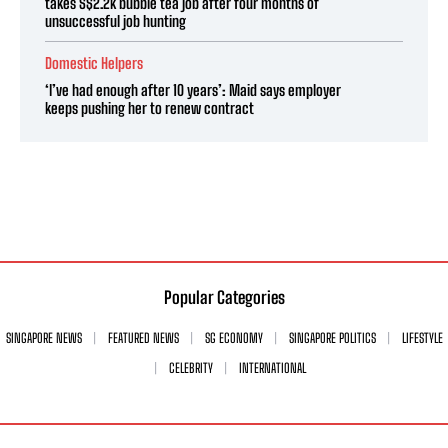
takes S$2.2k bubble tea job after four months of
unsuccessful job hunting
Domestic Helpers
‘I’ve had enough after 10 years’: Maid says employer
keeps pushing her to renew contract
Popular Categories
SINGAPORE NEWS
FEATURED NEWS
SG ECONOMY
SINGAPORE POLITICS
LIFESTYLE
CELEBRITY
INTERNATIONAL