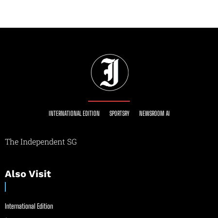
INTERNATIONAL EDITION
SPORTSRY
NEWSROOM AI
The Independent SG
Also Visit
International Edition