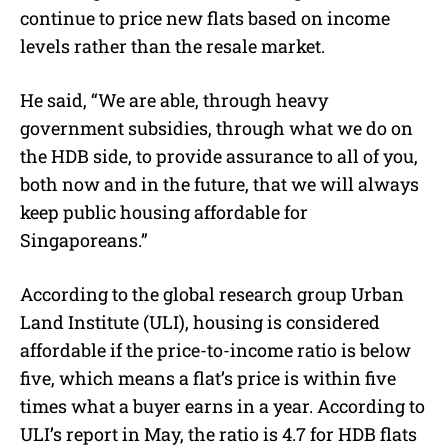
continue to price new flats based on income
levels rather than the resale market.
He said,
“We are able, through heavy
government subsidies, through what we do on
the HDB side, to provide assurance to all of you,
both now and in the future, that we will always
keep public housing affordable for
Singaporeans.”
According to the global research group Urban
Land Institute (ULI), housing is considered
affordable if the price-to-income ratio is below
five, which means a flat’s price is within five
times what a buyer earns in a year.
According to
ULI’s report in May, the ratio is 4.7 for HDB flats