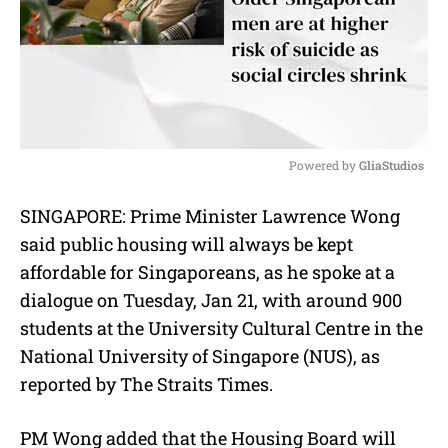
Powered by 
GliaStudios
M
SINGAPORE:
Prime Minister Lawrence Wong
u
said p
ublic housing will always be kept
t
e
affordable for Singaporeans, as he spoke at a
dialogue on Tuesday, Jan 21, with around 900
students at the University Cultural Centre in the
National University of Singapore (NUS), as
reported by The Straits Times.
PM Wong added that the Housing Board will