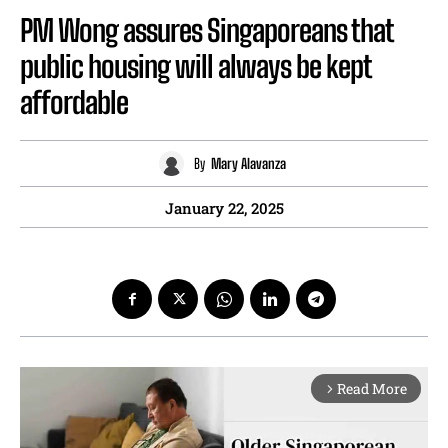
PM Wong assures Singaporeans that
public housing will always be kept
affordable
By
Mary Alavanza
January 22, 2025
Read More
arrow_forward_ios