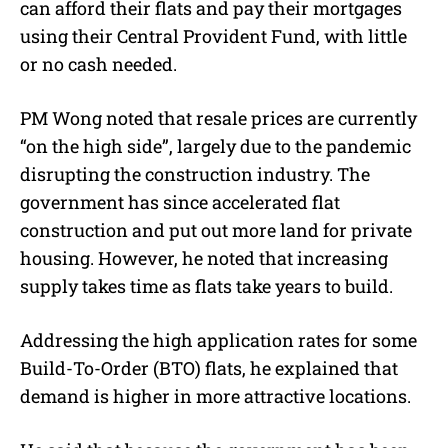
can afford their flats and pay their mortgages
using their Central Provident Fund, with little
or no cash needed.
PM Wong noted that resale prices are currently
“on the high side”
, largely due to the pandemic
disrupting the construction industry. The
government has since accelerated flat
construction and put out more land for private
housing. However, he noted that increasing
supply takes time as flats take years to build.
Addressing the high application rates for some
Build-To-Order (BTO) flats, he explained that
demand is higher in
more attractive locations
.