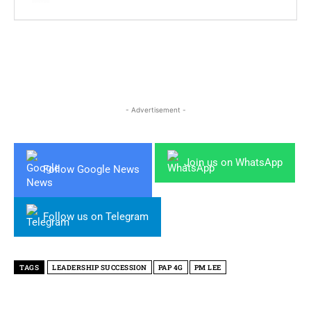
- Advertisement -
Join us on WhatsApp
Follow Google News
Follow us on Telegram
TAGS
LEADERSHIP SUCCESSION
PAP 4G
PM LEE