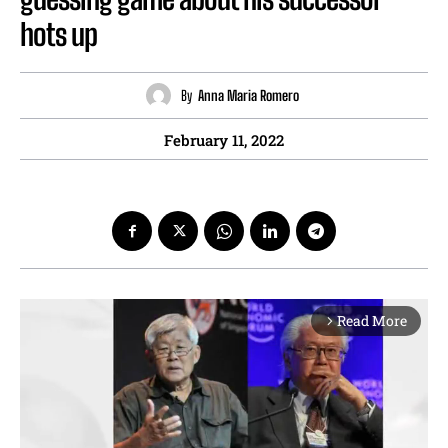
hots up
By
Anna Maria Romero
February 11, 2022
Read More
arrow_forward_ios