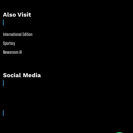
Also Visit
International Edition
Sportsry
Newsroom AI
Social Media