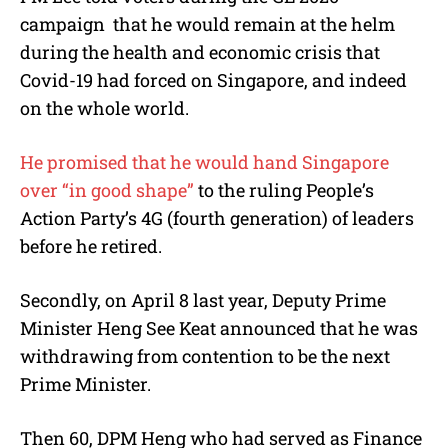
campaign that he would remain at the helm
during the health and economic crisis that
Covid-19 had forced on Singapore, and indeed
on the whole world.
He promised that he would hand Singapore
over “in good shape”
to the ruling People’s
Action Party’s 4G (fourth generation) of leaders
before he retired.
Secondly, on April 8 last year, Deputy Prime
Minister Heng See Keat announced that he was
withdrawing from contention to be the next
Prime Minister.
Then 60, DPM Heng who had served as Finance