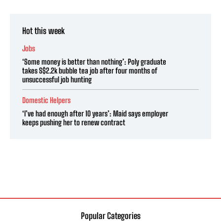
Hot this week
Jobs
‘Some money is better than nothing’: Poly graduate
takes S$2.2k bubble tea job after four months of
unsuccessful job hunting
Domestic Helpers
‘I’ve had enough after 10 years’: Maid says employer
keeps pushing her to renew contract
Popular Categories