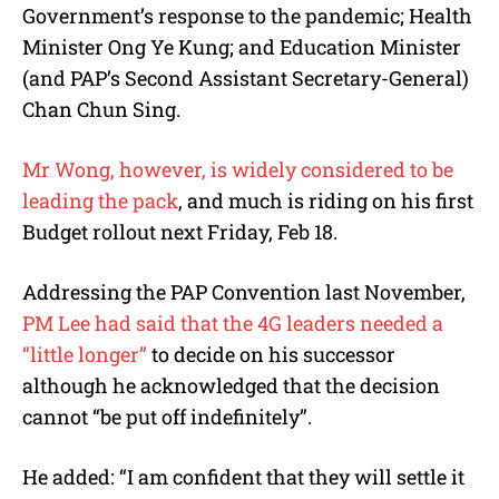
Government’s response to the pandemic; Health
Minister Ong Ye Kung; and Education Minister
(and PAP’s Second Assistant Secretary-General)
Chan Chun Sing.
Mr Wong, however, is widely considered to be
leading the pack
, and much is riding on his first
Budget rollout next Friday, Feb 18.
Addressing the PAP Convention last November,
PM Lee had said that the 4G leaders needed a
“little longer”
to decide on his successor
although he acknowledged that the decision
cannot “be put off indefinitely”
.
He added: “
I am confident that they will settle it