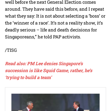
well before the next General Election comes
around. They have said this before, and I repeat
what they say: It is not about selecting a ‘boss’ or
the ‘winner of a race’. It’s not a reality show, it’s
deadly serious – life and death decisions for
Singaporeans,” he told PAP activists.
/TISG
Read also: PM Lee denies Singapore’s
succession is like Squid Game, rather, he’s
‘trying to build a team’