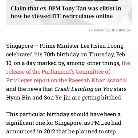
Powered by 
GliaStudios
M
Singapore — Prime Minister Lee Hsien Loong
u
celebrated his 70th birthday on Thursday, Feb
t
e
10, on a day marked by, among other things,
the
release of the Parliament’s Committee of
Privileges report on the Raeesah Khan scandal
and the news that
Crash Landing on You
stars
Hyun Bin and Son Ye-jin are getting hitched
This particular birthday should have been a
significant one for Singapore, as PM Lee had
announced in 2012 that he planned to step