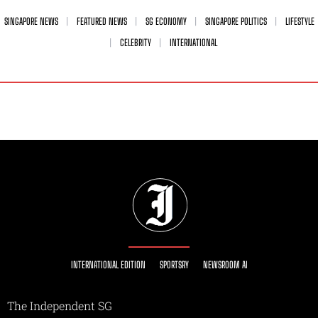
SINGAPORE NEWS
FEATURED NEWS
SG ECONOMY
SINGAPORE POLITICS
LIFESTYLE
CELEBRITY
INTERNATIONAL
INTERNATIONAL EDITION
SPORTSRY
NEWSROOM AI
The Independent SG