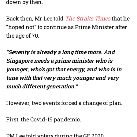
down by then.
Back then, Mr Lee told
The Straits Times
that he
“hoped not” to continue as Prime Minister after
the age of 70.
“Seventy is already a long time more. And
Singapore needs a prime minister who is
younger, who’s got that energy, and who is in
tune with that very much younger and very
much different generation.”
However, two events forced a change of plan.
First, the Covid-19 pandemic.
PM Lee told voters during the GE 2020