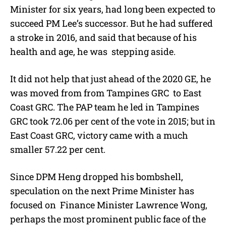
Minister for six years, had long been expected to
succeed PM Lee’s successor. But he had suffered
a stroke in 2016, and said that because of his
health and age, he was stepping aside.
It did not help that just ahead of the 2020 GE, he
was moved from from Tampines GRC to East
Coast GRC. The PAP team he led in Tampines
GRC took 72.06 per cent of the vote in 2015; but in
East Coast GRC, victory came with a much
smaller 57.22 per cent.
Since DPM Heng dropped his bombshell,
speculation on the next Prime Minister has
focused on Finance Minister Lawrence Wong,
perhaps the most prominent public face of the