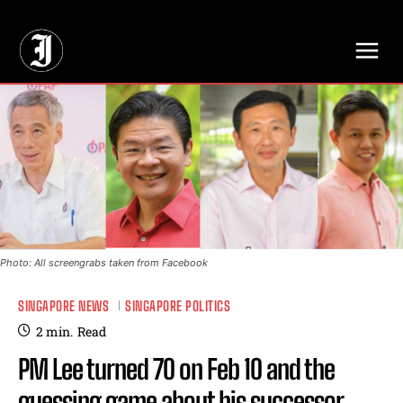
// Adds dimensions UUID, Author and Topic into GA4
Photo: All screengrabs taken from Facebook
SINGAPORE NEWS
SINGAPORE POLITICS
2
min.
Read
PM Lee turned 70 on Feb 10 and the
guessing game about his successor