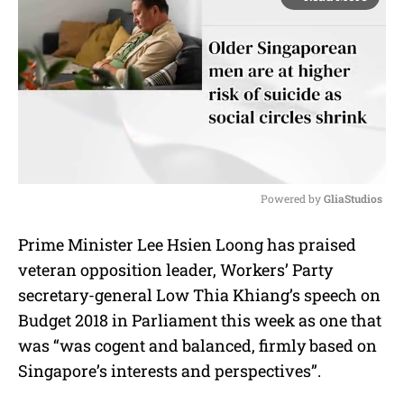
Powered by 
GliaStudios
M
Prime Minister Lee Hsien Loong has praised
u
veteran opposition leader, Workers’ Party
t
e
secretary-general Low Thia Khiang’s speech on
Budget 2018 in Parliament this week as one that
was “was cogent and balanced, firmly based on
Singapore’s interests and perspectives”.