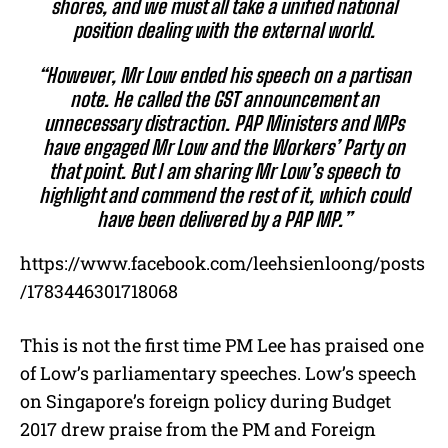
shores, and we must all take a unified national
position dealing with the external world.
“However, Mr Low ended his speech on a partisan
note. He called the GST announcement an
unnecessary distraction. PAP Ministers and MPs
have engaged Mr Low and the Workers’ Party on
that point. But I am sharing Mr Low’s speech to
highlight and commend the rest of it, which could
have been delivered by a PAP MP.”
https://www.facebook.com/leehsienloong/posts
/1783446301718068
This is not the first time PM Lee has praised one
of Low’s parliamentary speeches. Low’s speech
on Singapore’s foreign policy during Budget
2017 drew praise from the PM and Foreign