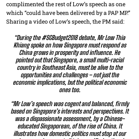
complimented the rest of Low’s speech as one
which “could have been delivered by a PAP MP.”
Sharing a video of Low’s speech, the PM said:
“During the
#
SGBudget2018
debate, Mr Low Thia
Khiang spoke on how Singapore must respond as
China grows in prosperity and influence. He
pointed out that Singapore, a small multi-racial
country in Southeast Asia, must be alive to the
opportunities and challenges – not just the
economic implications, but the political economic
ones too.
“Mr Low’s speech was cogent and balanced, firmly
based on Singapore’s interests and perspectives. It
was a dispassionate assessment, by a Chinese
-
educated Singaporean, of the rise of China. It
illustrates how domestic politics must stop at our