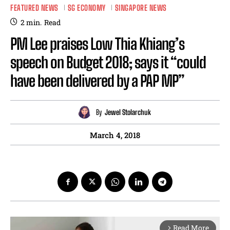
FEATURED NEWS
SG ECONOMY
SINGAPORE NEWS
2
min.
Read
PM Lee praises Low Thia Khiang’s
speech on Budget 2018; says it “could
have been delivered by a PAP MP”
By
Jewel Stolarchuk
March 4, 2018
Read More
arrow_forward_ios