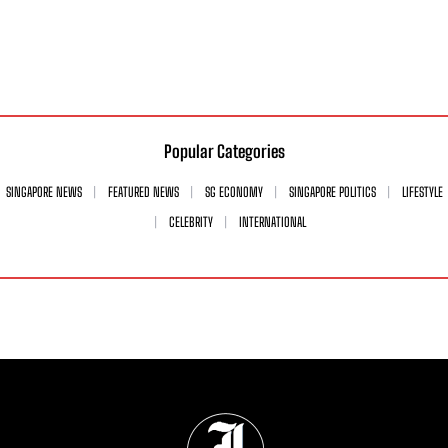
Popular Categories
SINGAPORE NEWS
FEATURED NEWS
SG ECONOMY
SINGAPORE POLITICS
LIFESTYLE
CELEBRITY
INTERNATIONAL