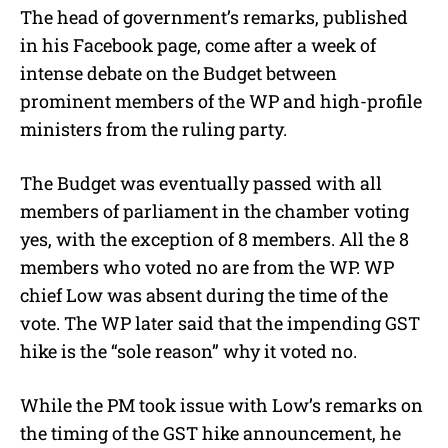
The head of government’s remarks, published
in his Facebook page, come after a week of
intense debate on the Budget between
prominent members of the WP and high-profile
ministers from the ruling party.
The Budget was eventually passed with all
members of parliament in the chamber voting
yes, with the exception of 8 members. All the 8
members who voted no are from the WP. WP
chief Low was absent during the time of the
vote. The WP later said that the impending GST
hike is the “sole reason” why it voted no.
While the PM took issue with Low’s remarks on
the timing of the GST hike announcement, he