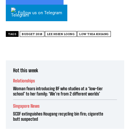
Follow us on Telegram
TAGS
BUDGET 2018
LEE HSIEN LOONG
LOW THIA KHIANG
Hot this week
Relationships
Woman fears introducing BF who studies at a ‘low-tier
school’ to her family: ‘We’re from 2 different worlds’
Singapore News
SCDF extinguishes Hougang recycling bin fire; cigarette
butt suspected