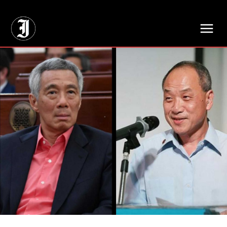
// Adds dimensions UUID, Author and Topic into GA4