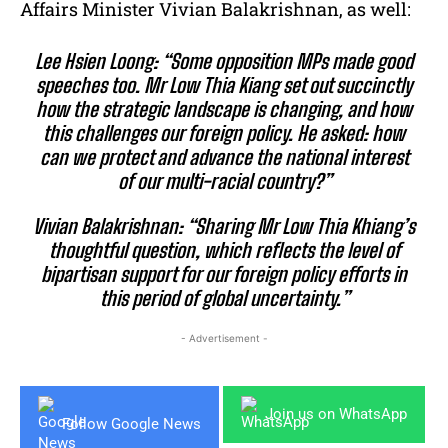
Affairs Minister Vivian Balakrishnan, as well:
Lee Hsien Loong:
“Some opposition MPs made good
speeches too. Mr Low Thia Kiang set out succinctly
how the strategic landscape is changing, and how
this challenges our foreign policy. He asked: how
can we protect and advance the national interest
of our multi-racial country?”
Vivian Balakrishnan:
“Sharing Mr Low Thia Khiang’s
thoughtful question, which reflects the level of
bipartisan support for our foreign policy efforts in
this period of global uncertainty.”
- Advertisement -
Join us on WhatsApp
Follow Google News