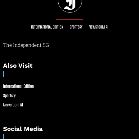
INTERNATIONAL EDITION
SPORTSRY
NEWSROOM AI
The Independent SG
Also Visit
International Edition
Sportsry
Newsroom AI
Social Media