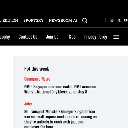
 EDITION
SPORTSRY
NEWSROOM AI
osophy
Contact Us
Join Us
T&Cs
Privacy Policy
Hot this week
Singapore News
PMO: Singaporeans can watch PM Lawrence
Wong’s National Day Message on Aug 8
Jobs
SG Transport Minister: Younger Singaporean
workers will require continuous retraining as
they’re unlikely to work with just one
employer for long