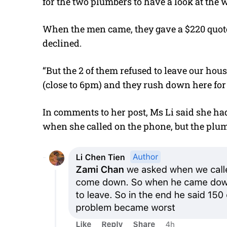
for the two plumbers to have a look at the
When the men came, they gave a $220 quote
declined.
“But the 2 of them refused to leave our hous
(close to 6pm) and they rush down here for u
In comments to her post, Ms Li said she had 
when she called on the phone, but the plum