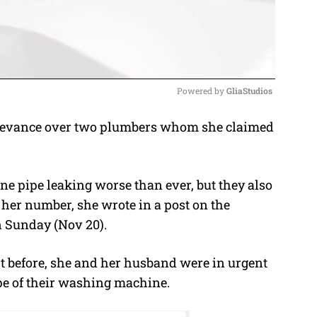
Powered by 
GliaStudios
grievance over two plumbers whom she claimed
M
u
t
e pipe leaking worse than ever, but they also
e
 her number, she wrote in a post on the
Sunday (Nov 20).
ht before, she and her husband were in urgent
ipe of their washing machine.