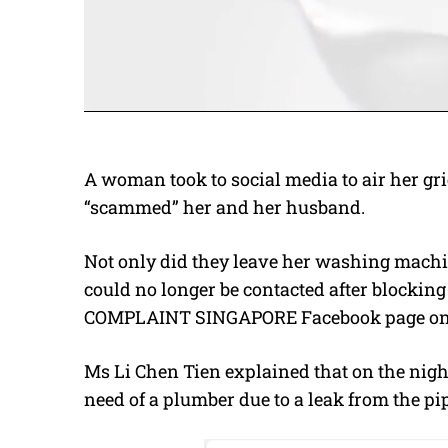
A woman took to social media to air her 
“scammed” her and her husband.
Not only did they leave her washing machin
could no longer be contacted after blocking
COMPLAINT SINGAPORE Facebook page on 
Ms
Li Chen Tien explained that on the nig
need of a plumber due to a leak from the p