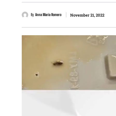
By
Anna Maria Romero
November 21, 2022