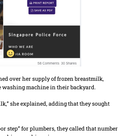
ned over her supply of frozen breastmilk,
e washing machine in their backyard.
lk,” she explained, adding that they sought
r step” for plumbers, they called that number