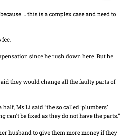
 because … this is a complex case and need to
 fee.
ompensation since he rush down here. But he
aid they would change all the faulty parts of
 half, Ms Li said “the so called ‘plumbers’
ng can’t be fixed as they do not have the parts.”
her husband to give them more money if they