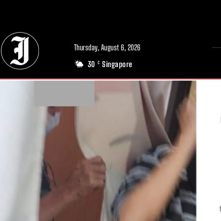
// Adds dimensions UUID, Author and Topic into GA4
Thursday, August 6, 2026
30
Singapore
C