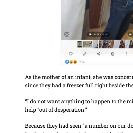
As the mother of an infant, she was concer
since they had a freezer full right beside
th
“I do not want anything to happen to the mi
help “out of desperation.”
Because they had seen “a number on our doo