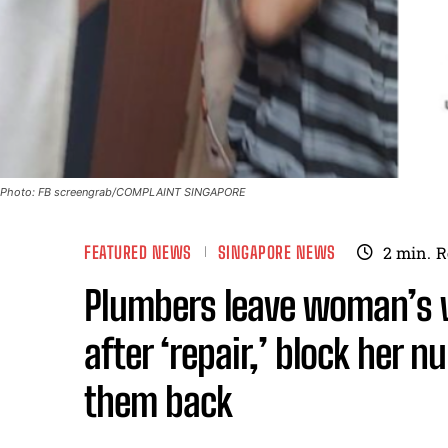
Photo: FB screengrab/COMPLAINT SINGAPORE
FEATURED NEWS
SINGAPORE NEWS
2
min.
R
Plumbers leave woman’s
after ‘repair,’ block her n
them back