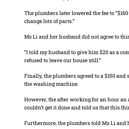
The plumbers later lowered the fee to “$160
change lots of parts.”
Ms Li and her husband did not agree to this
“I told my husband to give him $20 as a c
refused to leave our house still.”
Finally, the plumbers agreed to a $150 and s
the washing machine.
However, the after working for an hour an a
couldn’t get it done and told us that this thi
Furthermore, the plumbers told Ms Li and 