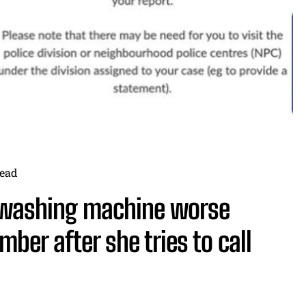
ead
 washing machine worse
umber after she tries to call