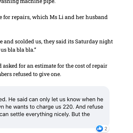
 washing machine pipe.
 for repairs, which Ms Li and her husband
e and scolded us, they said its Saturday night
s bla bla bla.”
asked for an estimate for the cost of repair
bers refused to give one.