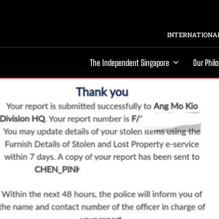
INTERNATIONAL
The Independent Singapore
Our Phil