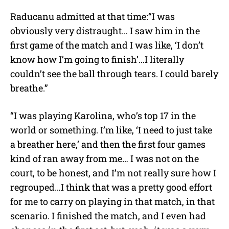
Raducanu admitted at that time:
“I was
obviously very distraught… I saw him in the
first game of the match and I was like, ‘I don’t
know how I’m going to finish’…I literally
couldn’t see the ball through tears. I could barely
breathe.”
“I was playing Karolina, who’s top 17 in the
world or something. I’m like, ‘I need to just take
a breather here,’ and then the first four games
kind of ran away from me… I was not on the
court, to be honest, and I’m not really sure how I
regrouped…I think that was a pretty good effort
for me to carry on playing in that match, in that
scenario. I finished the match, and I even had