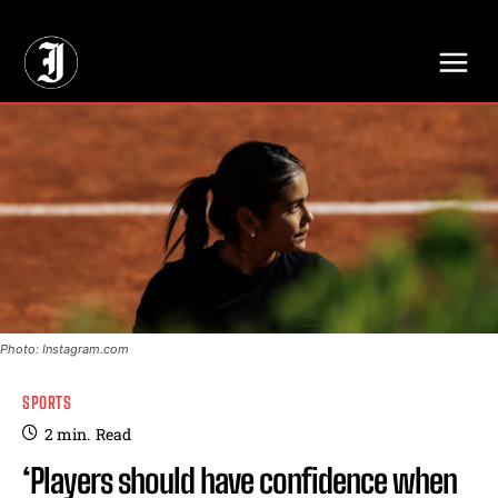
// Adds dimensions UUID, Author and Topic into GA4
Photo: Instagram.com
SPORTS
2
min.
Read
‘Players should have confidence when