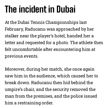
The incident in Dubai
At the Dubai Tennis Championships last
February, Raducanu was approached by her
stalker near the player’s hotel, handed her a
letter and requested for a photo. The athlete then
felt uncomfortable after encountering him at
previous events.
Moreover, during her match, she once again
saw him in the audience, which caused her to
break down. Raducanu then hid behind the
umpire’s chair, and the security removed the
man from the premises, and the police issued
him a restraining order.