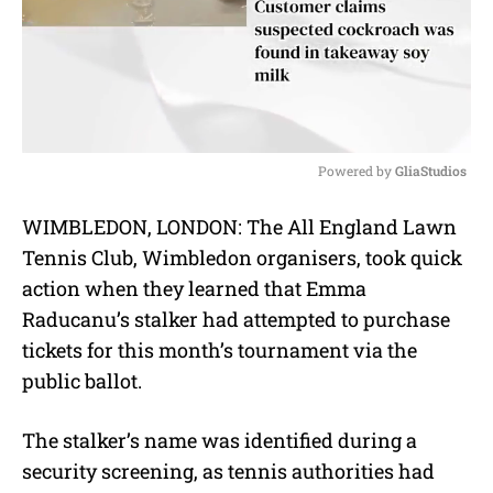
Powered by 
GliaStudios
M
WIMBLEDON, LONDON: The All England Lawn
u
Tennis Club, Wimbledon organisers, took quick
t
e
action when they learned that Emma
Raducanu’s stalker had attempted to purchase
tickets for this month’s tournament via the
public ballot.
The stalker’s name was identified during a
security screening, as tennis authorities had