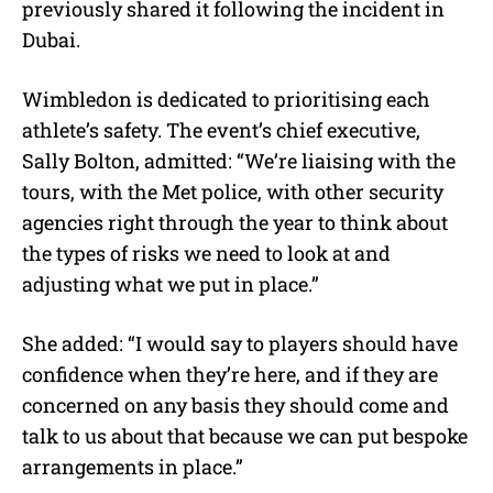
previously shared it following the incident in
Dubai.
Wimbledon is dedicated to prioritising each
athlete’s safety. The event’s chief executive,
Sally Bolton, admitted: “We’re liaising with the
tours, with the Met police, with other security
agencies right through the year to think about
the types of risks we need to look at and
adjusting what we put in place.”
She added: “I would say to players should have
confidence when they’re here, and if they are
concerned on any basis they should come and
talk to us about that because we can put bespoke
arrangements in place.”