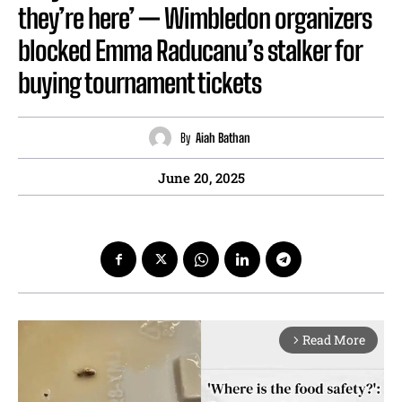
they’re here’ — Wimbledon organizers
blocked Emma Raducanu’s stalker for
buying tournament tickets
By
Aiah Bathan
June 20, 2025
Read More
arrow_forward_ios