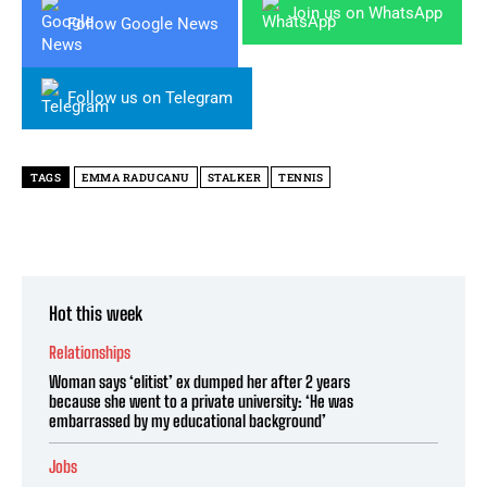
Join us on WhatsApp
Follow Google News
Follow us on Telegram
TAGS
EMMA RADUCANU
STALKER
TENNIS
Hot this week
Relationships
Woman says ‘elitist’ ex dumped her after 2 years
because she went to a private university: ‘He was
embarrassed by my educational background’
Jobs