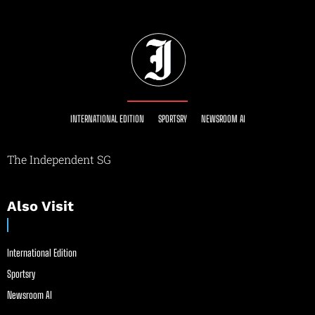
INTERNATIONAL EDITION
SPORTSRY
NEWSROOM AI
The Independent SG
Also Visit
International Edition
Sportsry
Newsroom AI