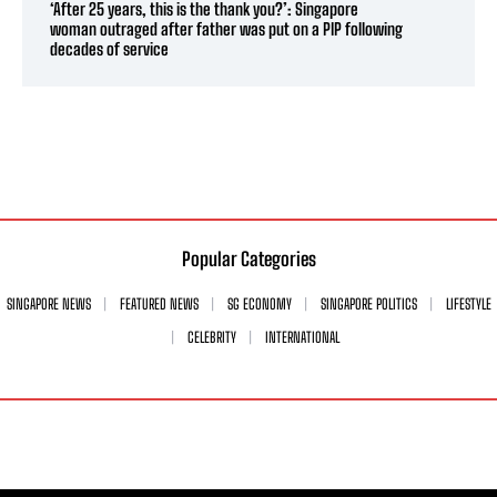
‘After 25 years, this is the thank you?’: Singapore
woman outraged after father was put on a PIP following
decades of service
Popular Categories
SINGAPORE NEWS
FEATURED NEWS
SG ECONOMY
SINGAPORE POLITICS
LIFESTYLE
CELEBRITY
INTERNATIONAL