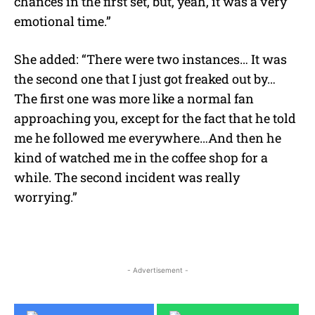
chances in the first set, but, yeah, it was a very
emotional time.”
She added: “There were two instances… It was
the second one that I just got freaked out by…
The first one was more like a normal fan
approaching you, except for the fact that he told
me he followed me everywhere…And then he
kind of watched me in the coffee shop for a
while. The second incident was really
worrying.”
- Advertisement -