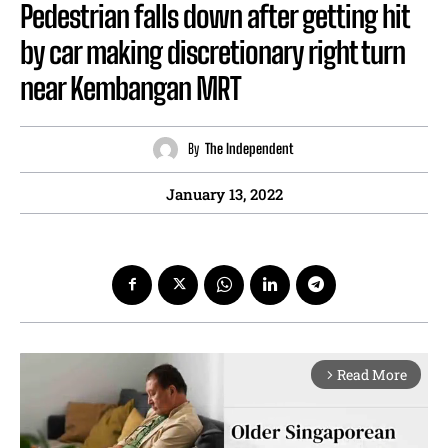
Pedestrian falls down after getting hit
by car making discretionary right turn
near Kembangan MRT
By
The Independent
January 13, 2022
Read More
arrow_forward_ios