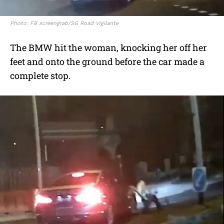
Photo: FB screengrab/SG Road Vigilante
The BMW hit the woman, knocking her off her
feet and onto the ground before the car made a
complete stop.