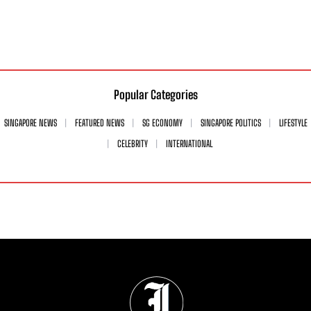
Popular Categories
SINGAPORE NEWS
FEATURED NEWS
SG ECONOMY
SINGAPORE POLITICS
LIFESTYLE
CELEBRITY
INTERNATIONAL