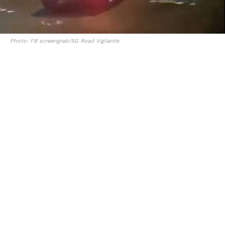
Photo: FB screengrab/SG Road Vigilante