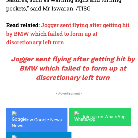
pockets,” said Mr Iswaran. /TISG
Read related:
Jogger sent flying after getting hit
by BMW which failed to form up at
discretionary left turn
Jogger sent flying after getting hit by
BMW which failed to form up at
discretionary left turn
- Advertisement -
Join us on WhatsApp
Follow Google News