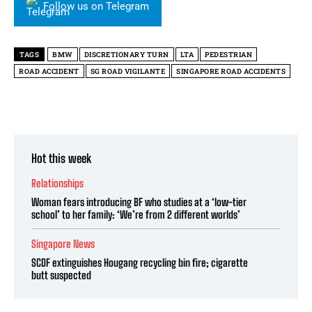
Follow us on Telegram
TAGS
BMW
DISCRETIONARY TURN
LTA
PEDESTRIAN
ROAD ACCIDENT
SG ROAD VIGILANTE
SINGAPORE ROAD ACCIDENTS
Hot this week
Relationships
Woman fears introducing BF who studies at a ‘low-tier
school’ to her family: ‘We’re from 2 different worlds’
Singapore News
SCDF extinguishes Hougang recycling bin fire; cigarette
butt suspected