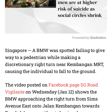
Powered by 
GliaStudios
M
Singapore — A BMW was spotted failing to give
u
way to a pedestrian while making a
t
e
discretionary right turn near Kembangan MRT,
causing the individual to fall to the ground.
The video posted on
Facebook page SG Road
Vigilante
on Wednesday (Jan 12) shows the
BMW approaching the right turn from Sims
Avenue East onto Jalan Kembangan towards