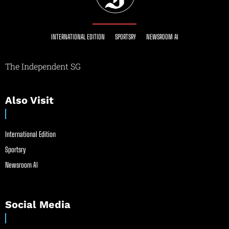
INTERNATIONAL EDITION
SPORTSRY
NEWSROOM AI
The Independent SG
Also Visit
International Edition
Sportsry
Newsroom AI
Social Media