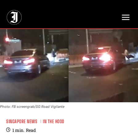
// Adds dimensions UUID, Author and Topic into GA4
Photo: FB screengrab/SG Road Vigilante
SINGAPORE NEWS
IN THE HOOD
1
min.
Read