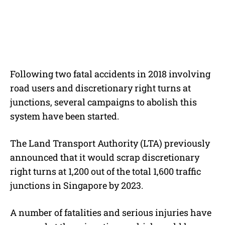
Following two fatal accidents in 2018 involving
road users and discretionary right turns at
junctions, several campaigns to abolish this
system have been started.
The Land Transport Authority (LTA) previously
announced that it would scrap discretionary
right turns at 1,200 out of the total 1,600 traffic
junctions in Singapore by 2023.
A number of fatalities and serious injuries have