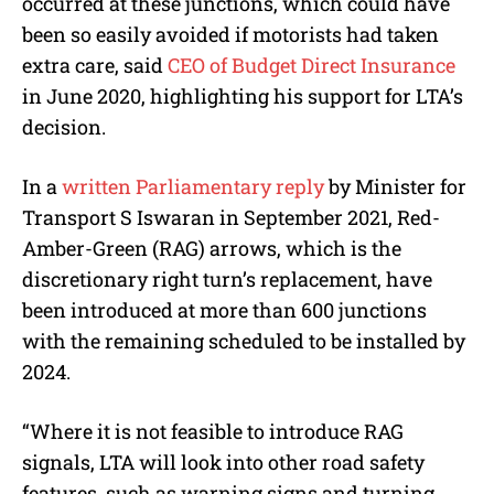
occurred at these junctions, which could have
been so easily avoided if motorists had taken
extra care, said
CEO of Budget Direct Insurance
in June 2020, highlighting his support for LTA’s
decision.
In a
written Parliamentary reply
by Minister for
Transport S Iswaran in September 2021, Red-
Amber-Green (RAG) arrows, which is the
discretionary right turn’s replacement, have
been introduced at more than 600 junctions
with the remaining scheduled to be installed by
2024.
“Where it is not feasible to introduce RAG
signals, LTA will look into other road safety
features, such as warning signs and turning