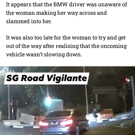
It appears that the BMW driver was unaware of
the woman making her way across and
slammed into her.
It was also too late for the woman to try and get
out of the way after realising that the oncoming
vehicle wasn’t slowing down.