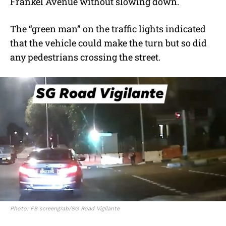
Frankel Avenue without slowing down.
The “green man” on the traffic lights indicated
that the vehicle could make the turn but so did
any pedestrians crossing the street.
Photo: FB screengrab/SG Road Vigilante