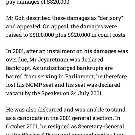
pay damages of S$20,000.
Mr Goh described these damages as “derisory”
and appealed. On appeal, the damages were
raised to S$100,000 plus S$20,000 in court costs.
In 2001, after an instalment on his damages was
overdue, Mr Jeyaretnam was declared
bankrupt. As undischarged bankrupts are
barred from serving in Parliament, he therefore
lost his NCMP seat and his seat was declared
vacant by the Speaker on 24 July 2001.
He was also disbarred and was unable to stand
as a candidate in the 2001 general election. In
October 2001, he resigned as Secretary-General
of the Workers’ Party and was replaced by Low