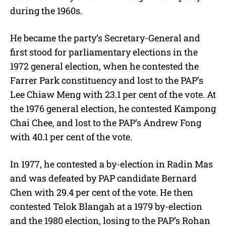
during the 1960s.
He became the party’s Secretary-General and
first stood for parliamentary elections in the
1972 general election, when he contested the
Farrer Park constituency and lost to the PAP’s
Lee Chiaw Meng with 23.1 per cent of the vote. At
the 1976 general election, he contested Kampong
Chai Chee, and lost to the PAP’s Andrew Fong
with 40.1 per cent of the vote.
In 1977, he contested a by-election in Radin Mas
and was defeated by PAP candidate Bernard
Chen with 29.4 per cent of the vote. He then
contested Telok Blangah at a 1979 by-election
and the 1980 election, losing to the PAP’s Rohan