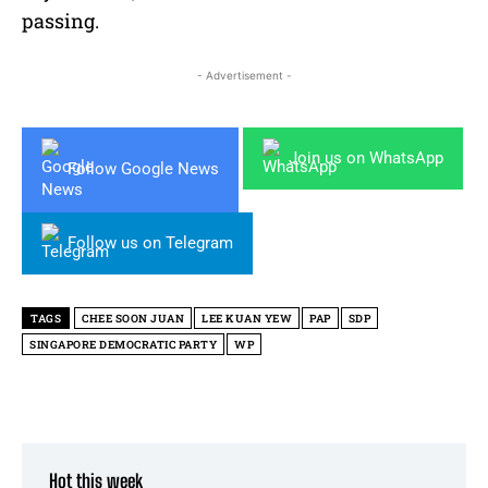
passing.
- Advertisement -
Join us on WhatsApp
Follow Google News
Follow us on Telegram
TAGS
CHEE SOON JUAN
LEE KUAN YEW
PAP
SDP
SINGAPORE DEMOCRATIC PARTY
WP
Hot this week