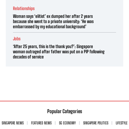
Relationships
Woman says ‘elitist’ ex dumped her after 2 years
because she went to a private university: ‘He was
embarrassed by my educational background’
Jobs
‘After 25 years, this is the thank you?’: Singapore
woman outraged after father was put on a PIP following
decades of service
Popular Categories
SINGAPORE NEWS
FEATURED NEWS
SG ECONOMY
SINGAPORE POLITICS
LIFESTYLE