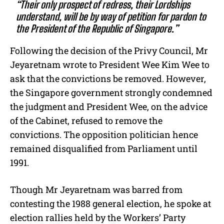
“Their only prospect of redress, their Lordships
understand, will be by way of petition for pardon to
the President of the Republic of Singapore.”
Following the decision of the Privy Council, Mr
Jeyaretnam wrote to President Wee Kim Wee to
ask that the convictions be removed. However,
the Singapore government strongly condemned
the judgment and President Wee, on the advice
of the Cabinet, refused to remove the
convictions. The opposition politician hence
remained disqualified from Parliament until
1991.
Though Mr Jeyaretnam was barred from
contesting the 1988 general election, he spoke at
election rallies held by the Workers’ Party