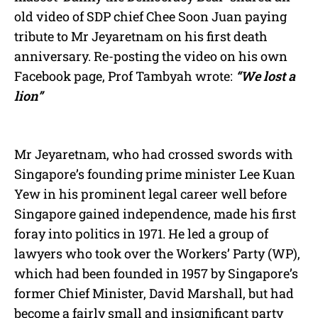
old video of SDP chief Chee Soon Juan paying
tribute to Mr Jeyaretnam on his first death
anniversary. Re-posting the video on his own
Facebook page, Prof Tambyah wrote:
“We lost a
lion”
Mr Jeyaretnam, who had crossed swords with
Singapore’s founding prime minister Lee Kuan
Yew in his prominent legal career well before
Singapore gained independence, made his first
foray into politics in 1971. He led a group of
lawyers who took over the Workers’ Party (WP),
which had been founded in 1957 by Singapore’s
former Chief Minister, David Marshall, but had
become a fairly small and insignificant party