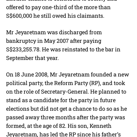
offered to pay one-third of the more than
S$600,000 he still owed his claimants.
Mr Jeyaretnam was discharged from
bankruptcy in May 2007 after paying
S$233,255.78. He was reinstated to the bar in
September that year.
On 18 June 2008, Mr Jeyaretnam founded a new
political party, the Reform Party (RP), and took
on the role of Secretary-General. He planned to
stand as a candidate for the party in future
elections but did not get a chance to do so as he
passed away three months after the party was
formed, at the age of 82. His son, Kenneth
Jeyaretnam, has led the RP since his father’s