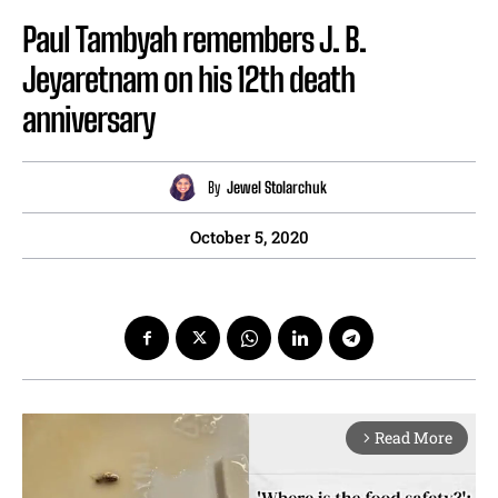
Paul Tambyah remembers J. B.
Jeyaretnam on his 12th death
anniversary
By
Jewel Stolarchuk
October 5, 2020
Read More
arrow_forward_ios