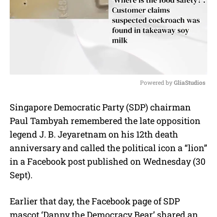
Powered by 
GliaStudios
M
Singapore Democratic Party (SDP) chairman
u
Paul Tambyah remembered the late opposition
t
e
legend J. B. Jeyaretnam on his 12th death
anniversary and called the political icon a “lion”
in a Facebook post published on Wednesday (30
Sept).
Earlier that day, the Facebook page of SDP
mascot ‘Danny the Democracy Bear’ shared an