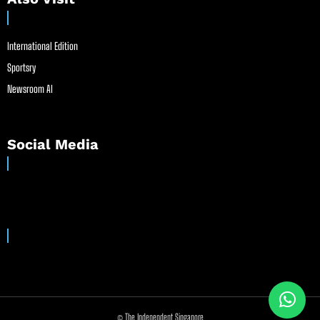
International Edition
Sportsry
Newsroom AI
Social Media
© The Independent Singapore