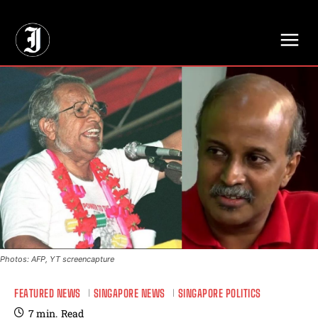
// Adds dimensions UUID, Author and Topic into GA4
Photos: AFP, YT screencapture
FEATURED NEWS
SINGAPORE NEWS
SINGAPORE POLITICS
7
min.
Read