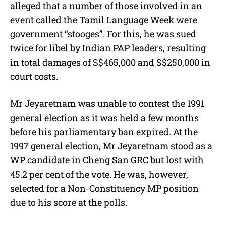
alleged that a number of those involved in an
event called the Tamil Language Week were
government “stooges”. For this, he was sued
twice for libel by Indian PAP leaders, resulting
in total damages of S$465,000 and S$250,000 in
court costs.
Mr Jeyaretnam was unable to contest the 1991
general election as it was held a few months
before his parliamentary ban expired. At the
1997 general election, Mr Jeyaretnam stood as a
WP candidate in Cheng San GRC but lost with
45.2 per cent of the vote. He was, however,
selected for a Non-Constituency MP position
due to his score at the polls.