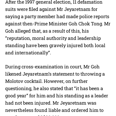
After the 1997 general election, 11 defamation
suits were filed against Mr Jeyaretnam for
saying a party member had made police reports
against then-Prime Minister Goh Chok Tong. Mr
Goh alleged that, as a result of this, his
“reputation, moral authority and leadership
standing have been gravely injured both local
and internationally”.
During cross-examination in court, Mr Goh
likened Jeyaretnam’s statement to throwing a
Molotov cocktail. However, on further
questioning, he also stated that “it has been a
good year” for him and his standing as a leader
had not been injured. Mr Jeyaretnam was
nevertheless found liable and ordered him to