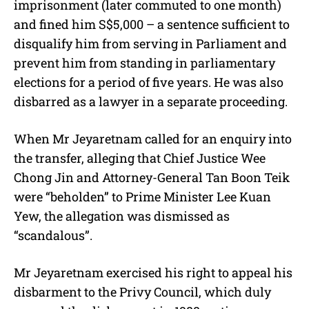
imprisonment (later commuted to one month)
and fined him S$5,000 – a sentence sufficient to
disqualify him from serving in Parliament and
prevent him from standing in parliamentary
elections for a period of five years. He was also
disbarred as a lawyer in a separate proceeding.
When Mr Jeyaretnam called for an enquiry into
the transfer, alleging that Chief Justice Wee
Chong Jin and Attorney-General Tan Boon Teik
were “beholden” to Prime Minister Lee Kuan
Yew, the allegation was dismissed as
“scandalous”.
Mr Jeyaretnam exercised his right to appeal his
disbarment to the Privy Council, which duly