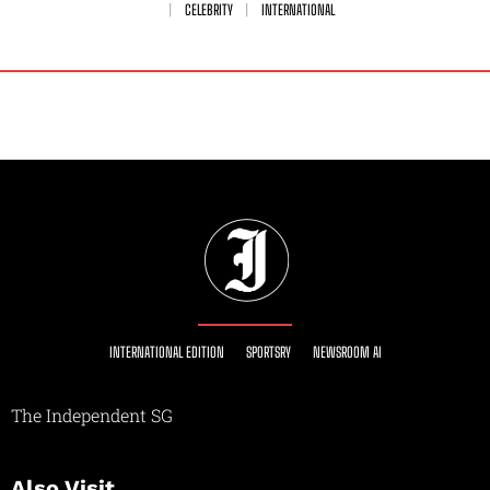
CELEBRITY
INTERNATIONAL
INTERNATIONAL EDITION
SPORTSRY
NEWSROOM AI
The Independent SG
Also Visit