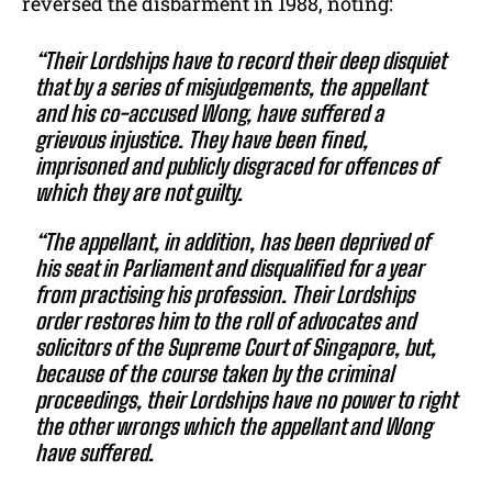
reversed the disbarment in 1988, noting:
“Their Lordships have to record their deep disquiet
that by a series of misjudgements, the appellant
and his co-accused Wong, have suffered a
grievous injustice. They have been fined,
imprisoned and publicly disgraced for offences of
which they are not guilty.
“The appellant, in addition, has been deprived of
his seat in Parliament and disqualified for a year
from practising his profession. Their Lordships
order restores him to the roll of advocates and
solicitors of the Supreme Court of Singapore, but,
because of the course taken by the criminal
proceedings, their Lordships have no power to right
the other wrongs which the appellant and Wong
have suffered.