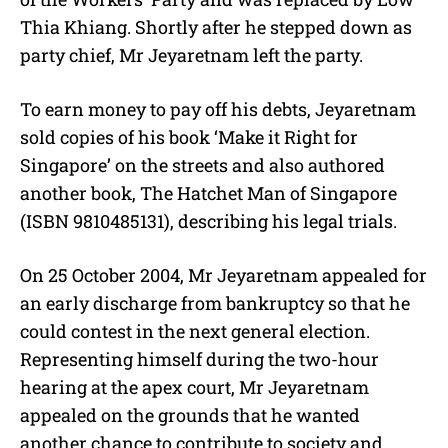
Thia Khiang. Shortly after he stepped down as
party chief, Mr Jeyaretnam left the party.
To earn money to pay off his debts, Jeyaretnam
sold copies of his book ‘Make it Right for
Singapore’ on the streets and also authored
another book, The Hatchet Man of Singapore
(ISBN 9810485131), describing his legal trials.
On 25 October 2004, Mr Jeyaretnam appealed for
an early discharge from bankruptcy so that he
could contest in the next general election.
Representing himself during the two-hour
hearing at the apex court, Mr Jeyaretnam
appealed on the grounds that he wanted
another chance to contribute to society and