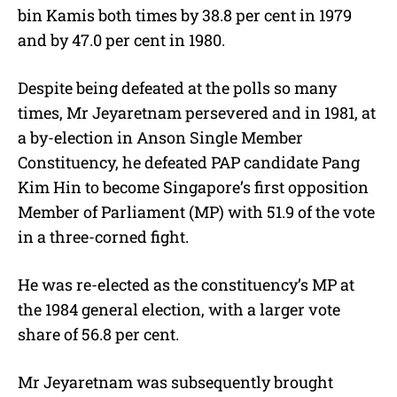
bin Kamis both times by 38.8 per cent in 1979
and by 47.0 per cent in 1980.
Despite being defeated at the polls so many
times, Mr Jeyaretnam persevered and in 1981, at
a by-election in Anson Single Member
Constituency, he defeated PAP candidate Pang
Kim Hin to become Singapore’s first opposition
Member of Parliament (MP) with 51.9 of the vote
in a three-corned fight.
He was re-elected as the constituency’s MP at
the 1984 general election, with a larger vote
share of 56.8 per cent.
Mr Jeyaretnam was subsequently brought