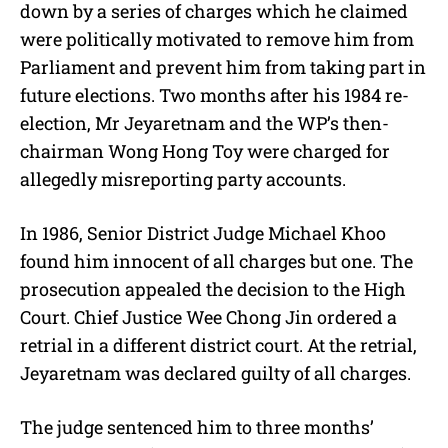
down by a series of charges which he claimed
were politically motivated to remove him from
Parliament and prevent him from taking part in
future elections. Two months after his 1984 re-
election, Mr Jeyaretnam and the WP’s then-
chairman Wong Hong Toy were charged for
allegedly misreporting party accounts.
In 1986, Senior District Judge Michael Khoo
found him innocent of all charges but one. The
prosecution appealed the decision to the High
Court. Chief Justice Wee Chong Jin ordered a
retrial in a different district court. At the retrial,
Jeyaretnam was declared guilty of all charges.
The judge sentenced him to three months’