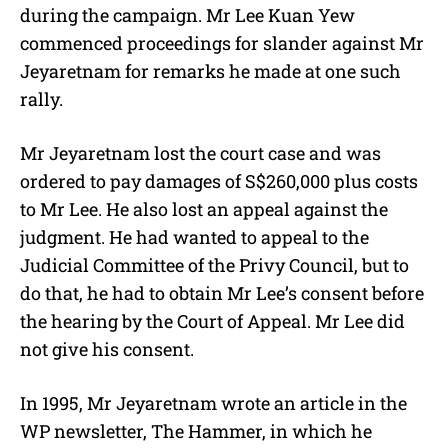
during the campaign. Mr Lee Kuan Yew
commenced proceedings for slander against Mr
Jeyaretnam for remarks he made at one such
rally.
Mr Jeyaretnam lost the court case and was
ordered to pay damages of S$260,000 plus costs
to Mr Lee. He also lost an appeal against the
judgment. He had wanted to appeal to the
Judicial Committee of the Privy Council, but to
do that, he had to obtain Mr Lee’s consent before
the hearing by the Court of Appeal. Mr Lee did
not give his consent.
In 1995, Mr Jeyaretnam wrote an article in the
WP newsletter, The Hammer, in which he