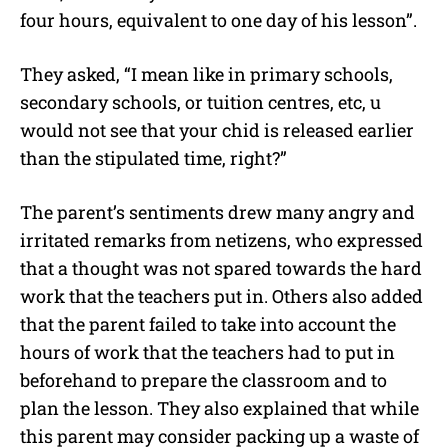
four hours, equivalent to one day of his lesson”.
They asked, “I mean like in primary schools,
secondary schools, or tuition centres, etc, u
would not see that your chid is released earlier
than the stipulated time, right?”
The parent’s sentiments drew many angry and
irritated remarks from netizens, who expressed
that a thought was not spared towards the hard
work that the teachers put in. Others also added
that the parent failed to take into account the
hours of work that the teachers had to put in
beforehand to prepare the classroom and to
plan the lesson. They also explained that while
this parent may consider packing up a waste of