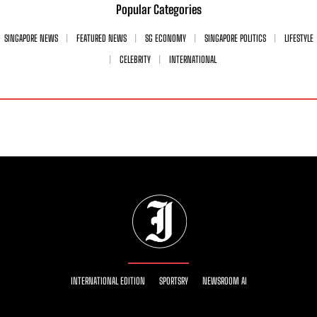
Popular Categories
SINGAPORE NEWS
FEATURED NEWS
SG ECONOMY
SINGAPORE POLITICS
LIFESTYLE
CELEBRITY
INTERNATIONAL
INTERNATIONAL EDITION
SPORTSRY
NEWSROOM AI