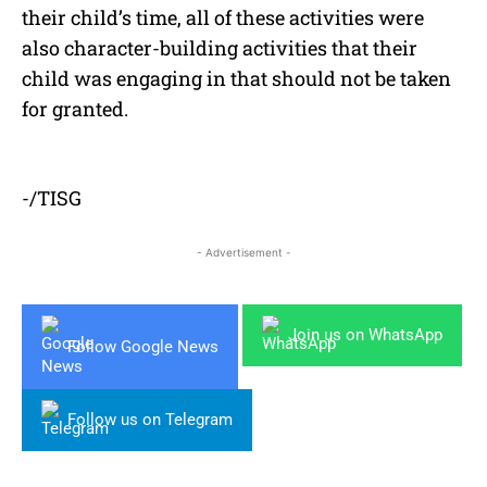
their child’s time, all of these activities were
also character-building activities that their
child was engaging in that should not be taken
for granted.
-/TISG
- Advertisement -
Join us on WhatsApp
Follow Google News
Follow us on Telegram