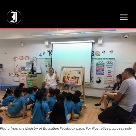
// Adds dimensions UUID, Author and Topic into GA4
Photo from the Ministry of Education Facebook page. For illustrative purposes only.