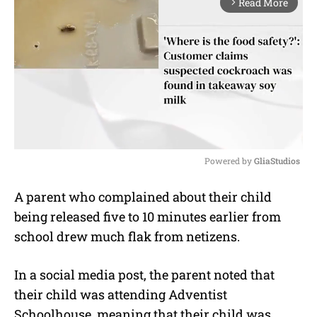
Read More
arrow_forward_ios
Powered by 
GliaStudios
M
A parent who complained about their child
u
being released five to 10 minutes earlier from
t
e
school drew much flak from netizens.
In a social media post, the parent noted that
their child was attending Adventist
Schoolhouse, meaning that their child was