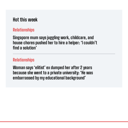
Hot this week
Relationships
Singapore mum says juggling work, childcare, and
house chores pushed her to hire a helper: ‘I couldn’t
find a solution’
Relationships
Woman says ‘elitist’ ex dumped her after 2 years
because she went to a private university: ‘He was
embarrassed by my educational background’