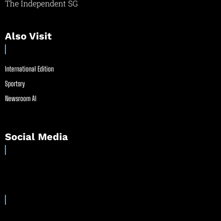
The Independent SG
Also Visit
International Edition
Sportsry
Newsroom AI
Social Media