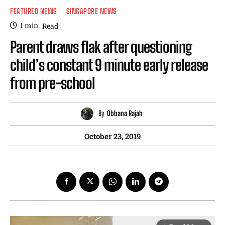
FEATURED NEWS
SINGAPORE NEWS
1
min.
Read
Parent draws flak after questioning
child’s constant 9 minute early release
from pre-school
By
Obbana Rajah
October 23, 2019