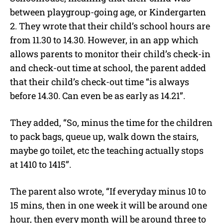
between playgroup-going age, or Kindergarten
2. They wrote that their child’s school hours are
from 11.30 to 14.30. However, in an app which
allows parents to monitor their child’s check-in
and check-out time at school, the parent added
that their child’s check-out time “is always
before 14.30. Can even be as early as 14.21”.
They added, “So, minus the time for the children
to pack bags, queue up, walk down the stairs,
maybe go toilet, etc the teaching actually stops
at 1410 to 1415”.
The parent also wrote, “If everyday minus 10 to
15 mins, then in one week it will be around one
hour, then every month will be around three to