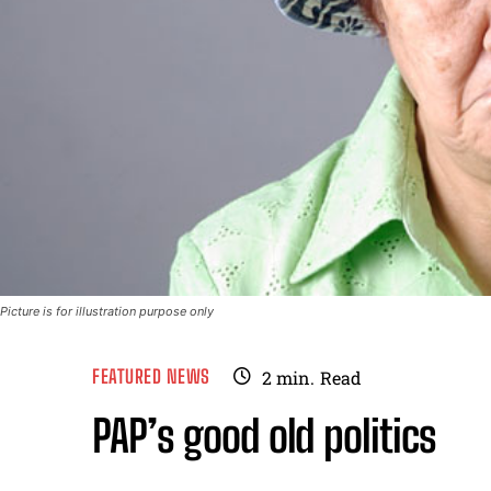
Picture is for illustration purpose only
FEATURED NEWS
2
min.
Read
PAP’s good old politics