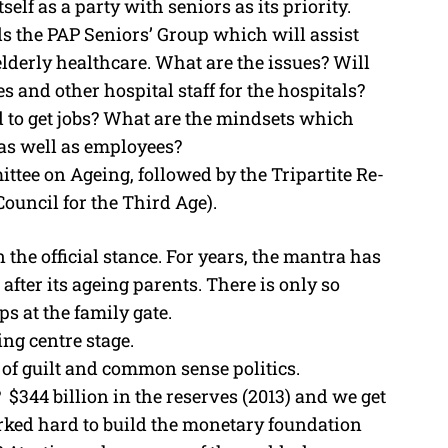
self as a party with seniors as its priority.
 the PAP Seniors’ Group which will assist
 elderly healthcare. What are the issues? Will
 and other hospital staff for the hospitals?
 to get jobs? What are the mindsets which
as well as employees?
ttee on Ageing, followed by the Tripartite Re-
uncil for the Third Age).
in the official stance. For years, the mantra has
k after its ageing parents. There is only so
 at the family gate.
ng centre stage.
e of guilt and common sense politics.
 $344 billion in the reserves (2013) and we get
ked hard to build the monetary foundation