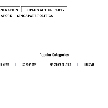
ENERATION
PEOPLE'S ACTION PARTY
GAPORE
SINGAPORE POLITICS
Popular Categories
ED NEWS
SG ECONOMY
SINGAPORE POLITICS
LIFESTYLE