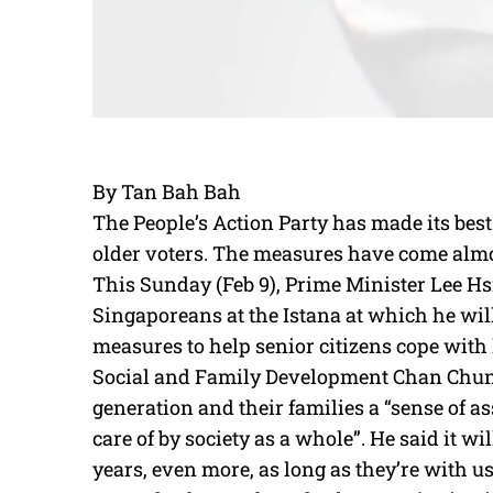
By Tan Bah Bah
The People’s Action Party has made its best
older voters. The measures have come almos
This Sunday (Feb 9), Prime Minister Lee Hsi
Singaporeans at the Istana at which he wil
measures to help senior citizens cope with l
Social and Family Development Chan Chun S
generation and their families a “sense of a
care of by society as a whole”. He said it will
years, even more, as long as they’re with us