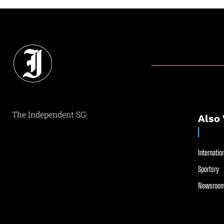
The Independent SG
Also 
Internation
Sportsry
Newsroom