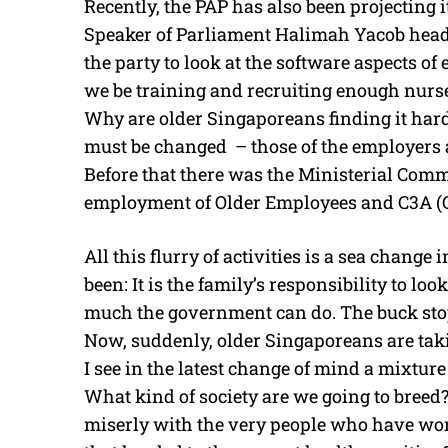
Recently, the PAP has also been projecting it
Speaker of Parliament Halimah Yacob heads
the party to look at the software aspects of
we be training and recruiting enough nurses
Why are older Singaporeans finding it hard
must be changed – those of the employers 
Before that there was the Ministerial Commi
employment of Older Employees and C3A (Co
All this flurry of activities is a sea change 
been: It is the family’s responsibility to loo
much the government can do. The buck stops
Now, suddenly, older Singaporeans are taki
I see in the latest change of mind a mixtur
What kind of society are we going to breed?
miserly with the very people who have wor