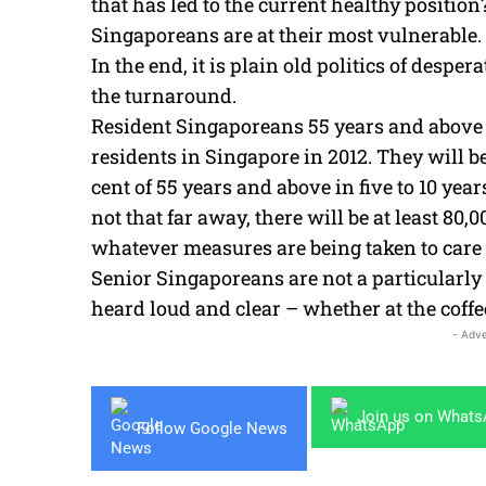
that has led to the current healthy positio
Singaporeans are at their most vulnerable.
In the end, it is plain old politics of desp
the turnaround.
Resident Singaporeans 55 years and above m
residents in Singapore in 2012. They will be
cent of 55 years and above in five to 10 year
not that far away, there will be at least 80
whatever measures are being taken to care f
Senior Singaporeans are not a particularly 
heard loud and clear – whether at the coffe
- Adve
Join us on What
Follow Google News