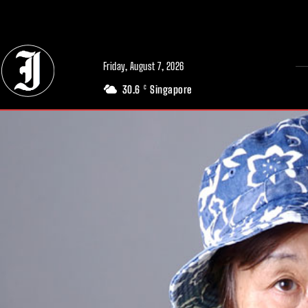
// Adds dimensions UUID, Author and Topic into GA4
Friday, August 7, 2026
30.6
Singapore
C