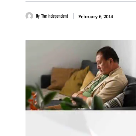
By
The Independent
February 6, 2014