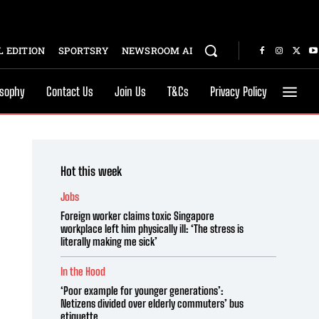
 EDITION
SPORTSRY
NEWSROOM AI
osophy
Contact Us
Join Us
T&Cs
Privacy Policy
Hot this week
Jobs
Foreign worker claims toxic Singapore
workplace left him physically ill: ‘The stress is
literally making me sick’
In the Hood
‘Poor example for younger generations’:
Netizens divided over elderly commuters’ bus
etiquette