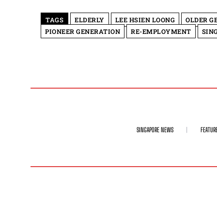
TAGS
ELDERLY
LEE HSIEN LOONG
OLDER G
PIONEER GENERATION
RE-EMPLOYMENT
SIN
SINGAPORE NEWS
FEATUR