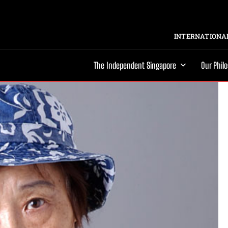
INTERNATIONAL
The Independent Singapore
Our Phil