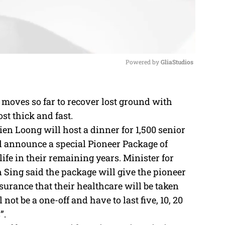
Powered by 
GliaStudios
M
 moves so far to recover lost ground with
u
t thick and fast.
t
en Loong will host a dinner for 1,500 senior
e
l announce a special Pioneer Package of
ife in their remaining years. Minister for
ing said the package will give the pioneer
ssurance that their healthcare will be taken
 not be a one-off and have to last five, 10, 20
”.