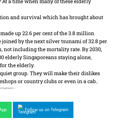
n? At a time when many of these elderly
eration and survival which has brought about
ade up 22.6 per cent of the 3.8 million
 joined by the next silver tsunami of 32.8 per
s, not including the mortality rate. By 2030,
,000 elderly Singaporeans staying alone,
or the elderly.
quiet group. They will make their dislikes
eshops or country clubs or even in a cab..
rtisement -
sApp
Follow us on Telegram