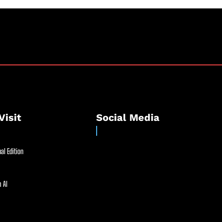
Visit
Social Media
al Edition
 AI