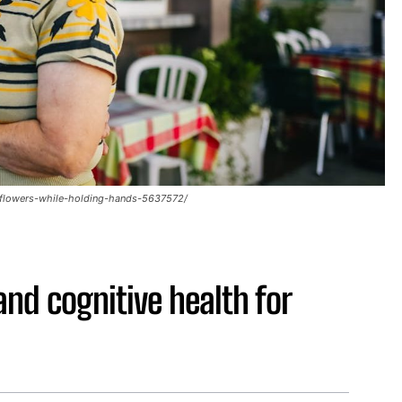
-flowers-while-holding-hands-5637572/
and cognitive health for