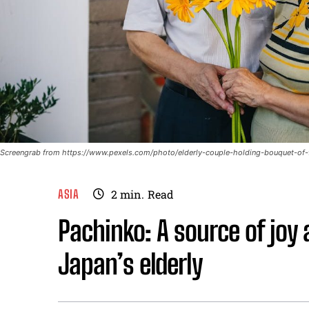
Screengrab from https://www.pexels.com/photo/elderly-couple-holding-bouquet-of
ASIA
2
min.
Read
Pachinko: A source of joy 
Japan’s elderly