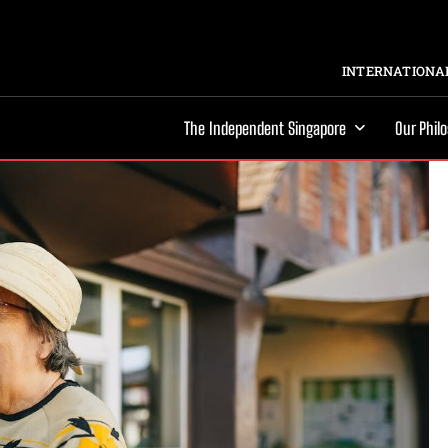
INTERNATIONAL
The Independent Singapore
Our Phil