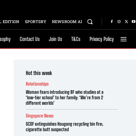
 EDITION
SPORTSRY
NEWSROOM AI
osophy
Contact Us
Join Us
T&Cs
Privacy Policy
Hot this week
Relationships
Woman fears introducing BF who studies at a
‘low-tier school’ to her family: ‘We’re from 2
different worlds’
Singapore News
SCDF extinguishes Hougang recycling bin fire;
cigarette butt suspected