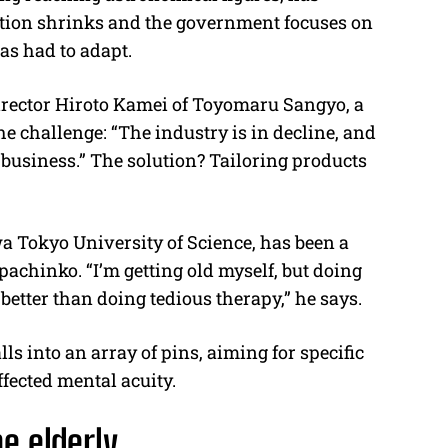
lation shrinks and the government focuses on
has had to adapt.
director Hiroto Kamei of Toyomaru Sangyo, a
challenge: “The industry is in decline, and
e business.” The solution? Tailoring products
a Tokyo University of Science, has been a
 pachinko. “I’m getting old myself, but doing
 better than doing tedious therapy,” he says.
s into an array of pins, aiming for specific
ffected mental acuity.
e elderly