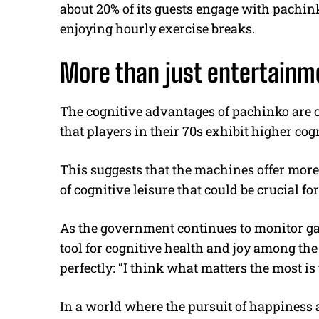
about 20% of its guests engage with pachin
enjoying hourly exercise breaks.
More than just entertainm
The cognitive advantages of pachinko are c
that players in their 70s exhibit higher cog
This suggests that the machines offer more
of cognitive leisure that could be crucial fo
As the government continues to monitor gam
tool for cognitive health and joy among th
perfectly: “I think what matters the most is
In a world where the pursuit of happiness 