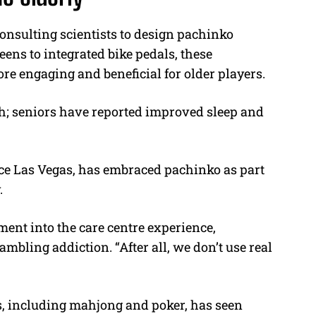
onsulting scientists to design pachinko
eens to integrated bike pedals, these
e engaging and beneficial for older players.
th; seniors have reported improved sleep and
ice Las Vegas, has embraced pachinko as part
.
ment into the care centre experience,
ambling addiction. “After all, we don’t use real
es, including mahjong and poker, has seen