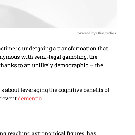
Powered by 
GliaStudios
astime is undergoing a transformation that
M
ynonymous with semi-legal gambling, the
u
 thanks to an unlikely demographic — the
t
e
t’s about leveraging the cognitive benefits of
prevent
dementia
.
ing reaching astronomical figures, has