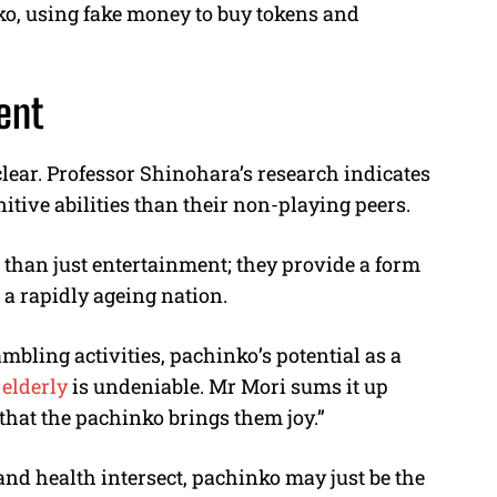
ko, using fake money to buy tokens and
ent
lear. Professor Shinohara’s research indicates
nitive abilities than their non-playing peers.
 than just entertainment; they provide a form
r a rapidly ageing nation.
bling activities, pachinko’s potential as a
e
elderly
is undeniable. Mr Mori sums it up
 that the pachinko brings them joy.”
and health intersect, pachinko may just be the