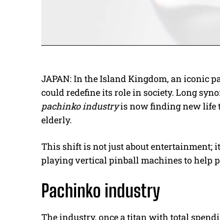
JAPAN: In the Island Kingdom, an iconic p
could redefine its role in society. Long s
pachinko industry
is now finding new life
elderly.
This shift is not just about entertainment; i
playing vertical pinball machines to help 
Pachinko industry
The industry, once a titan with total spend