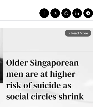
Read More
arrow_forward_ios