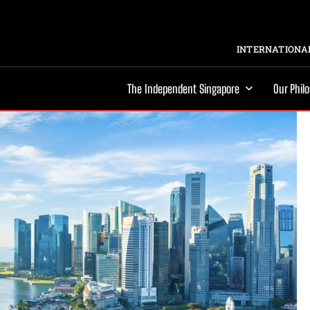
INTERNATIONAL
The Independent Singapore
Our Phil