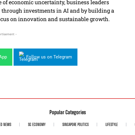
e of economic uncertainty, business leaders
s through investments in AI and by building a
ocus on innovation and sustainable growth.
rtisement -
sApp
Follow us on Telegram
Popular Categories
ED NEWS
SG ECONOMY
SINGAPORE POLITICS
LIFESTYLE