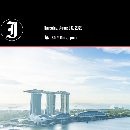
// Adds dimensions UUID, Author and Topic into GA4
Thursday, August 6, 2026
30
Singapore
C