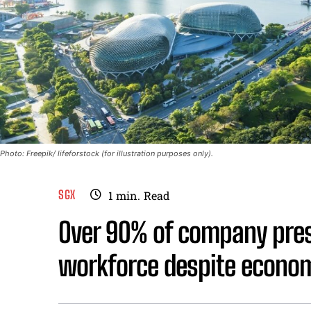
Photo: Freepik/ lifeforstock (for illustration purposes only).
SGX
1
min.
Read
Over 90% of company pres
workforce despite econo