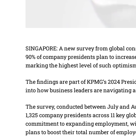
SINGAPORE: A new survey from global con
90% of company presidents plan to increase
marking the highest level of such optimism 
The findings are part of KPMG’s 2024 Presi
into how business leaders are navigating a
The survey, conducted between July and Au
1,325 company presidents across 11 key glob
commitment to expanding employment, with
plans to boost their total number of employ