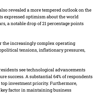
also revealed a more tempered outlook on the
ts expressed optimism about the world
rs, a notable drop of 21 percentage points
r the increasingly complex operating
olitical tensions, inflationary pressures,
residents see technological advancements
future success. A substantial 64% of respondents
eir top investment priority. Furthermore,
a key factor in maintaining business