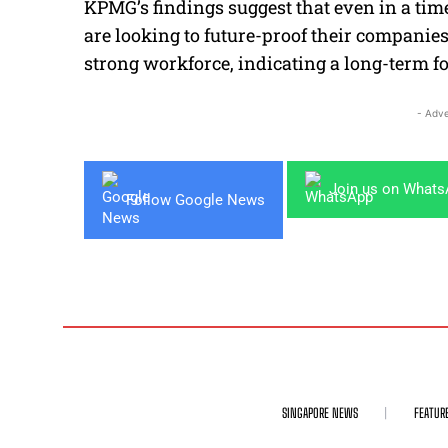
KPMG’s findings suggest that even in a tim
are looking to future-proof their companie
strong workforce, indicating a long-term f
- Adve
Join us on What
Follow Google News
SINGAPORE NEWS
FEATUR