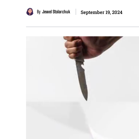
By
Jewel Stolarchuk
September 19, 2024