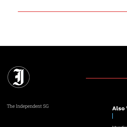
The Independent SG
Also 