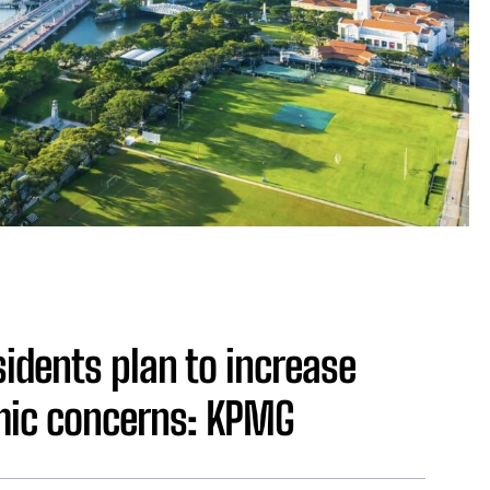
idents plan to increase
mic concerns: KPMG