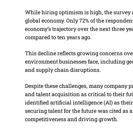
While hiring optimism is high, the survey 
global economy. Only 72% of the responden
economy’s trajectory over the next three yea
compared to ten years ago.
This decline reflects growing concerns ove
environment businesses face, including geop
and supply chain disruptions.
Despite these challenges, many company p
and talent acquisition as critical to their 
identified artificial intelligence (AI) as th
securing talent for the future was cited as 
competitiveness and driving growth.