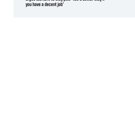
you have a decent job’