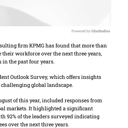
Powered by 
GliaStudios
sulting firm KPMG has found that more than
M
 their workforce over the next three years,
u
in the past four years.
t
e
dent Outlook Survey, which offers insights
 challenging global landscape.
gust of this year, included responses from
al markets. It highlighted a significant
 92% of the leaders surveyed indicating
ees over the next three years.