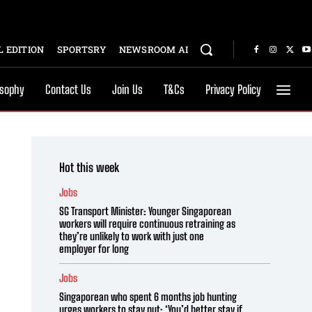
 EDITION
SPORTSRY
NEWSROOM AI
osophy
Contact Us
Join Us
T&Cs
Privacy Policy
Hot this week
Jobs
SG Transport Minister: Younger Singaporean
workers will require continuous retraining as
they’re unlikely to work with just one
employer for long
Jobs
Singaporean who spent 6 months job hunting
urges workers to stay put: ‘You’d better stay if