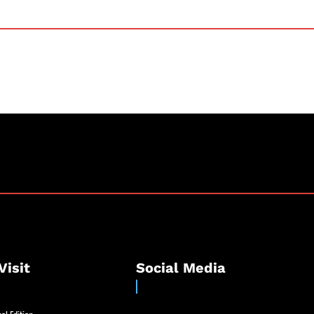
Visit
Social Media