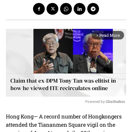
Read More
arrow_forward_ios
Powered by 
GliaStudios
M
Hong Kong— A record number of Hongkongers
u
attended the Tiananmen Square vigil on the
t
e