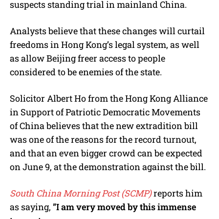
suspects standing trial in mainland China.
Analysts believe that these changes will curtail
freedoms in Hong Kong’s legal system, as well
as allow Beijing freer access to people
considered to be enemies of the state.
Solicitor Albert Ho from the Hong Kong Alliance
in Support of Patriotic Democratic Movements
of China believes that the new extradition bill
was one of the reasons for the record turnout,
and that an even bigger crowd can be expected
on June 9, at the demonstration against the bill.
South China Morning Post (SCMP)
reports him
as saying,
”I am very moved by this immense