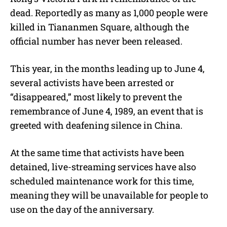
dead. Reportedly as many as 1,000 people were
killed in Tiananmen Square, although the
official number has never been released.
This year, in the months leading up to June 4,
several activists have been arrested or
“disappeared,” most likely to prevent the
remembrance of June 4, 1989, an event that is
greeted with deafening silence in China.
At the same time that activists have been
detained, live-streaming services have also
scheduled maintenance work for this time,
meaning they will be unavailable for people to
use on the day of the anniversary.