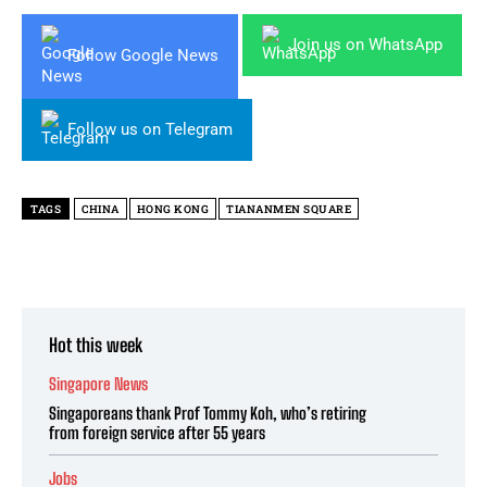
Join us on WhatsApp
Follow Google News
Follow us on Telegram
TAGS
CHINA
HONG KONG
TIANANMEN SQUARE
Hot this week
Singapore News
Singaporeans thank Prof Tommy Koh, who’s retiring
from foreign service after 55 years
Jobs