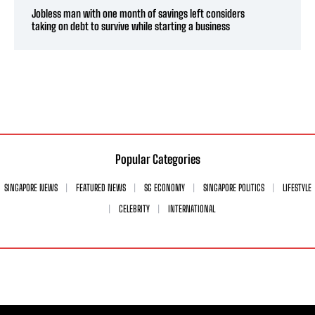
Jobless man with one month of savings left considers
taking on debt to survive while starting a business
Popular Categories
SINGAPORE NEWS
FEATURED NEWS
SG ECONOMY
SINGAPORE POLITICS
LIFESTYLE
CELEBRITY
INTERNATIONAL