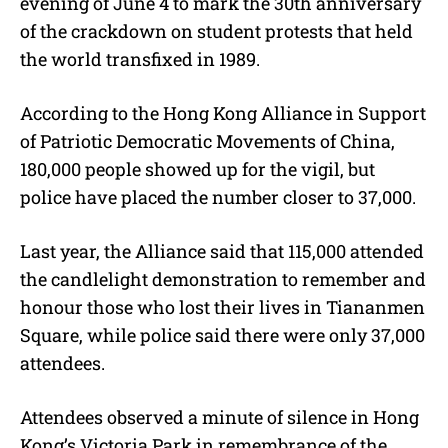
evening of June 4 to mark the 30th anniversary
of the crackdown on student protests that held
the world transfixed in 1989.
According to the Hong Kong Alliance in Support
of Patriotic Democratic Movements of China,
180,000 people showed up for the vigil, but
police have placed the number closer to 37,000.
Last year, the Alliance said that 115,000 attended
the candlelight demonstration to remember and
honour those who lost their lives in Tiananmen
Square, while police said there were only 37,000
attendees.
Attendees observed a minute of silence in Hong
Kong’s Victoria Park in remembrance of the