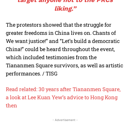
liking.”
The protestors showed that the struggle for
greater freedoms in China lives on. Chants of
We want justice!” and “Let’s build a democratic
China!” could be heard throughout the event,
which included testimonies from the
Tiananmen Square survivors, as well as artistic
performances. / TISG
Read related: 30 years after Tiananmen Square,
a look at Lee Kuan Yew’s advice to Hong Kong
then
- Advertisement -