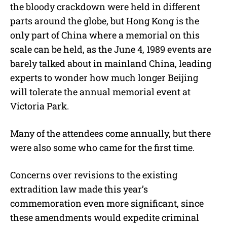
the bloody crackdown were held in different
parts around the globe, but Hong Kong is the
only part of China where a memorial on this
scale can be held, as the June 4, 1989 events are
barely talked about in mainland China, leading
experts to wonder how much longer Beijing
will tolerate the annual memorial event at
Victoria Park.
Many of the attendees come annually, but there
were also some who came for the first time.
Concerns over revisions to the existing
extradition law made this year’s
commemoration even more significant, since
these amendments would expedite criminal