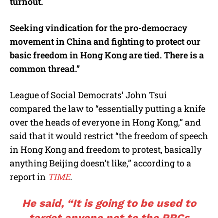
turnout.
Seeking vindication for the pro-democracy
movement in China and fighting to protect our
basic freedom in Hong Kong are tied. There is a
common thread.”
League of Social Democrats’ John Tsui
compared the law to “essentially putting a knife
over the heads of everyone in Hong Kong,” and
said that it would restrict “the freedom of speech
in Hong Kong and freedom to protest, basically
anything Beijing doesn’t like,” according to a
report in
TIME
.
He said, “It is going to be used to
target anyone not to the PRCs