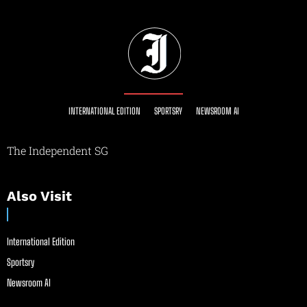
INTERNATIONAL EDITION
SPORTSRY
NEWSROOM AI
The Independent SG
Also Visit
International Edition
Sportsry
Newsroom AI