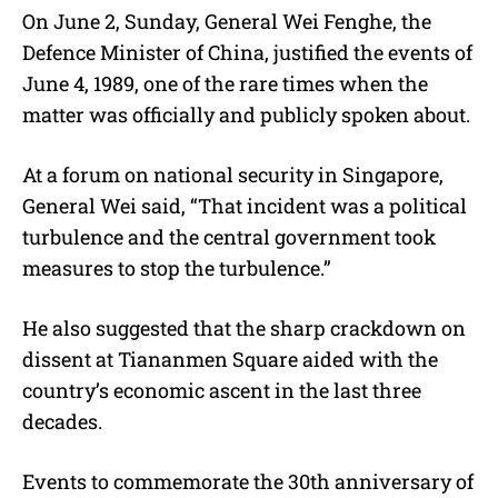
On June 2, Sunday, General Wei Fenghe, the
Defence Minister of China, justified the events of
June 4, 1989, one of the rare times when the
matter was officially and publicly spoken about.
At a forum on national security in Singapore,
General Wei said, “That incident was a political
turbulence and the central government took
measures to stop the turbulence.”
He also suggested that the sharp crackdown on
dissent at Tiananmen Square aided with the
country’s economic ascent in the last three
decades.
Events to commemorate the 30th anniversary of