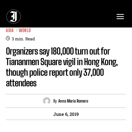
// Adds dimensions UUID, Author and Topic into GA4
ASIA
WORLD
3
min.
Read
Organizers say 180,000 turn out for
Tiananmen Square vigil in Hong Kong,
though police report only 37,000
attendees
By
Anna Maria Romero
June 6, 2019