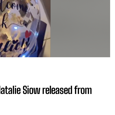
atalie Siow released from