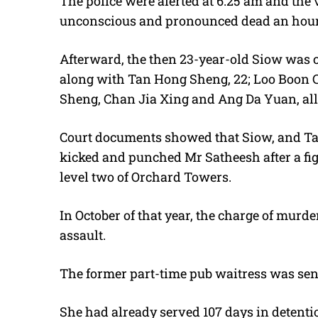
The police were alerted at 6.25 am and the
unconscious and pronounced dead an hour 
Afterward, the then 23-year-old Siow was 
along with Tan Hong Sheng, 22; Loo Boon C
Sheng, Chan Jia Xing and Ang Da Yuan, all 
Court documents showed that Siow, and T
kicked and punched Mr Satheesh after a figh
level two of Orchard Towers.
In October of that year, the charge of murd
assault.
The former part-time pub waitress was sente
She had already served 107 days in detention