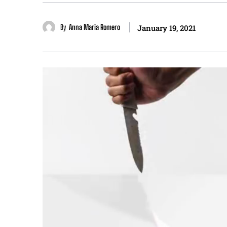
By
Anna Maria Romero
January 19, 2021