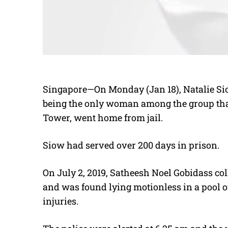
Singapore—On Monday (Jan 18),
Natalie S
being the only woman among the group tha
Tower, went home from jail.
Siow had served over 200 days in prison.
On July 2, 2019, Satheesh Noel Gobidass co
and was found lying motionless in a pool of
injuries.