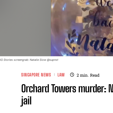
IG Stories screengrab: Natalie Siow @supnxt
SINGAPORE NEWS
LAW
2
min.
Read
Orchard Towers murder: N
jail