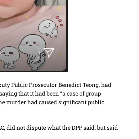
eputy Public Prosecutor Benedict Teong, had
saying that it had been “a case of group
the murder had caused significant public
C, did not dispute what the DPP said, but said