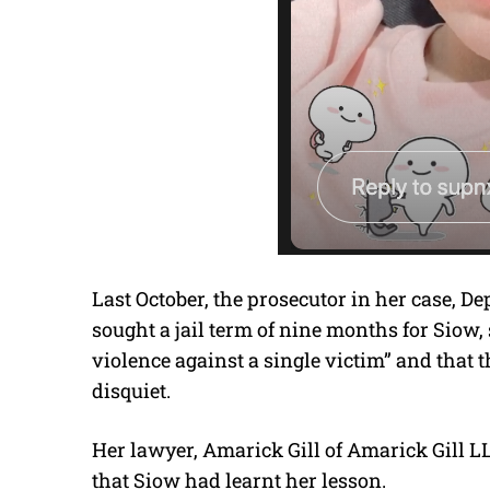
Last October, the prosecutor in her case, D
sought a jail term of nine months for Siow, 
violence against a single victim” and that 
disquiet.
Her lawyer, Amarick Gill of Amarick Gill LL
that Siow had learnt her lesson.