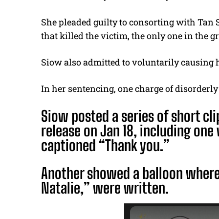
She pleaded guilty to consorting with Tan
that killed the victim, the only one in the
Siow also admitted to voluntarily causing 
In her sentencing, one charge of disorderly
Siow posted a series of short cli
release on Jan 18, including one
captioned “Thank you.”
Another showed a balloon wher
Natalie,” were written.