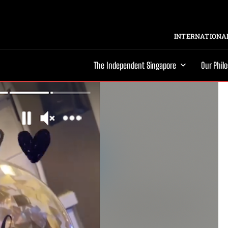
INTERNATIONAL
The Independent Singapore
Our Phil