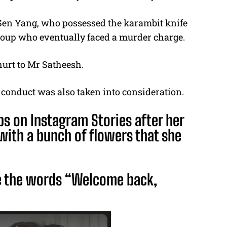
 Sen Yang, who possessed the karambit knife
 group who eventually faced a murder charge.
hurt to Mr Satheesh.
 conduct was also taken into consideration.
ps on Instagram Stories after her
 with a bunch of flowers that she
e the words “Welcome back,