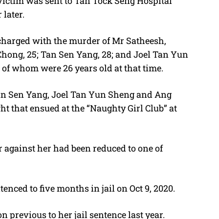
 victim was sent to Tan Tock Seng Hospital
later.
charged with the murder of Mr Satheesh,
hong, 25; Tan Sen Yang, 28; and Joel Tan Yun
of whom were 26 years old at that time.
an Sen Yang, Joel Tan Yun Sheng and Ang
t that ensued at the “Naughty Girl Club” at
er against her had been reduced to one of
nced to five months in jail on Oct 9, 2020.
 previous to her jail sentence last year.