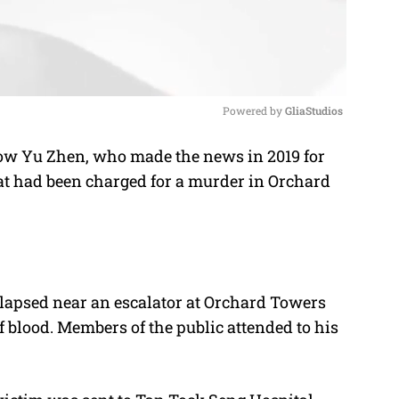
Powered by 
GliaStudios
iow
Yu Zhen, who made the news in 2019 for
M
t had been charged for a murder in Orchard
u
t
e
llapsed near an escalator at Orchard Towers
 blood. Members of the public attended to his