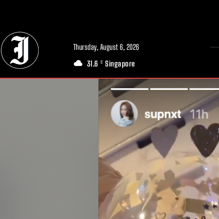
// Adds dimensions UUID, Author and Topic into GA4
Thursday, August 6, 2026
31.6
Singapore
C