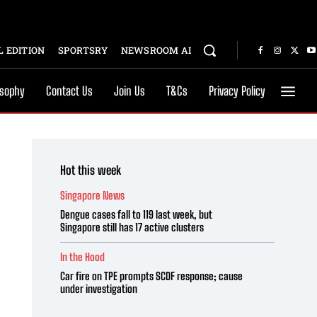
 EDITION
SPORTSRY
NEWSROOM AI
osophy
Contact Us
Join Us
T&Cs
Privacy Policy
Hot this week
Singapore News
Dengue cases fall to 119 last week, but
Singapore still has 17 active clusters
In the Hood
Car fire on TPE prompts SCDF response; cause
under investigation