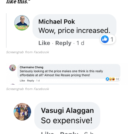
like this.”
Screengrab from Facebook
Screengrab from Facebook