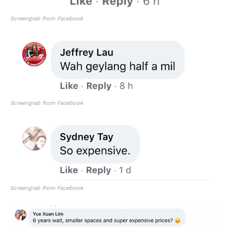
Screengrab from Facebook
Screengrab from Facebook
Screengrab from Facebook