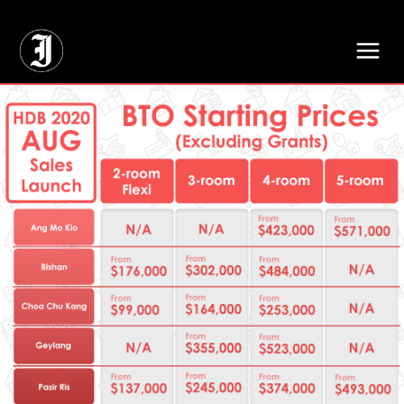
// Adds dimensions UUID, Author and Topic into GA4