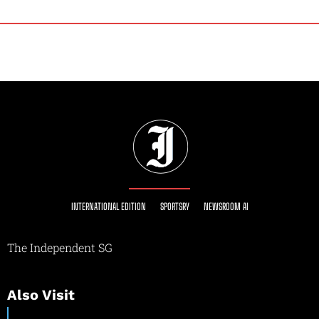
INTERNATIONAL EDITION
SPORTSRY
NEWSROOM AI
The Independent SG
Also Visit