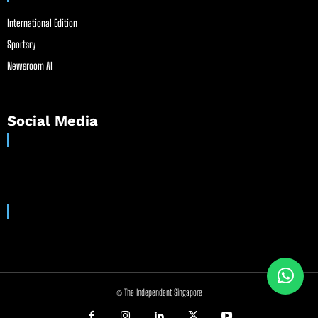
International Edition
Sportsry
Newsroom AI
Social Media
© The Independent Singapore