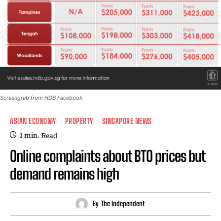
Screengrab from HDB Facebook
ASIAN ECONOMY
PROPERTY
SINGAPORE NEWS
1
min.
Read
Online complaints about BTO prices but
demand remains high
By
The Independent