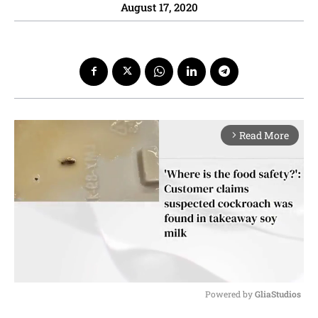
August 17, 2020
Read More
arrow_forward_ios
Powered by 
GliaStudios