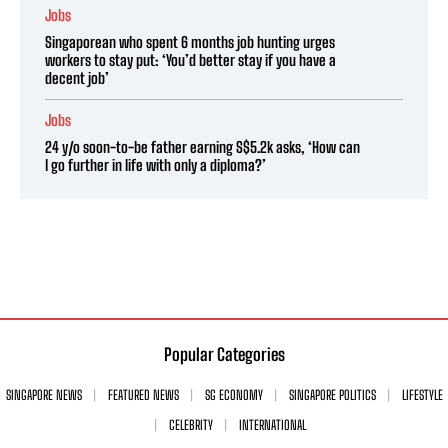
Jobs
Singaporean who spent 6 months job hunting urges
workers to stay put: ‘You’d better stay if you have a
decent job’
Jobs
24 y/o soon-to-be father earning S$5.2k asks, ‘How can
I go further in life with only a diploma?’
Popular Categories
SINGAPORE NEWS
FEATURED NEWS
SG ECONOMY
SINGAPORE POLITICS
LIFESTYLE
CELEBRITY
INTERNATIONAL