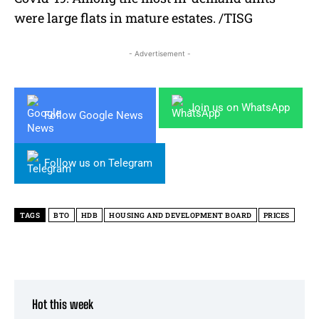
were large flats in mature estates. /TISG
- Advertisement -
Join us on WhatsApp
Follow Google News
Follow us on Telegram
TAGS
BTO
HDB
HOUSING AND DEVELOPMENT BOARD
PRICES
Hot this week