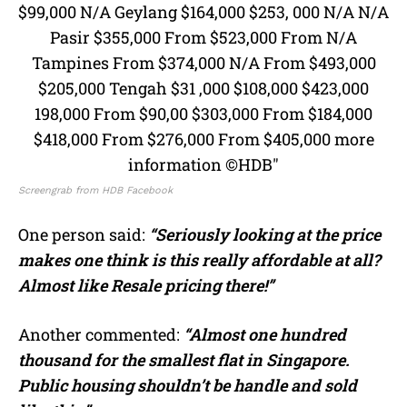
Screengrab from HDB Facebook
One person said:
“Seriously looking at the price
makes one think is this really affordable at all?
Almost like Resale pricing there!”
Another commented:
“Almost one hundred
thousand for the smallest flat in Singapore.
Public housing shouldn’t be handle and sold