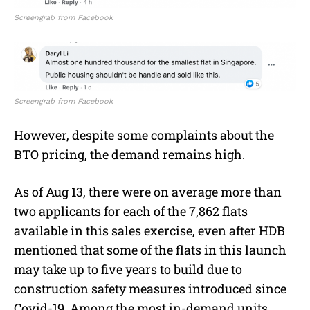
Screengrab from Facebook
Screengrab from Facebook
However, despite some complaints about the
BTO pricing, the demand remains high.
As of Aug 13, there were on average more than
two applicants for each of the 7,862 flats
available in this sales exercise, even after HDB
mentioned that some of the flats in this launch
may take up to five years to build due to
construction safety measures introduced since
Covid-19. Among the most in-demand units