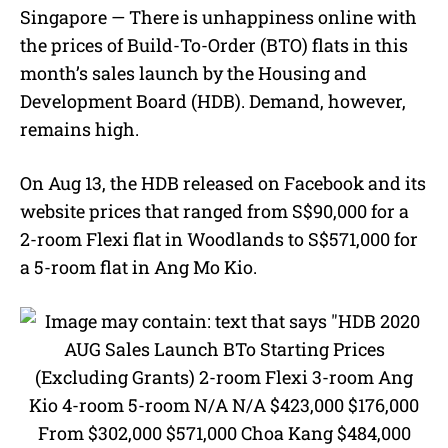
M
Singapore — There is unhappiness online with
u
the prices of Build-To-Order (BTO) flats in this
t
e
month’s sales launch by the Housing and
Development Board (HDB). Demand, however,
remains high.
On Aug 13, the HDB released on Facebook and its
website prices that ranged from S$90,000 for a
2-room Flexi flat in Woodlands to S$571,000 for
a 5-room flat in Ang Mo Kio.