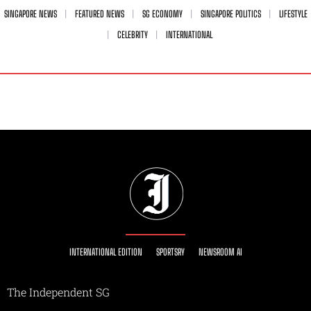
SINGAPORE NEWS
FEATURED NEWS
SG ECONOMY
SINGAPORE POLITICS
LIFESTYLE
CELEBRITY
INTERNATIONAL
INTERNATIONAL EDITION
SPORTSRY
NEWSROOM AI
The Independent SG