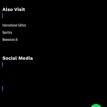
Also Visit
International Edition
Sportsry
Newsroom AI
Social Media