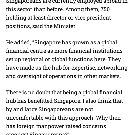
Singaporeans are currently employed abroad in
this sector than before. Among them, 750
holding at least director or vice president
positions, said the Minister.
He added, “Singapore has grown as a global
financial centre as more financial institutions
set up regional or global functions here. They
have made us the hub for expertise, networking
and oversight of operations in other markets.
There is no doubt that being a global financial
hub has benefitted Singapore. I also think that
by and large Singaporeans are not
uncomfortable with this approach. Why then
has foreign manpower raised concerns
amongst Singaporeans?”