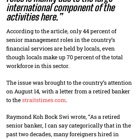
international component of the
activities here.”
According to the article, only 44 percent of
senior management roles in the country’s
financial services are held by locals, even
though locals make up 70 percent of the total
workforce in this sector.
The issue was brought to the country’s attention
on August 14, with a letter from a retired banker
to the
straitstimes.com
.
Raymond Koh Bock Swi wrote, “As a retired
senior banker, I can say categorically that in the
past two decades, many foreigners hired in