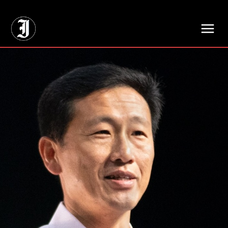
// Adds dimensions UUID, Author and Topic into GA4