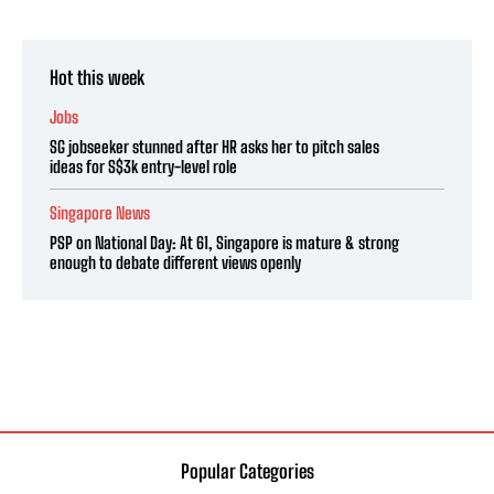
Hot this week
Jobs
SG jobseeker stunned after HR asks her to pitch sales
ideas for S$3k entry-level role
Singapore News
PSP on National Day: At 61, Singapore is mature & strong
enough to debate different views openly
Popular Categories