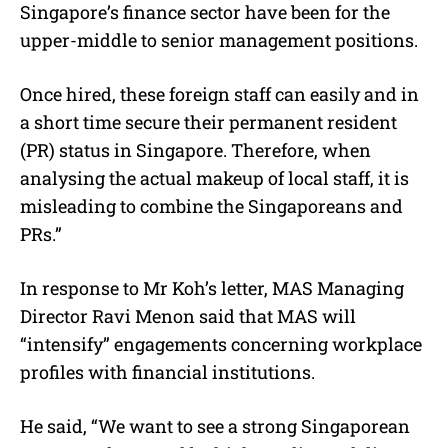
Singapore’s finance sector have been for the
upper-middle to senior management positions.
Once hired, these foreign staff can easily and in
a short time secure their permanent resident
(PR) status in Singapore. Therefore, when
analysing the actual makeup of local staff, it is
misleading to combine the Singaporeans and
PRs.”
In response to Mr Koh’s letter, MAS Managing
Director Ravi Menon said that MAS will
“intensify” engagements concerning workplace
profiles with financial institutions.
He said, “We want to see a strong Singaporean