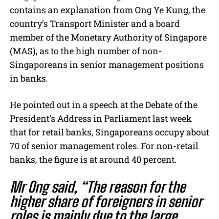
e
contains an explanation from Ong Ye Kung, the
country’s Transport Minister and a board
member of the Monetary Authority of Singapore
(MAS), as to the high number of non-
Singaporeans in senior management positions
in banks.
He pointed out in a speech at the Debate of the
President’s Address in Parliament last week
that for retail banks, Singaporeans occupy about
70 of senior management roles. For non-retail
banks, the figure is at around 40 percent.
Mr Ong said, “The reason for the
higher share of foreigners in senior
roles is mainly due to the large