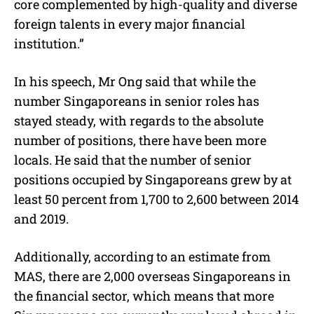
core complemented by high-quality and diverse
foreign talents in every major financial
institution.”
In his speech, Mr Ong said that while the
number Singaporeans in senior roles has
stayed steady, with regards to the absolute
number of positions, there have been more
locals. He said that the number of senior
positions occupied by Singaporeans grew by at
least 50 percent from 1,700 to 2,600 between 2014
and 2019.
Additionally, according to an estimate from
MAS, there are 2,000 overseas Singaporeans in
the financial sector, which means that more