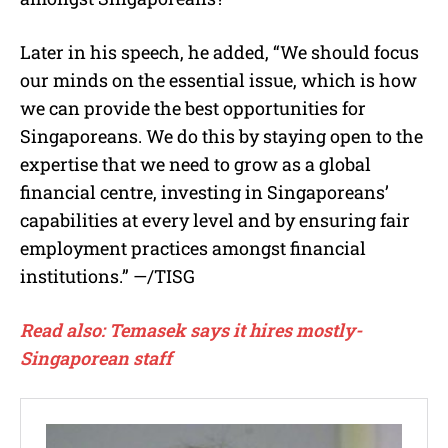
Later in his speech, he added, “We should focus
our minds on the essential issue, which is how
we can provide the best opportunities for
Singaporeans. We do this by staying open to the
expertise that we need to grow as a global
financial centre, investing in Singaporeans’
capabilities at every level and by ensuring fair
employment practices amongst financial
institutions.” —/TISG
Read also: Temasek says it hires mostly-
Singaporean staff