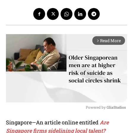
Read More
arrow_forward_ios
Powered by 
GliaStudios
M
Singapore—An article online entitled
Are
u
Singapore firms sidelining local talent?
t