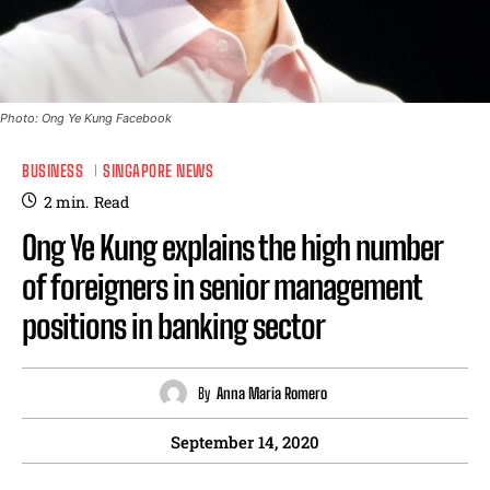
Photo: Ong Ye Kung Facebook
BUSINESS
SINGAPORE NEWS
2
min.
Read
Ong Ye Kung explains the high number
of foreigners in senior management
positions in banking sector
By
Anna Maria Romero
September 14, 2020