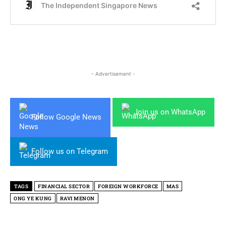
- Advertisement -
Join us on WhatsApp
Follow Google News
Follow us on Telegram
TAGS
FINANCIAL SECTOR
FOREIGN WORKFORCE
MAS
ONG YE KUNG
RAVI MENON