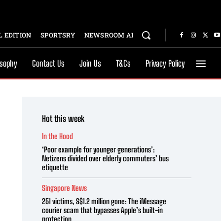
 EDITION
SPORTSRY
NEWSROOM AI
osophy
Contact Us
Join Us
T&Cs
Privacy Policy
Hot this week
In the Hood
‘Poor example for younger generations’:
Netizens divided over elderly commuters’ bus
etiquette
Singapore News
251 victims, S$1.2 million gone: The iMessage
courier scam that bypasses Apple’s built-in
protection