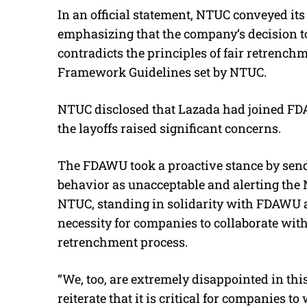
In an official statement, NTUC conveyed it
emphasizing that the company’s decision 
contradicts the principles of fair retrench
Framework Guidelines set by NTUC.
NTUC disclosed that Lazada had joined FDAW
the layoffs raised significant concerns.
The FDAWU took a proactive stance by sendi
behavior as unacceptable and alerting the 
NTUC, standing in solidarity with FDAWU a
necessity for companies to collaborate with
retrenchment process.
“We, too, are extremely disappointed in th
reiterate that it is critical for companies t