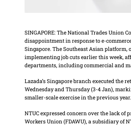
SINGAPORE: The National Trades Union Co
disappointment in response to e-commerce gi
Singapore. The Southeast Asian platform, 
implementing job cuts earlier this week, a
departments, including commercial and m
Lazada’s Singapore branch executed the re
Wednesday and Thursday (3-4 Jan), marking
smaller-scale exercise in the previous year
NTUC expressed concern over the lack of pri
Workers Union (FDAWU), a subsidiary of NTU