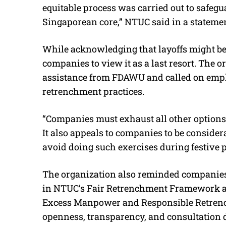
equitable process was carried out to safegua
Singaporean core,” NTUC said in a statemen
While acknowledging that layoffs might be 
companies to view it as a last resort. The 
assistance from FDAWU and called on emplo
retrenchment practices.
“Companies must exhaust all other options 
It also appeals to companies to be consider
avoid doing such exercises during festive p
The organization also reminded companies 
in NTUC’s Fair Retrenchment Framework a
Excess Manpower and Responsible Retrenc
openness, transparency, and consultation 