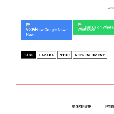
- Adve
Join us on What
Follow Google News
TAGS
LAZADA
NTUC
RETRENCHMENT
SINGAPORE NEWS
FEATUR