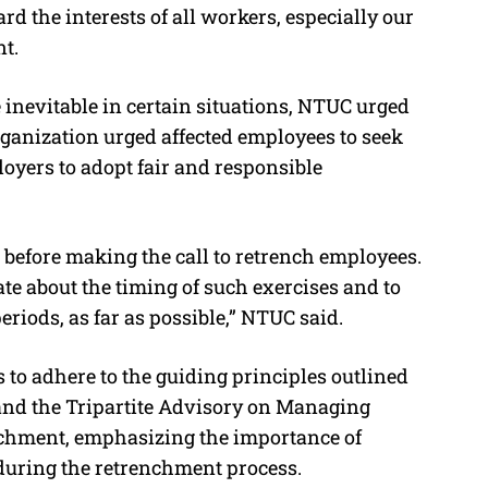
rd the interests of all workers, especially our
t.
inevitable in certain situations, NTUC urged
organization urged affected employees to seek
yers to adopt fair and responsible
before making the call to retrench employees.
ate about the timing of such exercises and to
eriods, as far as possible,” NTUC said.
to adhere to the guiding principles outlined
nd the Tripartite Advisory on Managing
hment, emphasizing the importance of
during the retrenchment process.