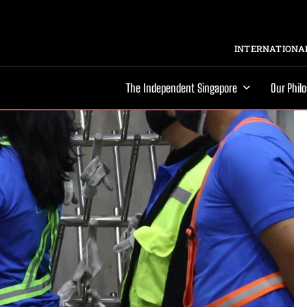
INTERNATIONAL
The Independent Singapore
Our Phil