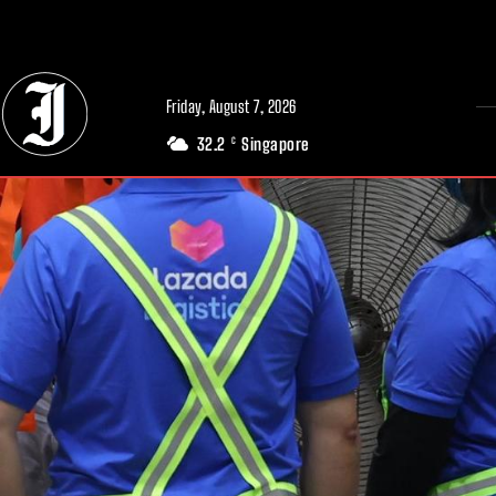
// Adds dimensions UUID, Author and Topic into GA4
Friday, August 7, 2026
32.2
Singapore
C