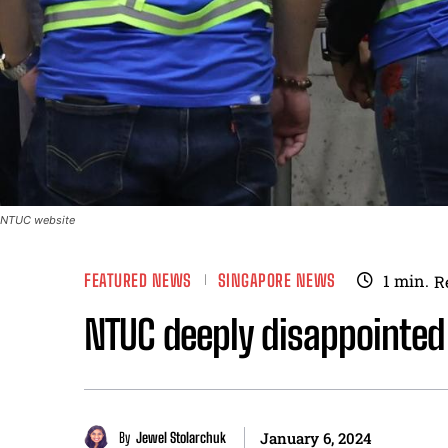
NTUC website
FEATURED NEWS
SINGAPORE NEWS
1
min.
R
NTUC deeply disappointed
By
Jewel Stolarchuk
January 6, 2024