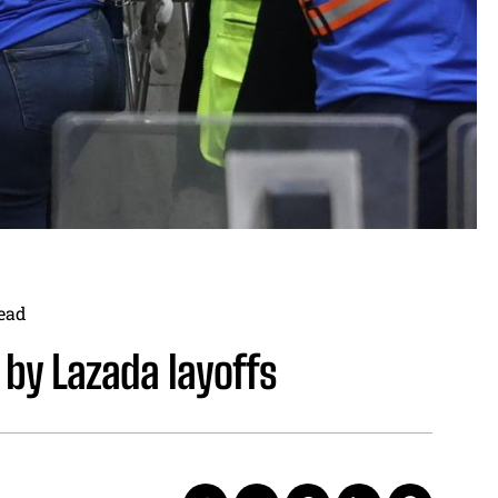
ead
 by Lazada layoffs