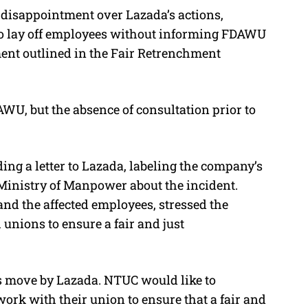
s disappointment over Lazada’s actions,
to lay off employees without informing FDAWU
ment outlined in the Fair Retrenchment
U, but the absence of consultation prior to
ng a letter to Lazada, labeling the company’s
Ministry of Manpower about the incident.
nd the affected employees, stressed the
 unions to ensure a fair and just
is move by Lazada. NTUC would like to
o work with their union to ensure that a fair and