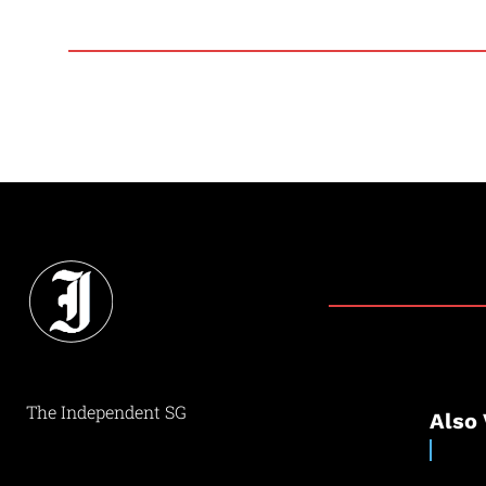
The Independent SG
Also 