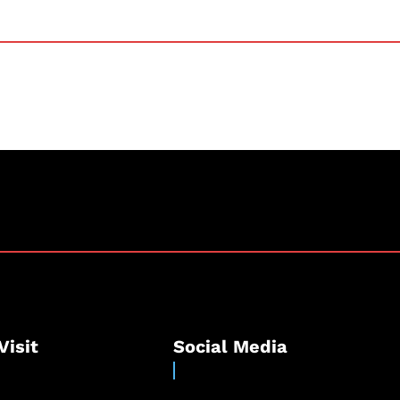
Visit
Social Media