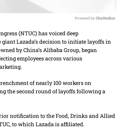
Powered by 
GliaStudios
ngress (NTUC) has voiced deep
M
ant Lazada’s decision to initiate layoffs in
u
owned by China’s Alibaba Group, began
t
ffecting employees across various
e
arketing.
trenchment of nearly 100 workers on
 the second round of layoffs following a
.
or notification to the Food, Drinks and Allied
C, to which Lazada is affiliated.