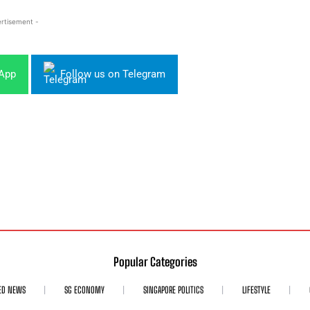
rtisement -
sApp
Follow us on Telegram
Popular Categories
ED NEWS
SG ECONOMY
SINGAPORE POLITICS
LIFESTYLE