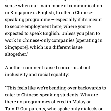
sense when our main mode of communication
in Singapore is English, to offer a Chinese-
speaking programme — especially if it’s meant
to secure employment here, where you’re
expected to speak English. Unless you plan to
work in Chinese-only companies [operating in
Singapore], which is a different issue
altogether.”
Another comment raised concerns about
inclusivity and racial equality:
“This feels like we’re bending over backwards to
cater to Chinese-speaking students. Why are
there no programmes offered in Malay or
Tamil? Our parents, who spoke only dialects or