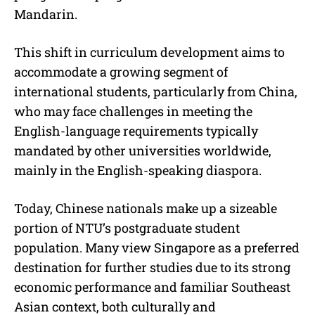
Mandarin.
This shift in curriculum development aims to
accommodate a growing segment of
international students, particularly from China,
who may face challenges in meeting the
English-language requirements typically
mandated by other universities worldwide,
mainly in the English-speaking diaspora.
Today, Chinese nationals make up a sizeable
portion of NTU’s postgraduate student
population. Many view Singapore as a preferred
destination for further studies due to its strong
economic performance and familiar Southeast
Asian context, both culturally and