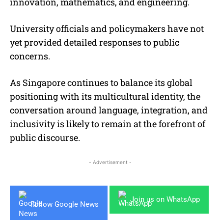
innovation, mathematics, and engineering.
University officials and policymakers have not
yet provided detailed responses to public
concerns.
As Singapore continues to balance its global
positioning with its multicultural identity, the
conversation around language, integration, and
inclusivity is likely to remain at the forefront of
public discourse.
- Advertisement -
Join us on WhatsApp
Follow Google News