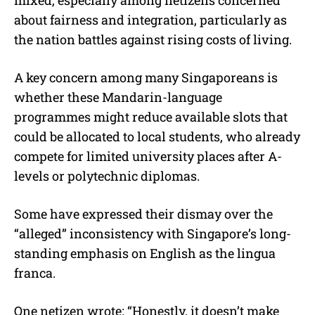
about fairness and integration, particularly as
the nation battles against rising costs of living.
A key concern among many Singaporeans is
whether these Mandarin-language
programmes might reduce available slots that
could be allocated to local students, who already
compete for limited university places after A-
levels or polytechnic diplomas.
Some have expressed their dismay over the
“alleged” inconsistency with Singapore’s long-
standing emphasis on English as the lingua
franca.
One netizen wrote: “Honestly, it doesn’t make