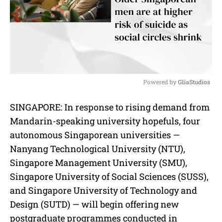
Powered by 
GliaStudios
M
SINGAPORE: In response to rising demand from
u
Mandarin-speaking university hopefuls, four
t
e
autonomous Singaporean universities —
Nanyang Technological University (NTU),
Singapore Management University (SMU),
Singapore University of Social Sciences (SUSS),
and Singapore University of Technology and
Design (SUTD) — will begin offering new
postgraduate programmes conducted in