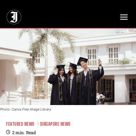
// Adds dimensions UUID, Author and Topic into GA4
Photo: Canva Free Image Library
FEATURED NEWS
SINGAPORE NEWS
2
min.
Read