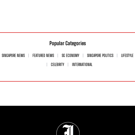
Popular Categories
SINGAPORE NEWS
FEATURED NEWS
SG ECONOMY
SINGAPORE POLITICS
LIFESTYLE
CELEBRITY
INTERNATIONAL