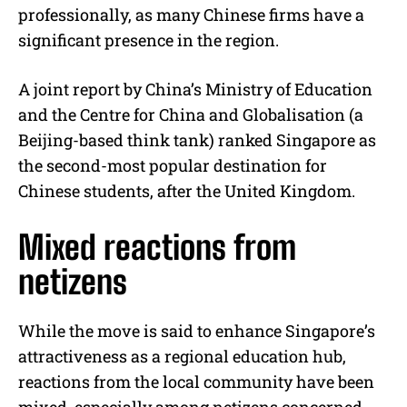
professionally, as many Chinese firms have a
significant presence in the region.
A joint report by China’s Ministry of Education
and the Centre for China and Globalisation (a
Beijing-based think tank) ranked Singapore as
the second-most popular destination for
Chinese students, after the United Kingdom.
Mixed reactions from
netizens
While the move is said to enhance Singapore’s
attractiveness as a regional education hub,
reactions from the local community have been
mixed, especially among netizens concerned