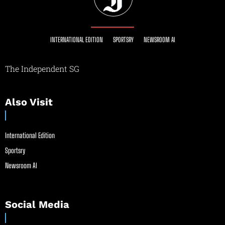
INTERNATIONAL EDITION
SPORTSRY
NEWSROOM AI
The Independent SG
Also Visit
International Edition
Sportsry
Newsroom AI
Social Media