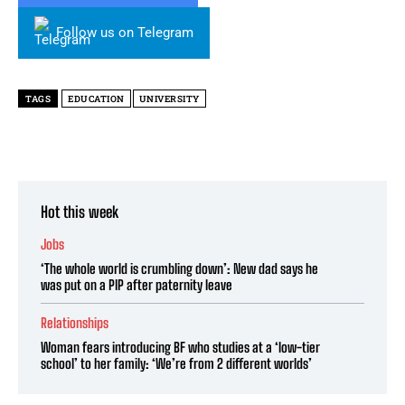
Follow us on Telegram
TAGS
EDUCATION
UNIVERSITY
Hot this week
Jobs
‘The whole world is crumbling down’: New dad says he
was put on a PIP after paternity leave
Relationships
Woman fears introducing BF who studies at a ‘low-tier
school’ to her family: ‘We’re from 2 different worlds’