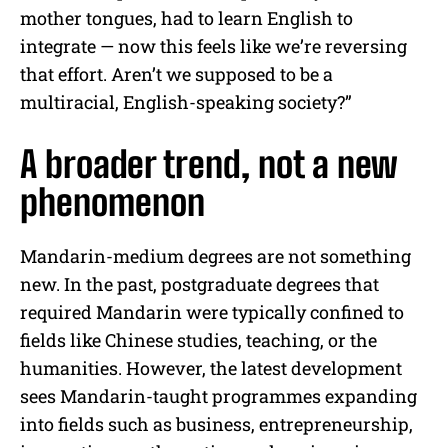
mother tongues, had to learn English to
integrate — now this feels like we’re reversing
that effort. Aren’t we supposed to be a
multiracial, English-speaking society?”
A broader trend, not a new
phenomenon
Mandarin-medium degrees are not something
new. In the past, postgraduate degrees that
required Mandarin were typically confined to
fields like Chinese studies, teaching, or the
humanities. However, the latest development
sees Mandarin-taught programmes expanding
into fields such as business, entrepreneurship,