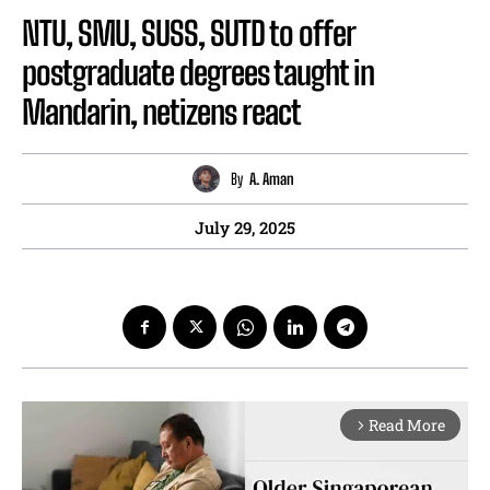
NTU, SMU, SUSS, SUTD to offer
postgraduate degrees taught in
Mandarin, netizens react
By
A. Aman
July 29, 2025
Read More
arrow_forward_ios