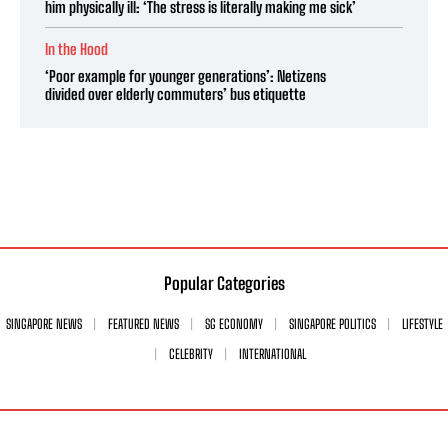
him physically ill: ‘The stress is literally making me sick’
In the Hood
‘Poor example for younger generations’: Netizens
divided over elderly commuters’ bus etiquette
Popular Categories
SINGAPORE NEWS
FEATURED NEWS
SG ECONOMY
SINGAPORE POLITICS
LIFESTYLE
CELEBRITY
INTERNATIONAL