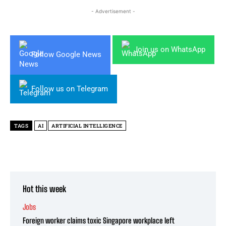
- Advertisement -
Join us on WhatsApp
Follow Google News
Follow us on Telegram
TAGS
AI
ARTIFICIAL INTELLIGENCE
Hot this week
Jobs
Foreign worker claims toxic Singapore workplace left