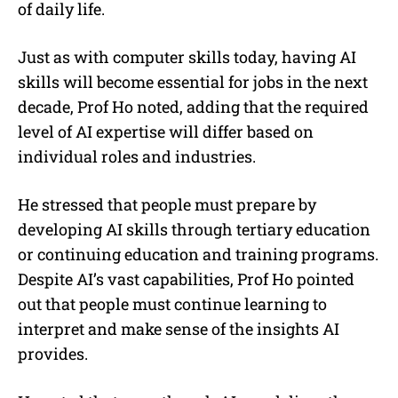
of daily life.
Just as with computer skills today, having AI
skills will become essential for jobs in the next
decade, Prof Ho noted, adding that the required
level of AI expertise will differ based on
individual roles and industries.
He stressed that people must prepare by
developing AI skills through tertiary education
or continuing education and training programs.
Despite AI’s vast capabilities, Prof Ho pointed
out that people must continue learning to
interpret and make sense of the insights AI
provides.