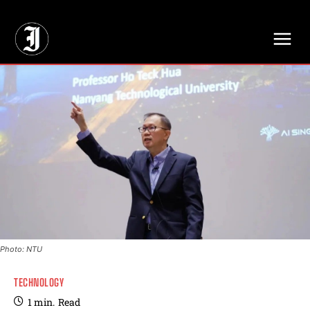
// Adds dimensions UUID, Author and Topic into GA4
Photo: NTU
TECHNOLOGY
1
min.
Read