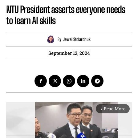
NTU President asserts everyone needs
to learn AI skills
By
Jewel Stolarchuk
September 12, 2024
Read More
arrow_forward_ios