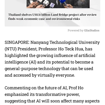
Powered by 
GliaStudios
M
SINGAPORE: Nanyang Technological University
u
(NTU) President, Professor Ho Teck Hua, has
t
e
highlighted the growing influence of artificial
intelligence (AI) and its potential to become a
general-purpose technology that can be used
and accessed by virtually everyone.
Commenting on the future of AI, Prof Ho
emphasized its transformative power,
suggesting that AI will soon affect many aspects