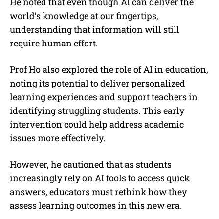
He noted that even though AI can deliver the
world’s knowledge at our fingertips,
understanding that information will still
require human effort.
Prof Ho also explored the role of AI in education,
noting its potential to deliver personalized
learning experiences and support teachers in
identifying struggling students. This early
intervention could help address academic
issues more effectively.
However, he cautioned that as students
increasingly rely on AI tools to access quick
answers, educators must rethink how they
assess learning outcomes in this new era.