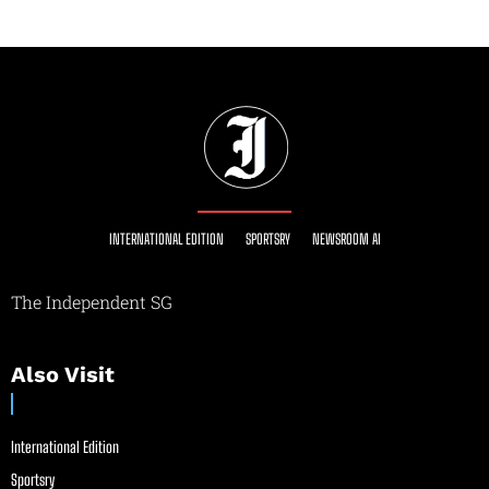
INTERNATIONAL EDITION
SPORTSRY
NEWSROOM AI
The Independent SG
Also Visit
International Edition
Sportsry