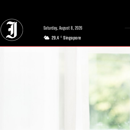
// Adds dimensions UUID, Author and Topic into GA4
Saturday, August 8, 2026
29.4
Singapore
C