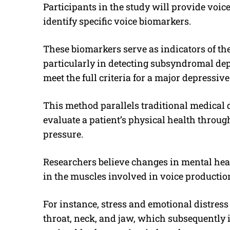
Participants in the study will provide voic
identify specific voice biomarkers.
These biomarkers serve as indicators of the
particularly in detecting subsyndromal de
meet the full criteria for a major depressive
This method parallels traditional medical 
evaluate a patient’s physical health throug
pressure.
Researchers believe changes in mental heal
in the muscles involved in voice productio
For instance, stress and emotional distress 
throat, neck, and jaw, which subsequently i