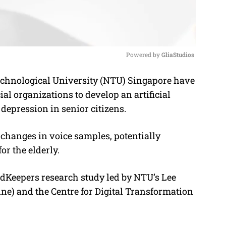
Powered by 
GliaStudios
hnological University (NTU) Singapore have
M
l organizations to develop an artificial
u
f depression in senior citizens.
t
e
changes in voice samples, potentially
or the elderly.
undKeepers research study led by NTU’s Lee
e) and the Centre for Digital Transformation