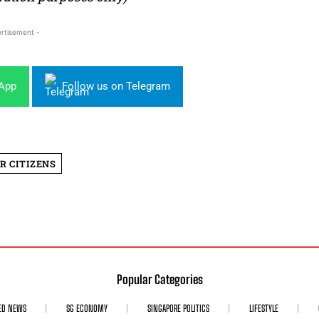
rtisement -
sApp
Follow us on Telegram
R CITIZENS
Popular Categories
ED NEWS
SG ECONOMY
SINGAPORE POLITICS
LIFESTYLE