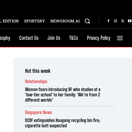
 EDITION
SPORTSRY
NEWSROOM AI
osophy
Contact Us
Join Us
T&Cs
Privacy Policy
Hot this week
Relationships
Woman fears introducing BF who studies at a
‘low-tier school’ to her family: ‘We’re from 2
different worlds’
Singapore News
SCDF extinguishes Hougang recycling bin fire;
cigarette butt suspected