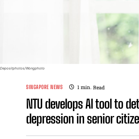
Depositphotos/Wongphoto
SINGAPORE NEWS
1
min.
Read
NTU develops AI tool to det
depression in senior citiz