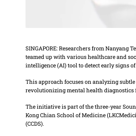
SINGAPORE: Researchers from Nanyang Tec
teamed up with various healthcare and socia
intelligence (AI) tool to detect early signs o
This approach focuses on analyzing subtle 
revolutionizing mental health diagnostics f
The initiative is part of the three-year So
Kong Chian School of Medicine (LKCMedicin
(CCDS).