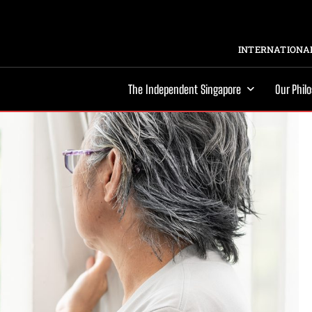
INTERNATIONAL
The Independent Singapore
Our Phil