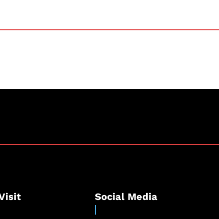
Visit
Social Media