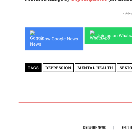
- Adve
Join us on What
Follow Google News
TAGS
DEPRESSION
MENTAL HEALTH
SENIO
SINGAPORE NEWS
FEATUR