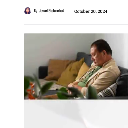
By
Jewel Stolarchuk
October 20, 2024