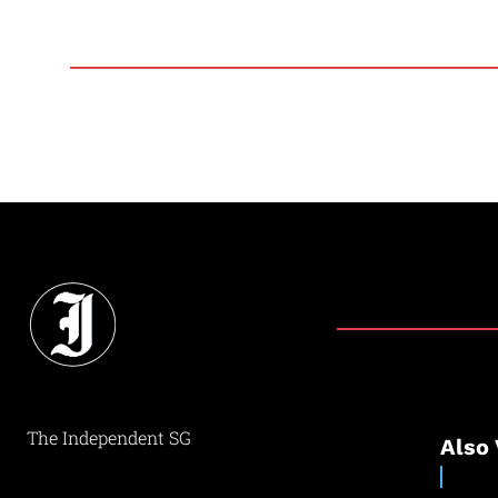
The Independent SG
Also 