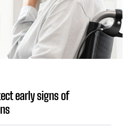
ect early signs of
ens