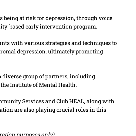
 as being at risk for depression, through voice
nity-based early intervention program.
ants with various strategies and techniques to
omal depression, ultimately promoting
 diverse group of partners, including
he Institute of Mental Health.
ommunity Services and Club HEAL, along with
ion are also playing crucial roles in this
stration purposes only)