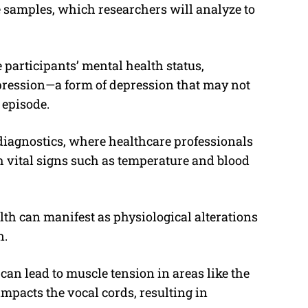
e samples, which researchers will analyze to
 participants’ mental health status,
pression—a form of depression that may not
 episode.
diagnostics, where healthcare professionals
h vital signs such as temperature and blood
th can manifest as physiological alterations
n.
can lead to muscle tension in areas like the
mpacts the vocal cords, resulting in