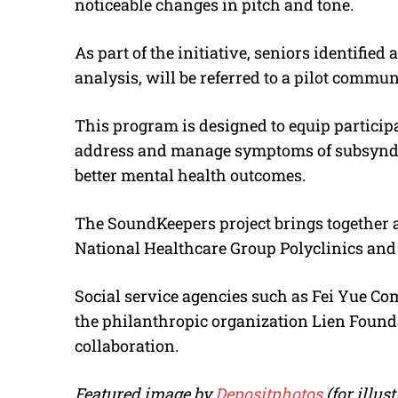
noticeable changes in pitch and tone.
As part of the initiative, seniors identified
analysis, will be referred to a pilot commu
This program is designed to equip particip
address and manage symptoms of subsyndr
better mental health outcomes.
The SoundKeepers project brings together a
National Healthcare Group Polyclinics and t
Social service agencies such as Fei Yue C
the philanthropic organization Lien Foundat
collaboration.
Featured image by
Depositphotos
(for illu