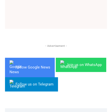
- Advertisement -
Join us on WhatsApp
Follow Google News
Follow us on Telegram