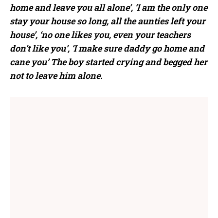
home and leave you all alone’, ‘I am the only one
stay your house so long, all the aunties left your
house’, ‘no one likes you, even your teachers
don’t like you’, ‘I make sure daddy go home and
cane you’ The boy started crying and begged her
not to leave him alone.