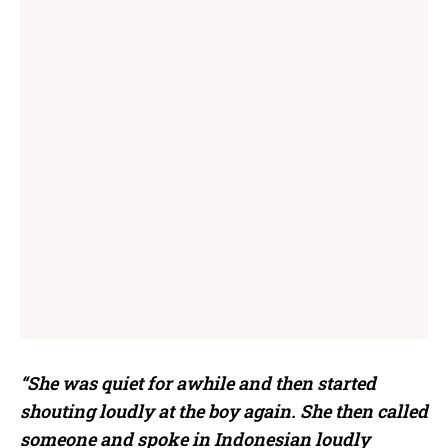
“She was quiet for awhile and then started
shouting loudly at the boy again. She then called
someone and spoke in Indonesian loudly