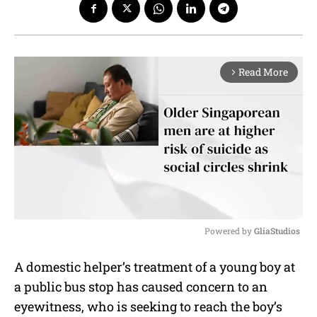
Read More
arrow_forward_ios
Powered by 
GliaStudios
M
A domestic helper’s treatment of a young boy at
u
a public bus stop has caused concern to an
t
e
eyewitness, who is seeking to reach the boy’s