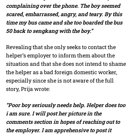
complaining over the phone. The boy seemed
scared, embarrassed, angry, and teary. By this
time my bus came and she too boarded the bus
50 back to sengkang with the boy.”
Revealing that she only seeks to contact the
helper’s employer to inform them about the
situation and that she does not intend to shame
the helper as a bad foreign domestic worker,
especially since she is not aware of the full
story, Prija wrote:
“Poor boy seriously needs help. Helper does too
i am sure. I will post her picture in the
comments section in hopes of reaching out to
the employer. I am apprehensive to post it