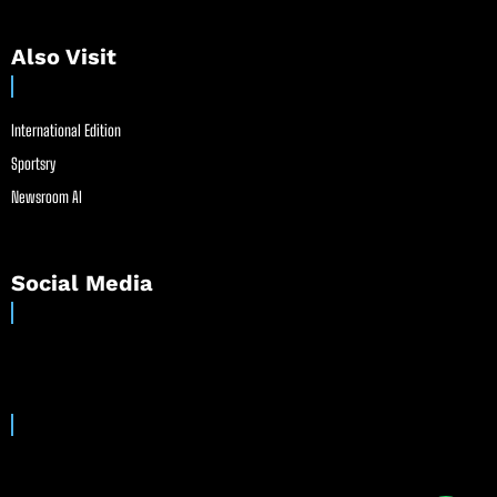
Also Visit
International Edition
Sportsry
Newsroom AI
Social Media