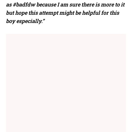
as
#
badfdw
because I am sure there is more to it
but hope this attempt might be helpful for this
boy especially.”