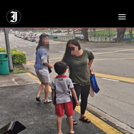
// Adds dimensions UUID, Author and Topic into GA4