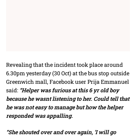
Revealing that the incident took place around
6.30pm yesterday (30 Oct) at the bus stop outside
Greenwich mall, Facebook user Prija Emmanuel
said:
“Helper was furious at this 6 yr old boy
because he wasnt listening to her. Could tell that
he was not easy to manage but how the helper
responded was appalling.
“She shouted over and over again, ‘I will go