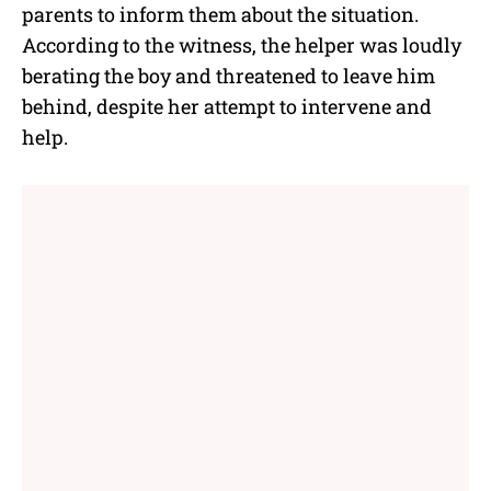
parents to inform them about the situation.
According to the witness, the helper was loudly
berating the boy and threatened to leave him
behind, despite her attempt to intervene and
help.