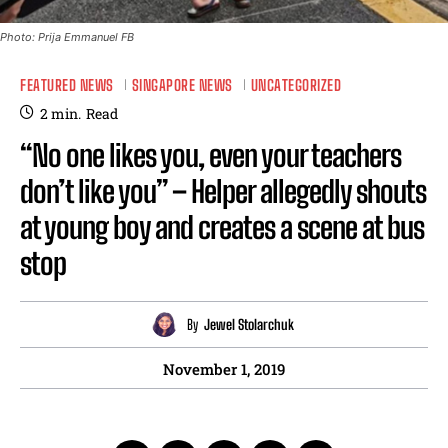
Photo: Prija Emmanuel FB
FEATURED NEWS
SINGAPORE NEWS
UNCATEGORIZED
2
min.
Read
“No one likes you, even your teachers
don’t like you” – Helper allegedly shouts
at young boy and creates a scene at bus
stop
By
Jewel Stolarchuk
November 1, 2019