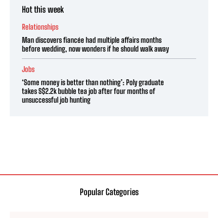
Hot this week
Relationships
Man discovers fiancée had multiple affairs months
before wedding, now wonders if he should walk away
Jobs
‘Some money is better than nothing’: Poly graduate
takes S$2.2k bubble tea job after four months of
unsuccessful job hunting
Popular Categories