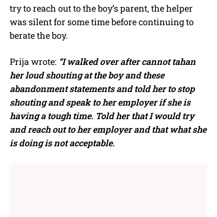
try to reach out to the boy’s parent, the helper
was silent for some time before continuing to
berate the boy.
Prija wrote:
“I walked over after cannot tahan
her loud shouting at the boy and these
abandonment statements and told her to stop
shouting and speak to her employer if she is
having a tough time. Told her that I would try
and reach out to her employer and that what she
is doing is not acceptable.