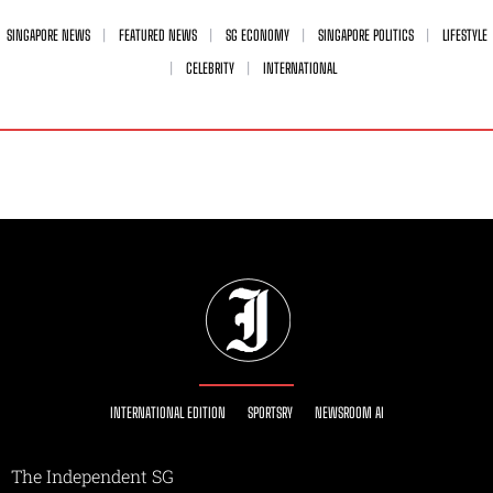
SINGAPORE NEWS
FEATURED NEWS
SG ECONOMY
SINGAPORE POLITICS
LIFESTYLE
CELEBRITY
INTERNATIONAL
INTERNATIONAL EDITION
SPORTSRY
NEWSROOM AI
The Independent SG