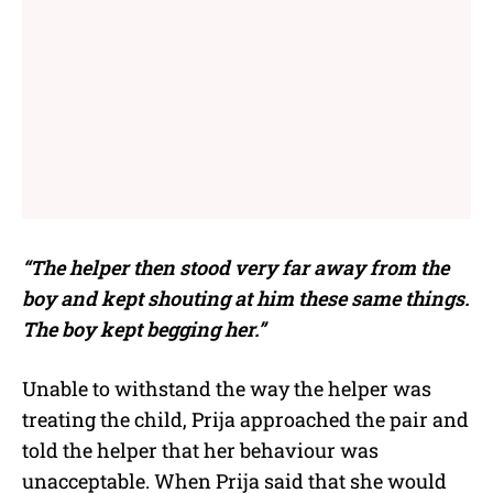
“The helper then stood very far away from the
boy and kept shouting at him these same things.
The boy kept begging her.”
Unable to withstand the way the helper was
treating the child, Prija approached the pair and
told the helper that her behaviour was
unacceptable. When Prija said that she would