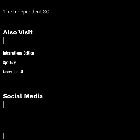
The Independent SG
Also Visit
International Edition
Sportsry
Newsroom AI
Social Media