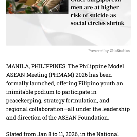
Powered by 
GliaStudios
M
MANILA, PHILIPPINES: The Philippine Model
u
ASEAN Meeting (PHMAM) 2026 has been
t
e
formally launched, offering Filipino youth an
inimitable podium to participate in
peacekeeping, strategy formulation, and
regional collaboration—all under the leadership
and direction of the ASEAN Foundation.
Slated from Jan 8 to 11, 2026, in the National