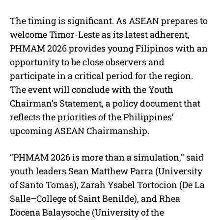
The timing is significant. As ASEAN prepares to
welcome Timor-Leste as its latest adherent,
PHMAM 2026 provides young Filipinos with an
opportunity to be close observers and
participate in a critical period for the region.
The event will conclude with the Youth
Chairman’s Statement, a policy document that
reflects the priorities of the Philippines’
upcoming ASEAN Chairmanship.
“PHMAM 2026 is more than a simulation,” said
youth leaders Sean Matthew Parra (University
of Santo Tomas), Zarah Ysabel Tortocion (De La
Salle–College of Saint Benilde), and Rhea
Docena Balaysoche (University of the