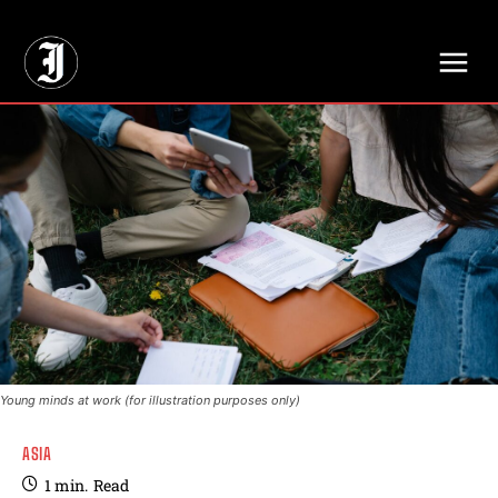
// Adds dimensions UUID, Author and Topic into GA4
Young minds at work (for illustration purposes only)
ASIA
1
min.
Read