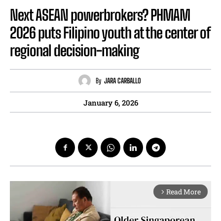
Next ASEAN powerbrokers? PHMAM
2026 puts Filipino youth at the center of
regional decision-making
By
JARA CARBALLO
January 6, 2026
Read More
arrow_forward_ios