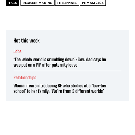
TAGS
DECISION MAKING
PHILIPPINES
PHMAM 2026
Hot this week
Jobs
‘The whole world is crumbling down’: New dad says he
was put on a PIP after paternity leave
Relationships
Woman fears introducing BF who studies at a ‘low-tier
school’ to her family: ‘We’re from 2 different worlds’