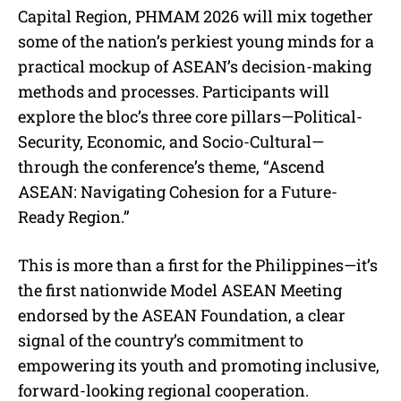
Capital Region, PHMAM 2026 will mix together
some of the nation’s perkiest young minds for a
practical mockup of ASEAN’s decision-making
methods and processes. Participants will
explore the bloc’s three core pillars—Political-
Security, Economic, and Socio-Cultural—
through the conference’s theme, “Ascend
ASEAN: Navigating Cohesion for a Future-
Ready Region.”
This is more than a first for the Philippines—it’s
the first nationwide Model ASEAN Meeting
endorsed by the ASEAN Foundation, a clear
signal of the country’s commitment to
empowering its youth and promoting inclusive,
forward-looking regional cooperation.