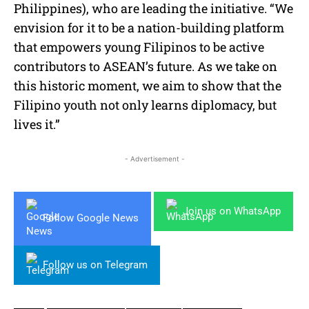
Philippines), who are leading the initiative. “We
envision for it to be a nation-building platform
that empowers young Filipinos to be active
contributors to ASEAN’s future. As we take on
this historic moment, we aim to show that the
Filipino youth not only learns diplomacy, but
lives it.”
- Advertisement -
Join us on WhatsApp
Follow Google News
Follow us on Telegram