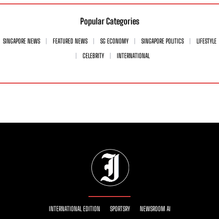
Popular Categories
SINGAPORE NEWS
FEATURED NEWS
SG ECONOMY
SINGAPORE POLITICS
LIFESTYLE
CELEBRITY
INTERNATIONAL
INTERNATIONAL EDITION
SPORTSRY
NEWSROOM AI