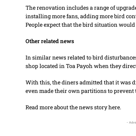
The renovation includes a range of upgrade
installing more fans, adding more bird con
People expect that the bird situation would 
Other related news
In similar news related to bird disturbances
shop located in Toa Payoh when they directl
With this, the diners admitted that it was 
even made their own partitions to prevent 
Read more about the news story
here
.
- Adve