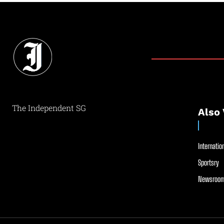
The Independent SG
Also 
Internation
Sportsry
Newsroom