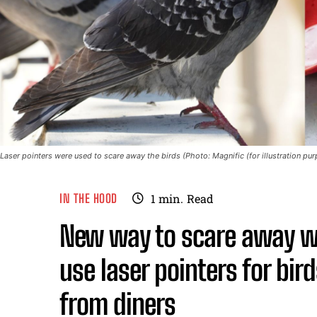
Laser pointers were used to scare away the birds (Photo: Magnific (for illustration pu
IN THE HOOD
1
min.
Read
New way to scare away wi
use laser pointers for bir
from diners