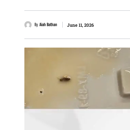
By
Aiah Bathan
June 11, 2026