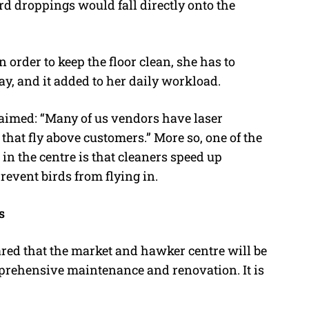
ird droppings would fall directly onto the
 order to keep the floor clean, she has to
ay, and it added to her daily workload.
aimed: “Many of us vendors have laser
that fly above customers.” More so, one of the
in the centre is that cleaners speed up
prevent birds from flying in.
s
ed that the market and hawker centre will be
prehensive maintenance and renovation. It is