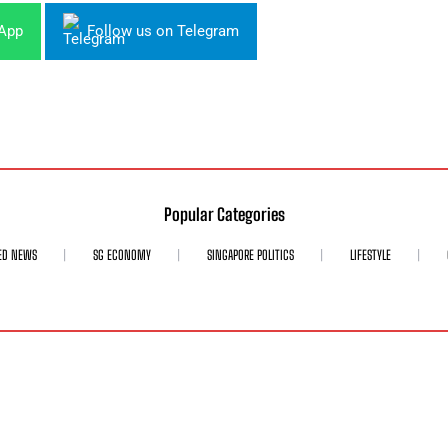
sApp
Follow us on Telegram
Popular Categories
ED NEWS
SG ECONOMY
SINGAPORE POLITICS
LIFESTYLE