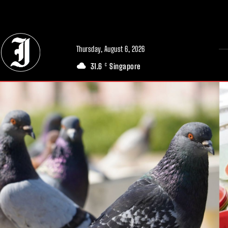
// Adds dimensions UUID, Author and Topic into GA4
Thursday, August 6, 2026
31.6
Singapore
C