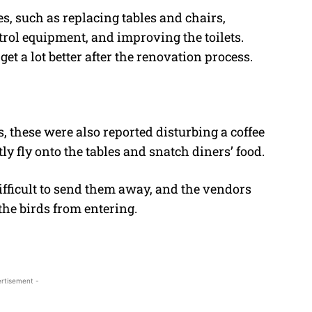
s, such as replacing tables and chairs,
trol equipment, and improving the toilets.
get a lot better after the renovation process.
, these were also reported disturbing a coffee
y fly onto the tables and snatch diners’ food.
difficult to send them away, and the vendors
the birds from entering.
rtisement -