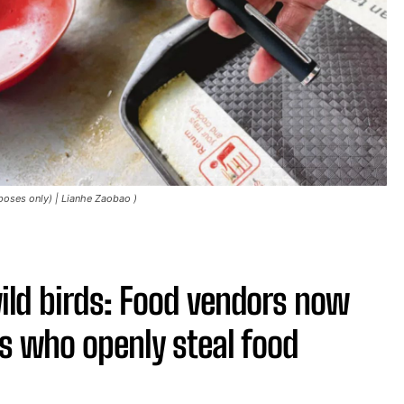
rposes only) | Lianhe Zaobao )
ld birds: Food vendors now
ds who openly steal food