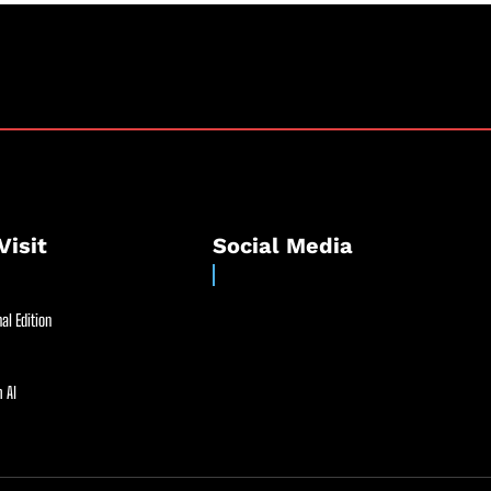
Visit
Social Media
al Edition
 AI