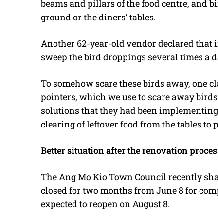
beams and pillars of the food centre, and b
ground or the diners’ tables.
Another 62-year-old vendor declared that in
sweep the bird droppings several times a d
To somehow scare these birds away, one cl
pointers, which we use to scare away birds 
solutions that they had been implementing 
clearing of leftover food from the tables to 
Better situation after the renovation proces
The Ang Mo Kio Town Council recently shar
closed for two months from June 8 for com
expected to reopen on August 8.