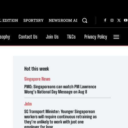
 EDITION
SPORTSRY
NEWSROOM AI
osophy
Contact Us
Join Us
T&Cs
Privacy Policy
Hot this week
Singapore News
PMO: Singaporeans can watch PM Lawrence
Wong’s National Day Message on Aug 8
Jobs
SG Transport Minister: Younger Singaporean
workers will require continuous retraining as
they’re unlikely to work with just one
employer for long