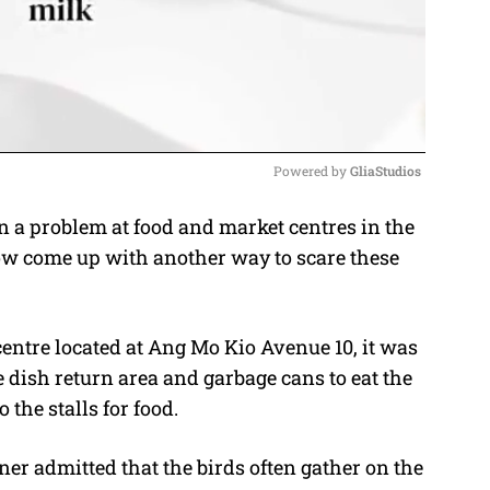
Powered by 
GliaStudios
a problem at food and market centres in the
M
ow come up with another way to scare these
u
t
e
centre located at Ang Mo Kio Avenue 10, it was
 dish return area and garbage cans to eat the
 the stalls for food.
ner admitted that the birds often gather on the