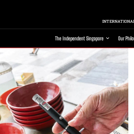
INTERNATIONAL
The Independent Singapore
Our Phil