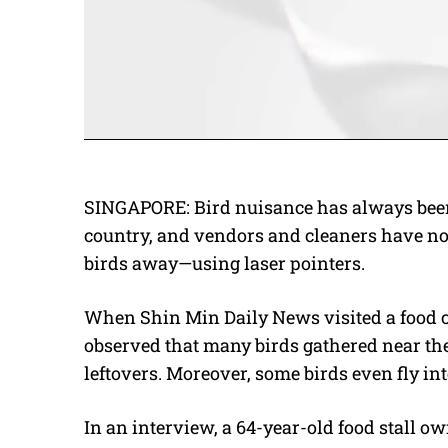
SINGAPORE: Bird nuisance has always been 
country, and vendors and cleaners have n
birds away—using laser pointers.
When
Shin Min Daily News
visited a food 
observed that many birds gathered near the
leftovers. Moreover, some birds even fly into
In an interview, a 64-year-old food stall ow