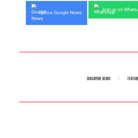
Join us on What
Follow Google News
SINGAPORE NEWS
FEATUR