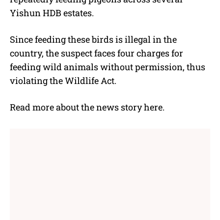
Yishun HDB estates.
Since feeding these birds is illegal in the
country, the suspect faces four charges for
feeding wild animals without permission, thus
violating the Wildlife Act.
Read more about the news story
here
.