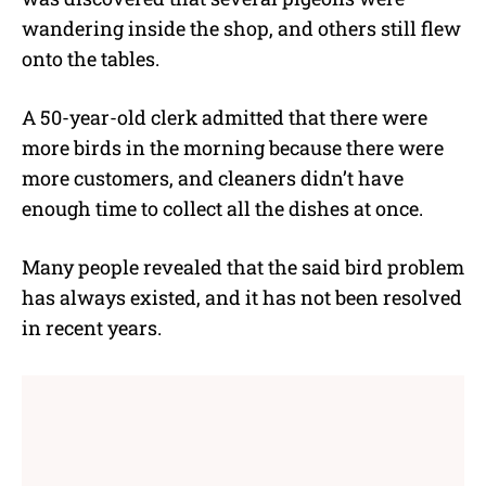
wandering inside the shop, and others still flew
onto the tables.
A 50-year-old clerk admitted that there were
more birds in the morning because there were
more customers, and cleaners didn’t have
enough time to collect all the dishes at once.
Many people revealed that the said bird problem
has always existed, and it has not been resolved
in recent years.