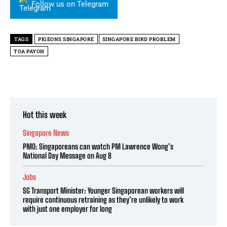
Follow us on Telegram
TAGS
PIGEONS SINGAPORE
SINGAPORE BIRD PROBLEM
TOA PAYOH
Hot this week
Singapore News
PMO: Singaporeans can watch PM Lawrence Wong’s
National Day Message on Aug 8
Jobs
SG Transport Minister: Younger Singaporean workers will
require continuous retraining as they’re unlikely to work
with just one employer for long