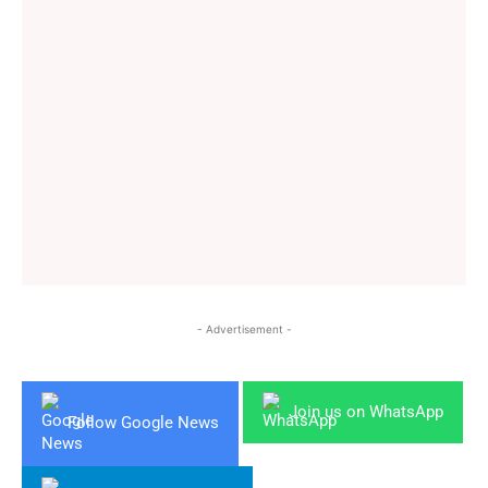
- Advertisement -
Join us on WhatsApp
Follow Google News