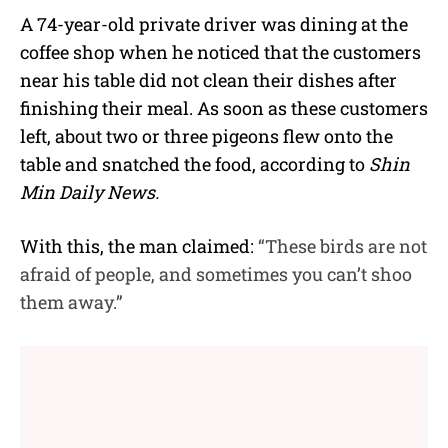
A 74-year-old private driver was dining at the
coffee shop when he noticed that the customers
near his table did not clean their dishes after
finishing their meal. As soon as these customers
left, about two or three pigeons flew onto the
table and snatched the food, according to
Shin
Min Daily News.
With this, the man claimed:
“These birds are not
afraid of people, and sometimes you can’t shoo
them away.”