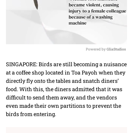
Powered by 
GliaStudios
M
SINGAPORE: Birds are still becoming a nuisance
u
at a coffee shop located in Toa Payoh when they
t
e
directly fly onto the tables and snatch diners’
food. With this, the diners admitted that it was
difficult to send them away, and the vendors
even made their own partitions to prevent the
birds from entering.