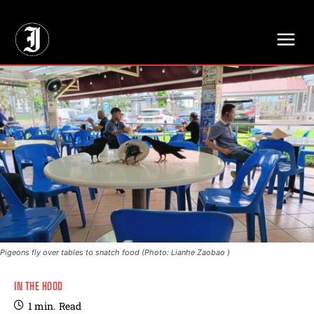
// Adds dimensions UUID, Author and Topic into GA4
Pigeons fly over tables to snatch food (Photo: Lianhe Zaobao )
IN THE HOOD
1
min.
Read