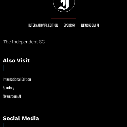
INTERNATIONAL EDITION
SPORTSRY
NEWSROOM AI
The Independent SG
Also Visit
International Edition
Sportsry
Newsroom AI
Social Media