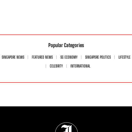
Popular Categories
SINGAPORE NEWS
FEATURED NEWS
SG ECONOMY
SINGAPORE POLITICS
LIFESTYLE
CELEBRITY
INTERNATIONAL