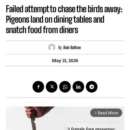
Failed attempt to chase the birds away:
Pigeons land on dining tables and
snatch food from diners
By
Aiah Bathan
May 21, 2026
Read More
arrow_forward_ios