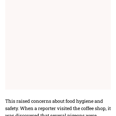
This raised concerns about food hygiene and
safety. When a reporter visited the coffee shop, it
was discovered that several pigeons were