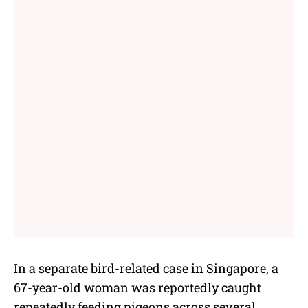
In a separate bird-related case in Singapore, a
67-year-old woman was reportedly caught
repeatedly feeding pigeons across several