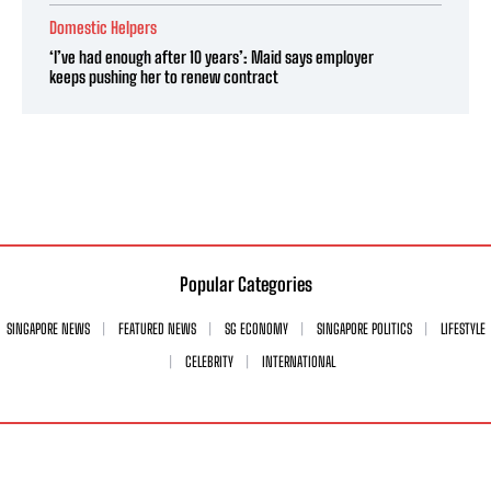
Domestic Helpers
‘I’ve had enough after 10 years’: Maid says employer
keeps pushing her to renew contract
Popular Categories
SINGAPORE NEWS
FEATURED NEWS
SG ECONOMY
SINGAPORE POLITICS
LIFESTYLE
CELEBRITY
INTERNATIONAL