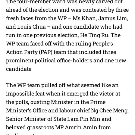
The four-member ward was newly carved out
ahead of the election and was contested by three
fresh faces from the WP – Ms Khan, Jamus Lim,
and Louis Chua – and one candidate who had
run in one previous election, He Ting Ru. The
WP team faced off with the ruling People’s
Action Party (PAP) team that included three
prominent political office-holders and one new
candidate.
The WP team pulled off what seemed like an
impossible feat when it emerged the victor at
the polls, ousting Minister in the Prime
Minister’s Office and labour chief Ng Chee Meng,
Senior Minister of State Lam Pin Min and
beloved grassroots MP Amrin Amin from