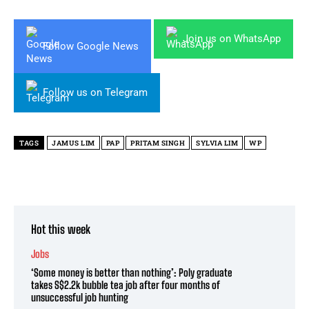
Join us on WhatsApp
Follow Google News
Follow us on Telegram
TAGS
JAMUS LIM
PAP
PRITAM SINGH
SYLVIA LIM
WP
Hot this week
Jobs
‘Some money is better than nothing’: Poly graduate
takes S$2.2k bubble tea job after four months of
unsuccessful job hunting