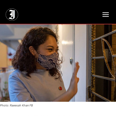
// Adds dimensions UUID, Author and Topic into GA4
Photo: Raeesah Khan FB