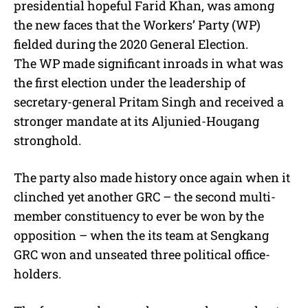
presidential hopeful Farid Khan, was among
the new faces that the Workers’ Party (WP)
fielded during the 2020 General Election.
The WP made significant inroads in what was
the first election under the leadership of
secretary-general Pritam Singh and received a
stronger mandate at its Aljunied-Hougang
stronghold.
The party also made history once again when it
clinched yet another GRC – the second multi-
member constituency to ever be won by the
opposition – when the its team at Sengkang
GRC won and unseated three political office-
holders.