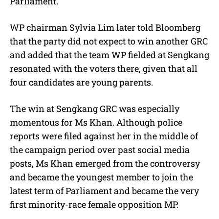
Parliament.
WP chairman Sylvia Lim later told Bloomberg
that the party did not expect to win another GRC
and added that the team WP fielded at Sengkang
resonated with the voters there, given that all
four candidates are young parents.
The win at Sengkang GRC was especially
momentous for Ms Khan. Although police
reports were filed against her in the middle of
the campaign period over past social media
posts, Ms Khan emerged from the controversy
and became the youngest member to join the
latest term of Parliament and became the very
first minority-race female opposition MP.