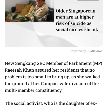
Powered by 
GliaStudios
M
New Sengkang GRC Member of Parliament (MP)
u
Raeesah Khan assured her residents that no
t
e
problem is too small to bring up, as she walked
the ground at her Compassvale division of the
multi-member constituency.
The social activist, who is the daughter of ex-