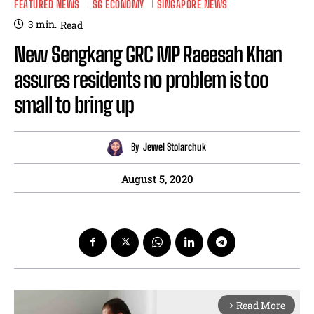
FEATURED NEWS
SG ECONOMY
SINGAPORE NEWS
3
min.
Read
New Sengkang GRC MP Raeesah Khan
assures residents no problem is too
small to bring up
By
Jewel Stolarchuk
August 5, 2020
Read More
arrow_forward_ios