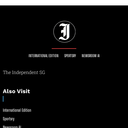
INTERNATIONAL EDITION
SPORTSRY
NEWSROOM AI
The Independent SG
Also Visit
International Edition
Sportsry
Newsroom AI