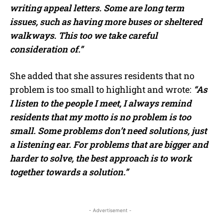
writing appeal letters. Some are long term
issues, such as having more buses or sheltered
walkways. This too we take careful
consideration of.”
She added that she assures residents that no
problem is too small to highlight and wrote:
“As
I listen to the people I meet, I always remind
residents that my motto is no problem is too
small. Some problems don’t need solutions, just
a listening ear. For problems that are bigger and
harder to solve, the best approach is to work
together towards a solution.”
- Advertisement -