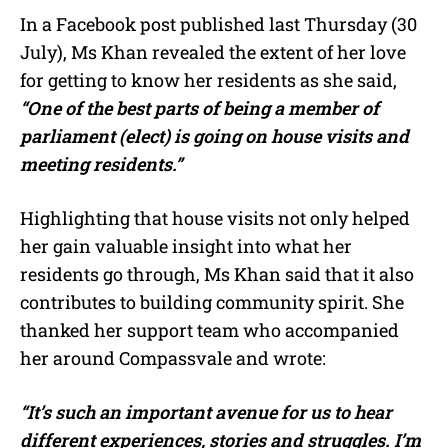
In a Facebook post published last Thursday (30
July), Ms Khan revealed the extent of her love
for getting to know her residents as she said,
“One of the best parts of being a member of
parliament (elect) is going on house visits and
meeting residents.”
Highlighting that house visits not only helped
her gain valuable insight into what her
residents go through, Ms Khan said that it also
contributes to building community spirit. She
thanked her support team who accompanied
her around Compassvale and wrote:
“It’s such an important avenue for us to hear
different experiences, stories and struggles. I’m