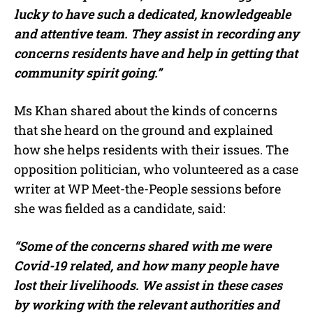
lucky to have such a dedicated, knowledgeable
and attentive team. They assist in recording any
concerns residents have and help in getting that
community spirit going.”
Ms Khan shared about the kinds of concerns
that she heard on the ground and explained
how she helps residents with their issues. The
opposition politician, who volunteered as a case
writer at WP Meet-the-People sessions before
she was fielded as a candidate, said:
“Some of the concerns shared with me were
Covid-19 related, and how many people have
lost their livelihoods. We assist in these cases
by working with the relevant authorities and