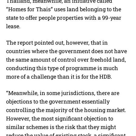
Thailand, meanwhile, an initiative called
“Homes for Thais” uses land belonging to the
state to offer people properties with a 99-year
lease.
The report pointed out, however, that in
countries where the government does not have
the same amount of control over freehold land,
conducting this type of programme is much
more of a challenge than it is for the HDB.
“Meanwhile, in some jurisdictions, there are
objections to the government essentially
controlling the majority of the housing market.
However, the most significant objection to
similar schemes is the risk that they might
reduce the value of existing stock, a significant