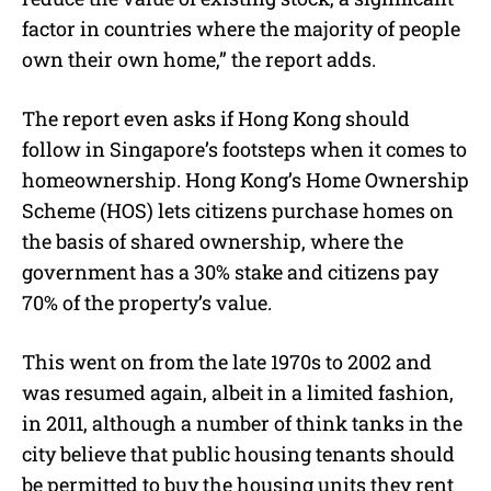
factor in countries where the majority of people
own their own home,” the report adds.
The report even asks if Hong Kong should
follow in Singapore’s footsteps when it comes to
homeownership. Hong Kong’s Home Ownership
Scheme (HOS) lets citizens purchase homes on
the basis of shared ownership, where the
government has a 30% stake and citizens pay
70% of the property’s value.
This went on from the late 1970s to 2002 and
was resumed again, albeit in a limited fashion,
in 2011, although a number of think tanks in the
city believe that public housing tenants should
be permitted to buy the housing units they rent