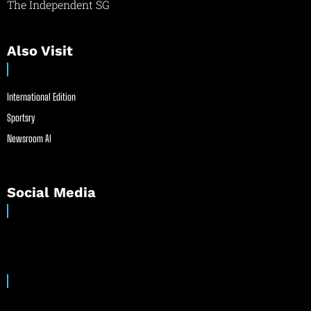
The Independent SG
Also Visit
International Edition
Sportsry
Newsroom AI
Social Media