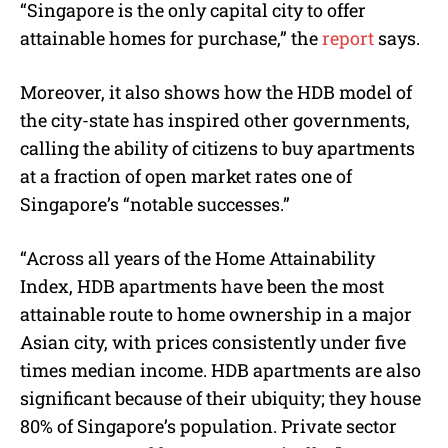
“Singapore is the only capital city to offer
attainable homes for purchase,” the
report
says.
Moreover, it also shows how the HDB model of
the city-state has inspired other governments,
calling the ability of citizens to buy apartments
at a fraction of open market rates one of
Singapore’s “notable successes.”
“Across all years of the Home Attainability
Index, HDB apartments have been the most
attainable route to home ownership in a major
Asian city, with prices consistently under five
times median income. HDB apartments are also
significant because of their ubiquity; they house
80% of Singapore’s population. Private sector