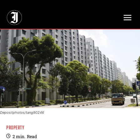
// Adds dimensions UUID, Author and Topic into GA4
Depositphotos/tang90246
PROPERTY
2
min.
Read