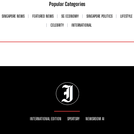
Popular Categories
SINGAPORE NEWS
FEATURED NEWS
SG ECONOMY
SINGAPORE POLITICS
LIFESTYLE
CELEBRITY
INTERNATIONAL
INTERNATIONAL EDITION
SPORTSRY
NEWSROOM AI