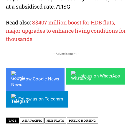
at a subsidised rate. /TISG
Read also:
S$407 million boost for HDB flats,
major upgrades to enhance living conditions for
thousands
- Advertisement -
Join us on WhatsApp
Follow Google News
Follow us on Telegram
TAGS
ASIA PACIFIC
HDB FLATS
PUBLIC HOUSING