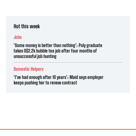
Hot this week
Jobs
‘Some money is better than nothing’: Poly graduate
takes S$2.2k bubble tea job after four months of
unsuccessful job hunting
Domestic Helpers
‘I’ve had enough after 10 years’: Maid says employer
keeps pushing her to renew contract