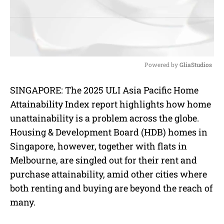
Powered by 
GliaStudios
M
SINGAPORE: The 2025 ULI Asia Pacific Home
u
Attainability Index report highlights how home
t
e
unattainability is a problem across the globe.
Housing & Development Board (HDB) homes in
Singapore, however, together with flats in
Melbourne, are singled out for their rent and
purchase attainability, amid other cities where
both
renting and buying are beyond the reach of
many.