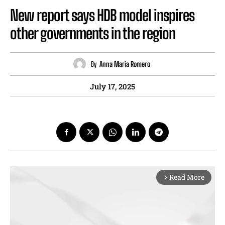
New report says HDB model inspires
other governments in the region
By
Anna Maria Romero
July 17, 2025
Read More
arrow_forward_ios