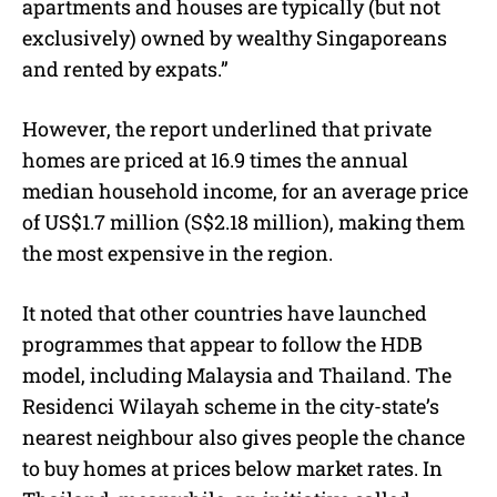
apartments and houses are typically (but not
exclusively) owned by wealthy Singaporeans
and rented by expats.”
However, the report underlined that private
homes are priced at 16.9 times the annual
median household income, for an average price
of US$1.7 million (S$2.18 million), making them
the most expensive in the region.
It noted that other countries have launched
programmes that appear to follow the HDB
model, including Malaysia and Thailand. The
Residenci Wilayah scheme in the city-state’s
nearest neighbour also gives people the chance
to buy homes at prices below market rates. In