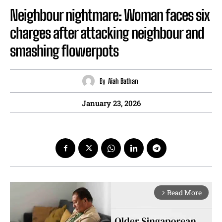
Neighbour nightmare: Woman faces six
charges after attacking neighbour and
smashing flowerpots
By
Aiah Bathan
January 23, 2026
Read More
arrow_forward_ios