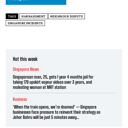
TAGS
HARRASSMENT
NEIGHBOUR DISPUTE
SINGAPORE INCIDENTS
Hot this week
Singapore News
Singaporean man, 25, gets 1 year 4 months jail for
taking 179 upskirt voyeur videos over 3 years, and
molesting woman at MRT station
Business
‘When the train opens, we’re doomed’ — Singapore
businesses face pressure to reinvent their strategy as
Johor Bahru will be just 5 minutes away...