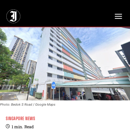
// Adds dimensions UUID, Author and Topic into GA4
Photo: Bedok S Road / Google Maps
SINGAPORE NEWS
1
min.
Read