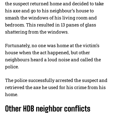
the suspect returned home and decided to take
his axe and go to his neighbour’s house to
smash the windows of his living room and
bedroom. This resulted in 13 panes of glass
shattering from the windows.
Fortunately, no one was home at the victim’s
house when the act happened, but other
neighbours heard a loud noise and called the
police.
The police successfully arrested the suspect and
retrieved the axe he used for his crime from his
home.
Other HDB neighbor conflicts