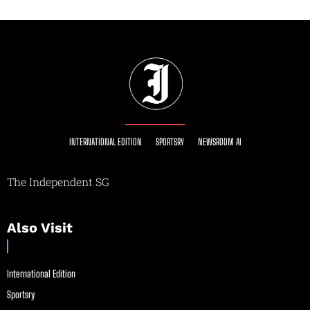
INTERNATIONAL EDITION
SPORTSRY
NEWSROOM AI
The Independent SG
Also Visit
International Edition
Sportsry