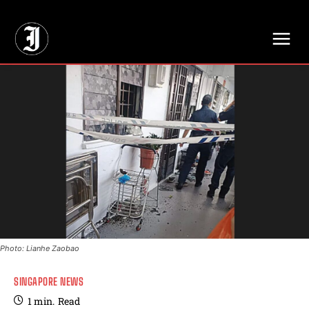
// Adds dimensions UUID, Author and Topic into GA4
Photo: Lianhe Zaobao
SINGAPORE NEWS
1
min.
Read