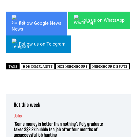
Join us on WhatsApp
Follow Google News
Follow us on Telegram
TAGS
HDB COMPLAINTS
HDB NEIGHBOURS
NEIGHBOUR DISPUTE
Hot this week
Jobs
‘Some money is better than nothing’: Poly graduate
takes S$2.2k bubble tea job after four months of
unsuccessful job hunting