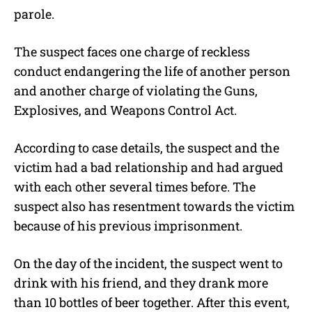
parole.
The suspect faces one charge of reckless
conduct endangering the life of another person
and another charge of violating the Guns,
Explosives, and Weapons Control Act.
According to case details, the suspect and the
victim had a bad relationship and had argued
with each other several times before. The
suspect also has resentment towards the victim
because of his previous imprisonment.
On the day of the incident, the suspect went to
drink with his friend, and they drank more
than 10 bottles of beer together. After this event,