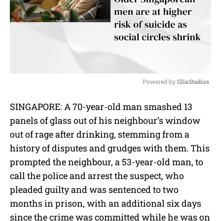
Powered by 
GliaStudios
M
SINGAPORE: A 70-year-old man smashed 13
u
panels of glass out of his neighbour’s window
t
e
out of rage after drinking, stemming from a
history of disputes and grudges with them. This
prompted the neighbour, a 53-year-old man, to
call the police and arrest the suspect, who
pleaded guilty and was sentenced to two
months in prison, with an additional six days
since the crime was committed while he was on