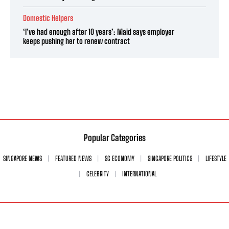
Domestic Helpers
‘I’ve had enough after 10 years’: Maid says employer
keeps pushing her to renew contract
Popular Categories
SINGAPORE NEWS
FEATURED NEWS
SG ECONOMY
SINGAPORE POLITICS
LIFESTYLE
CELEBRITY
INTERNATIONAL