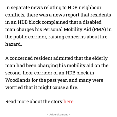
In separate news relating to HDB neighbour
conflicts, there was a news report that residents
in an HDB block complained that a disabled
man charges his Personal Mobility Aid (PMA) in
the public corridor, raising concerns about fire
hazard.
A concerned resident admitted that the elderly
man had been charging his mobility aid on the
second-floor corridor of an HDB block in
Woodlands for the past year, and many were
worried that it might cause a fire.
Read more about the story
here
.
- Advertisement -