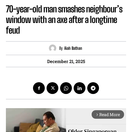
70-year-old man smashes neighbour’s
window with an axe after a longtime
feud
By
Aiah Bathan
December 21, 2025
Read More
arrow_forward_ios