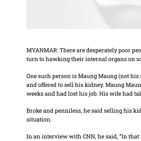
MYANMAR: There are desperately poor peo
turn to hawking their internal organs on so
One such person is Maung Maung (not his 
and offered to sell his kidney. Maung Maun
weeks and had lost his job. His wife had ta
Broke and penniless, he said selling his ki
situation.
In an interview with CNN, he said, “In that 