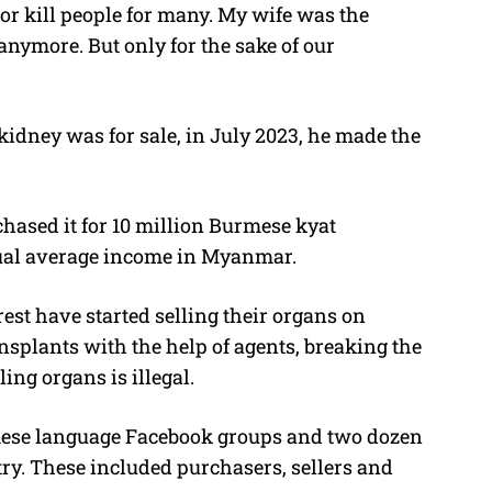
 or kill people for many. My wife was the
anymore. But only for the sake of our
 kidney was for sale, in July 2023, he made the
ased it for 10 million Burmese kyat
nual average income in Myanmar.
st have started selling their organs on
ansplants with the help of agents, breaking the
ling organs is illegal.
mese language Facebook groups and two dozen
try. These included purchasers, sellers and