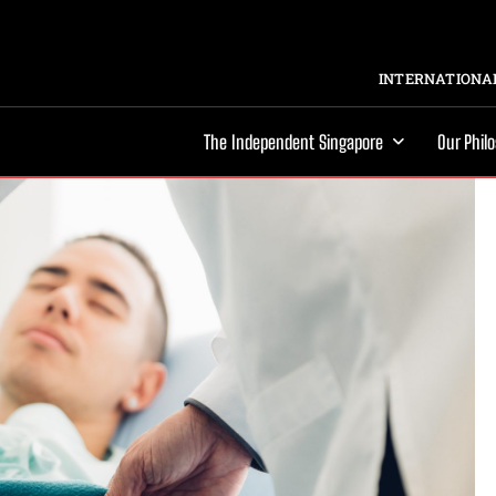
INTERNATIONAL
The Independent Singapore
Our Phil