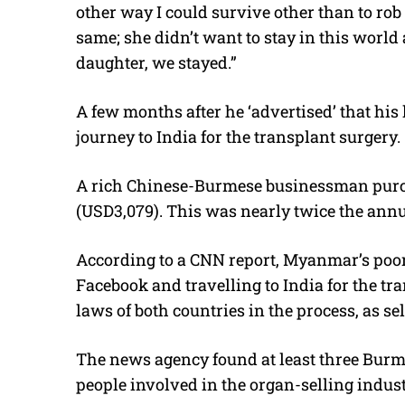
other way I could survive other than to rob
same; she didn’t want to stay in this world 
daughter, we stayed.”
A few months after he ‘advertised’ that his
journey to India for the transplant surgery.
A rich Chinese-Burmese businessman purch
(USD3,079). This was nearly twice the an
According to a CNN report, Myanmar’s poore
Facebook and travelling to India for the tr
laws of both countries in the process, as sel
The news agency found at least three Bur
people involved in the organ-selling indus