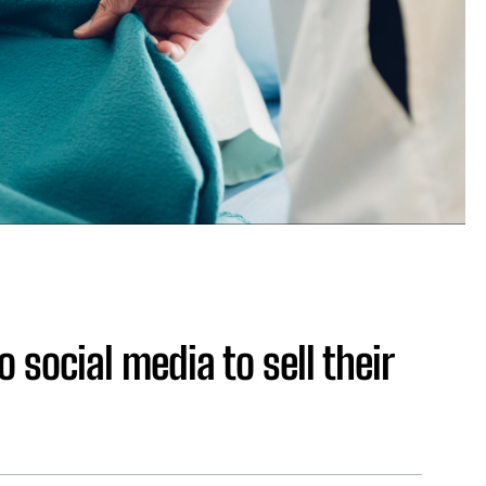
social media to sell their