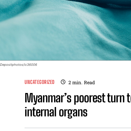
Depositphotos/ic36006
UNCATEGORIZED
2
min.
Read
Myanmar’s poorest turn to 
internal organs