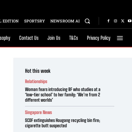
 EDITION
SPORTSRY
NEWSROOM AI
osophy
Contact Us
Join Us
T&Cs
Privacy Policy
Hot this week
Relationships
Woman fears introducing BF who studies at a
‘low-tier school’ to her family: ‘We’re from 2
different worlds’
Singapore News
SCDF extinguishes Hougang recycling bin fire;
cigarette butt suspected