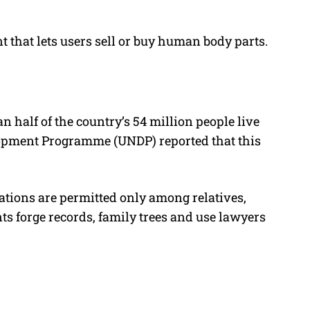
 that lets users sell or buy human body parts.
n half of the country’s 54 million people live
lopment Programme (UNDP) reported that this
onations are permitted only among relatives,
ts forge records, family trees and use lawyers