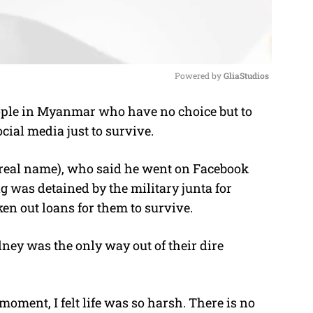
Powered by 
GliaStudios
ple in Myanmar who have no choice but to
M
cial media just to survive.
u
t
real name), who said he went on Facebook
e
g was detained by the military junta for
ken out loans for them to survive.
dney was the only way out of their dire
moment, I felt life was so harsh. There is no