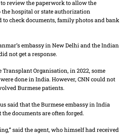
to review the paperwork to allow the
 the hospital or state authorization
d to check documents, family photos and bank
yanmar’s embassy in New Delhi and the Indian
id not get a response.
e Transplant Organisation, in 2022, some
s were done in India. However, CNN could not
volved Burmese patients.
s said that the Burmese embassy in India
 the documents are often forged.
d thing,” said the agent, who himself had received