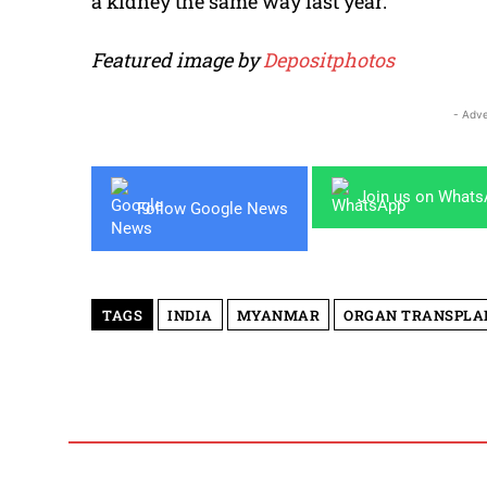
a kidney the same way last year.
Featured image by
Depositphotos
- Adve
Join us on What
Follow Google News
TAGS
INDIA
MYANMAR
ORGAN TRANSPLA