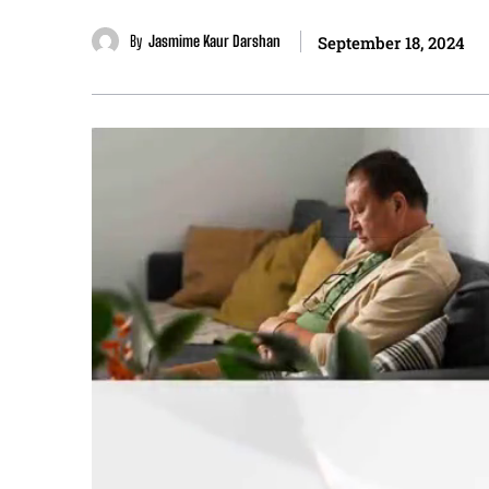
By
Jasmime Kaur Darshan
September 18, 2024