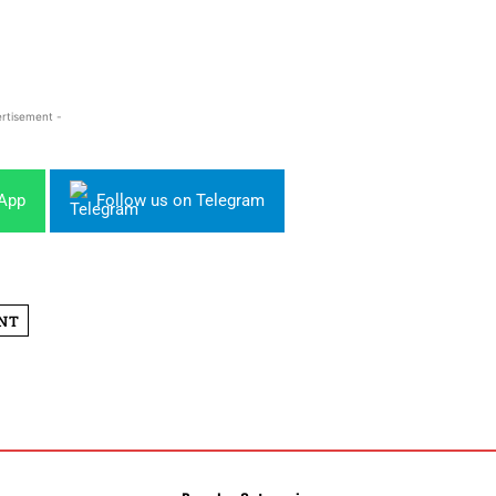
rtisement -
sApp
Follow us on Telegram
NT