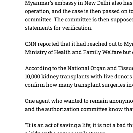
Myanmar’s embassy in New Delhi also has 
operation, and the case is then passed on to
committee. The committee is then suppose
statements for verification.
CNN reported that it had reached out to M
Ministry of Health and Family Welfare but d
According to the National Organ and Tissu
10,000 kidney transplants with live donor
confirm how many transplant surgeries in
One agent who wanted to remain anonymou
and the authorization committee know that
“It is an act of saving a life; it is not a ba