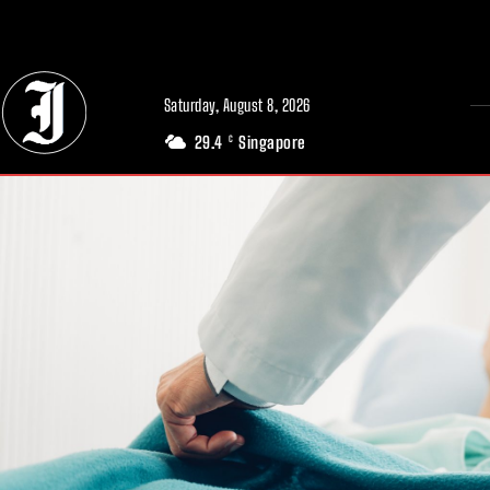
// Adds dimensions UUID, Author and Topic into GA4
Saturday, August 8, 2026
29.4
Singapore
C