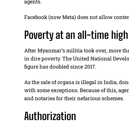
agents.
Facebook (now Meta) does not allow content
Poverty at an all-time high
After Myanmar’s militia took over, more tha
in dire poverty. The United National Deve
figure has doubled since 2017.
As the sale of organs is illegal in India, d
with some exceptions. Because of this, agen
and notaries for their nefarious schemes.
Authorization