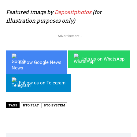
Featured image by
Depositphotos
(for
illustration purposes only)
- Advertisement -
Join us on WhatsApp
Follow Google News
Follow us on Telegram
TAGS
BTO FLAT
BTO SYSTEM