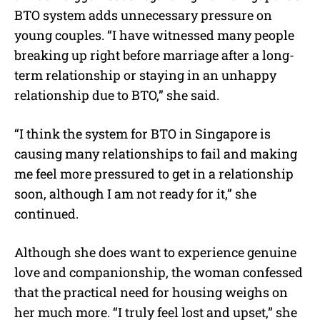
BTO system adds unnecessary pressure on
young couples.
“I have witnessed many people
breaking up right before marriage after a long-
term relationship or staying in an unhappy
relationship due to BTO,” she said.
“I think the system for BTO in Singapore is
causing many relationships to fail and making
me feel more pressured to get in a relationship
soon, although I am not ready for it,” she
continued.
Although she does want to experience genuine
love and companionship, the woman confessed
that the practical need for housing weighs on
her much more. “I truly feel lost and upset,” she