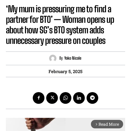
‘My mum is pressuring me to find a
partner for BTO’ — Woman opens up
about how SG’s BTO system adds
unnecessary pressure on couples
By
Yoko Nicole
February 5, 2025
Read More
arrow_forward_ios