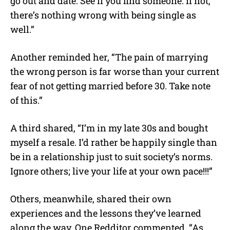
go out and date. See if you find someone. If not,
there’s nothing wrong with being single as
well.”
Another reminded her, “The pain of marrying
the wrong person is far worse than your current
fear of not getting married before 30. Take note
of this.”
A third shared, “I’m in my late 30s and bought
myself a resale. I’d rather be happily single than
be in a relationship just to suit society’s norms.
Ignore others; live your life at your own pace!!!”
Others, meanwhile, shared their own
experiences and the lessons they’ve learned
along the way.
One Redditor commented, “As