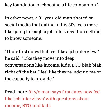
key foundation of choosing a life companion.”
In other news, a 31-year-old man shared on
social media that dating in his 30s feels more
like going through a job interview than getting
to know someone.
“I hate first dates that feel like a job interview,”
he said. “Like they move into deep
conversations like income, kids, BTO, blah blah
right off the bat. I feel like they’re judging me on
the capacity to provide.”
Read more:
31 y/o man says first dates now feel
like ‘job interviews’ with questions about
income, BTO, and kids