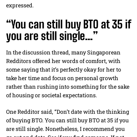
expressed.
“You can still buy BTO at 35 if
you are still single…”
In the discussion thread, many Singaporean
Redditors offered her words of comfort, with
some saying that it’s perfectly okay for her to
take her time and focus on personal growth
rather than rushing into something for the sake
of housing or societal expectations.
One Redditor said, “Don’t date with the thinking
of buying BTO. You can still buy BTO at 35 if you
are still single. Nonetheless, I recommend you