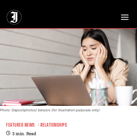
// Adds dimensions UUID, Author and Topic into GA4
Photo: Depositphotos/ benzoix (for illustration purposes only)
FEATURED NEWS
RELATIONSHIPS
3
min.
Read