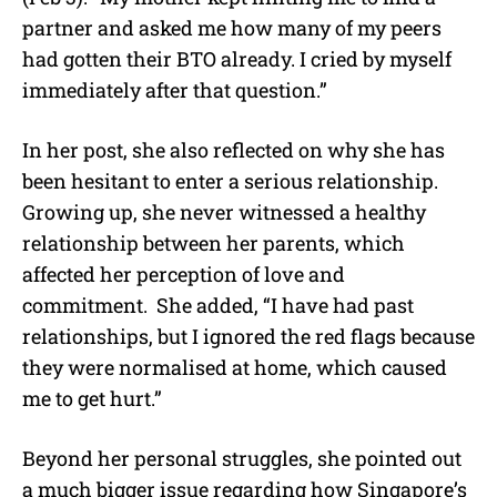
partner and asked me how many of my peers
had gotten their BTO already. I cried by myself
immediately after that question.”
In her post, she also reflected on why she has
been hesitant to enter a serious relationship.
Growing up, she never witnessed a healthy
relationship between her parents, which
affected her perception of love and
commitment.
She added, “I have had past
relationships, but I ignored the red flags because
they were normalised at home, which caused
me to get hurt.”
Beyond her personal struggles, she pointed out
a much bigger issue regarding how Singapore’s