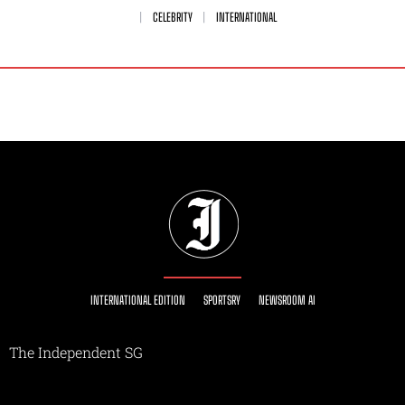
CELEBRITY
INTERNATIONAL
INTERNATIONAL EDITION
SPORTSRY
NEWSROOM AI
The Independent SG