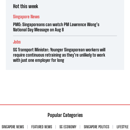
Hot this week
Singapore News
PMO: Singaporeans can watch PM Lawrence Wong’s
National Day Message on Aug 8
Jobs
SG Transport Minister: Younger Singaporean workers will
require continuous retraining as they’re unlikely to work
with just one employer for long
Popular Categories
SINGAPORE NEWS
FEATURED NEWS
SG ECONOMY
SINGAPORE POLITICS
LIFESTYLE