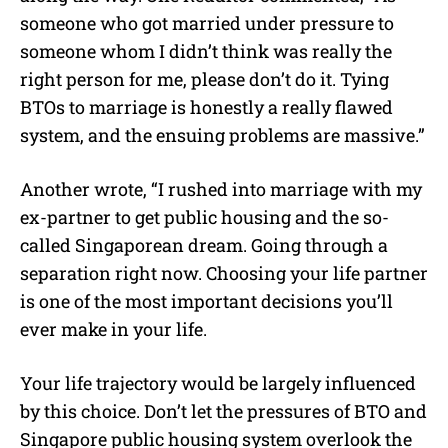
someone who got married under pressure to
someone whom I didn’t think was really the
right person for me, please don’t do it. Tying
BTOs to marriage is honestly a really flawed
system, and the ensuing problems are massive.”
Another wrote, “I rushed into marriage with my
ex-partner to get public housing and the so-
called Singaporean dream. Going through a
separation right now. Choosing your life partner
is one of the most important decisions you’ll
ever make in your life.
Your life trajectory would be largely influenced
by this choice. Don’t let the pressures of BTO and
Singapore public housing system overlook the