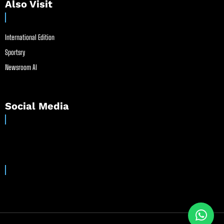
Also Visit
International Edition
Sportsry
Newsroom AI
Social Media