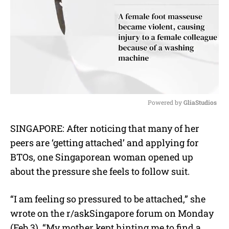
Powered by 
GliaStudios
M
SINGAPORE: After noticing that many of her
u
peers are ‘getting attached’ and applying for
t
e
BTOs, one Singaporean woman opened up
about the pressure she feels to follow suit.
“I am feeling so pressured to be attached,” she
wrote on the r/askSingapore forum on Monday
(Feb 3). “My mother kept hinting me to find a