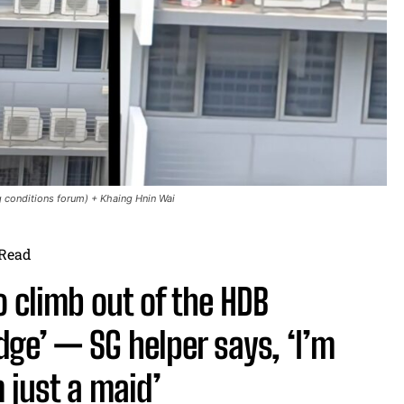
 conditions forum) + Khaing Hnin Wai
Read
 climb out of the HDB
dge’ — SG helper says, ‘I’m
 just a maid’