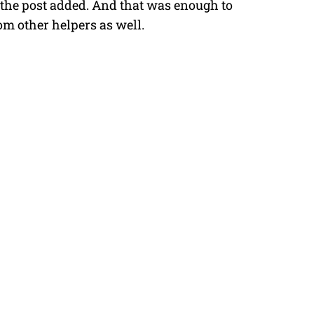
 the post added.
And that was enough to
om other helpers as well.