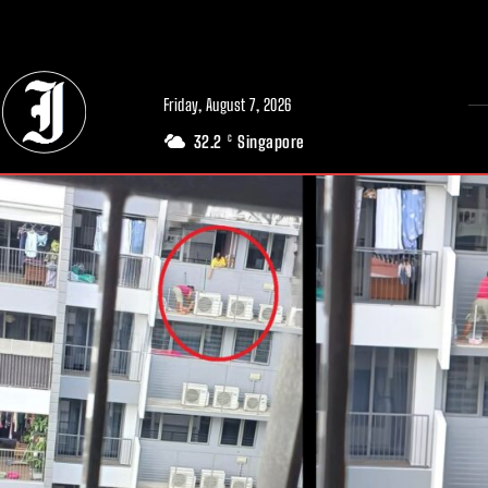
// Adds dimensions UUID, Author and Topic into GA4
Friday, August 7, 2026
32.2
Singapore
C