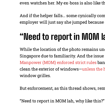
even watches her. My ex-boss is also like th
And if the helper falls… some cynically c
employer will just say she jumped because 
“Need to report in MOM
l
While the location of the photo remains 
Singapore due to familiarity. And the issue 
Manpower (MOM) enforced strict rules
ban
clean the exterior of windows
—
unless the 
window grilles.
But enforcement, as this thread shows, rem
“Need to report in MOM
lah
, why like this?