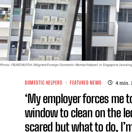
Photo: FB/MDW/FDH (Migrant/Foreign Domestic Worker/Helper) in Singapore (working
DOMESTIC HELPERS
FEATURED NEWS
4
min.
‘My employer forces me to
window to clean on the le
scared but what to do, I’m