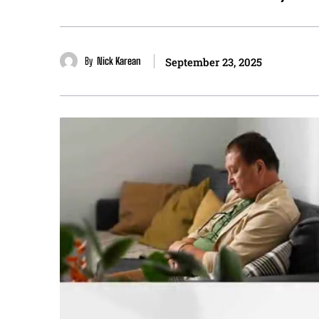
By
Nick Karean
September 23, 2025