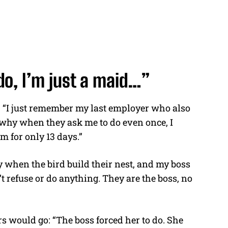
do, I’m just a maid…”
:
“I just remember my last employer who also
’s why when they ask me to do even once, I
m for only 13 days.”
ly when the bird build their nest, and my boss
’t refuse or do anything. They are the boss, no
rs would go:
“The boss forced her to do. She