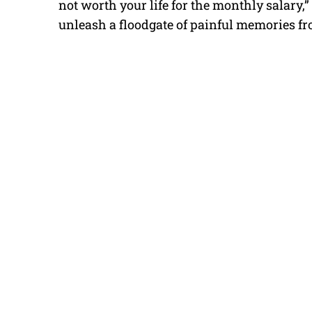
not worth your life for the monthly salary,”
unleash a floodgate of painful memories fr