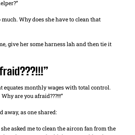
helper?”
oo much. Why does she have to clean that
me, give her some harness
lah and
then tie it
raid???!!!”
hat equates monthly wages with total control.
 Why are you afraid???!!!”
d away, as one shared:
 she asked me to clean the aircon fan from the