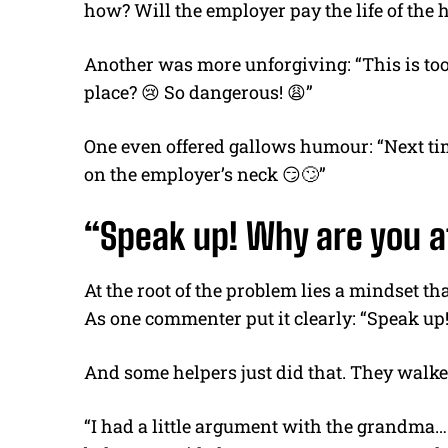
how? Will the employer pay the life of the 
Another was more unforgiving:
“This is t
place?
😢
So dangerous!
😩
”
One even offered gallows
humour
:
“Next ti
on the employer’s neck
😏🙄
”
“Speak up! Why are you af
At the root of the problem lies a mindset t
A
s one commenter put it clearly:
“Speak up!
And some helpers just did that. They walke
“I had a little argument with the grandma…