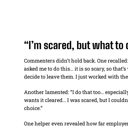
“I’m scared, but what to 
Commenters didn’t hold back. One recalled
asked me to do this… it is so scary, so that
decide to leave them. I just worked with the
Another lamented:
“I do that too… especial
wants it cleared… I was scared, but I couldn
choice.”
One helper even revealed how far employe