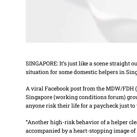
SINGAPORE: It’s just like a scene straight out 
situation for some domestic helpers in Sin
A viral Facebook post from
the MDW/FDH (M
Singapore (working conditions forum) gr
anyone risk their life for a paycheck just
“Another high-risk behavior of a helper cl
accompanied by a heart-stopping image of 