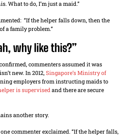
is. What to do, I’m just a maid.”
ommented:
“If the helper falls down, then the
of a family problem.”
ah
, why like this?”
unconfirmed, commenters assumed it was
isn’t new. In 2012,
Singapore’s Ministry of
ning employers from instructing maids to
helper is supervised
and there are secure
ains another story.
” one commenter exclaimed. “If the helper falls,