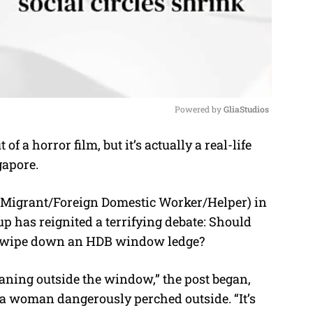
Powered by 
GliaStudios
of a horror film, but it’s actually a real-life
M
gapore.
u
t
igrant/Foreign Domestic Worker/Helper) in
e
oup
has reignited a terrifying debate: Should
 to wipe down an HDB window ledge?
eaning outside the window,” the post began,
a woman dangerously perched outside. “It’s