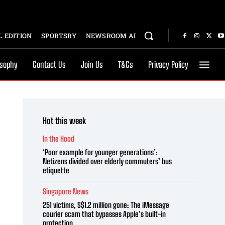
 EDITION
SPORTSRY
NEWSROOM AI
osophy
Contact Us
Join Us
T&Cs
Privacy Policy
Hot this week
In the Hood
‘Poor example for younger generations’:
Netizens divided over elderly commuters’ bus
etiquette
Singapore News
251 victims, S$1.2 million gone: The iMessage
courier scam that bypasses Apple’s built-in
protection