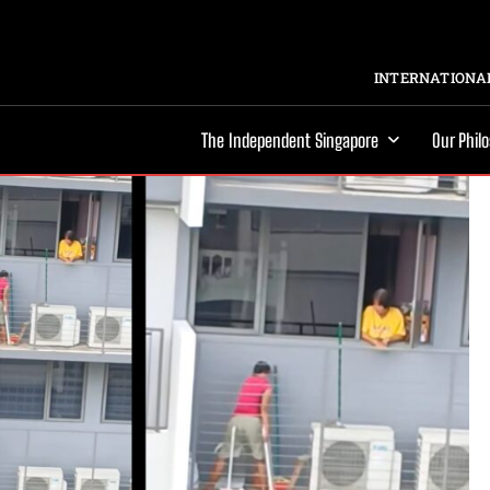
INTERNATIONAL
The Independent Singapore
Our Phil