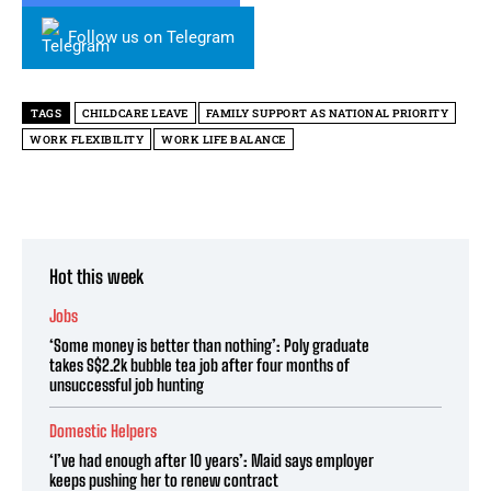
Follow us on Telegram
TAGS
CHILDCARE LEAVE
FAMILY SUPPORT AS NATIONAL PRIORITY
WORK FLEXIBILITY
WORK LIFE BALANCE
Hot this week
Jobs
‘Some money is better than nothing’: Poly graduate
takes S$2.2k bubble tea job after four months of
unsuccessful job hunting
Domestic Helpers
‘I’ve had enough after 10 years’: Maid says employer
keeps pushing her to renew contract