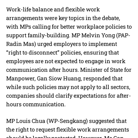
Work-life balance and flexible work
arrangements were key topics in the debate,
with MPs calling for better workplace policies to
support family-building. MP Melvin Yong (PAP-
Radin Mas) urged employers to implement
“right to disconnect” policies, ensuring that
employees are not expected to engage in work
communication after hours. Minister of State for
Manpower, Gan Siow Huang, responded that
while such policies may not apply to all sectors,
companies should clarify expectations for after-
hours communication.
MP Louis Chua (WP-Sengkang) suggested that
the right to request flexible work arrangements
should be legally protected. However, Ms Gan