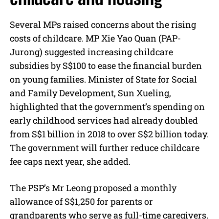
Several MPs raised concerns about the rising
costs of childcare. MP Xie Yao Quan (PAP-
Jurong) suggested increasing childcare
subsidies by S$100 to ease the financial burden
on young families. Minister of State for Social
and Family Development, Sun Xueling,
highlighted that the government’s spending on
early childhood services had already doubled
from S$1 billion in 2018 to over S$2 billion today.
The government will further reduce childcare
fee caps next year, she added.
The PSP’s Mr Leong proposed a monthly
allowance of S$1,250 for parents or
grandparents who serve as full-time caregivers.