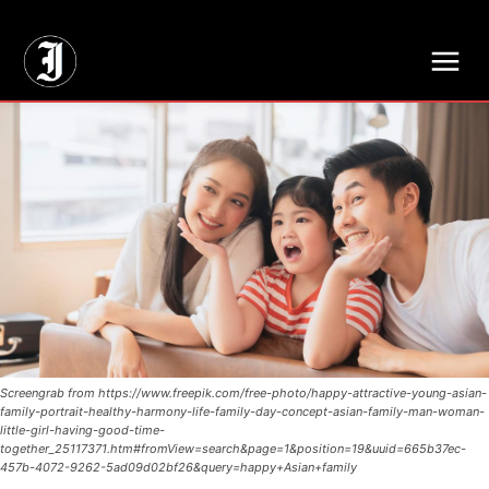
// Adds dimensions UUID, Author and Topic into GA4
Screengrab from https://www.freepik.com/free-photo/happy-attractive-young-asian-
family-portrait-healthy-harmony-life-family-day-concept-asian-family-man-woman-
little-girl-having-good-time-
together_25117371.htm#fromView=search&page=1&position=19&uuid=665b37ec-
457b-4072-9262-5ad09d02bf26&query=happy+Asian+family