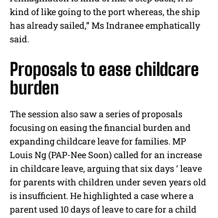
kind of like going to the port whereas, the ship
has already sailed,” Ms Indranee emphatically
said.
Proposals to ease childcare
burden
The session also saw a series of proposals
focusing on easing the financial burden and
expanding childcare leave for families. MP
Louis Ng (PAP-Nee Soon) called for an increase
in childcare leave, arguing that six days ‘ leave
for parents with children under seven years old
is insufficient. He highlighted a case where a
parent used 10 days of leave to care for a child