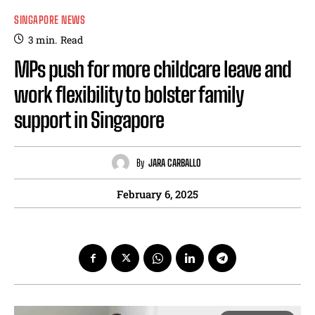
SINGAPORE NEWS
3
min.
Read
MPs push for more childcare leave and
work flexibility to bolster family
support in Singapore
By
JARA CARBALLO
February 6, 2025