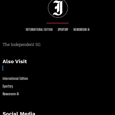
INTERNATIONAL EDITION
SPORTSRY
NEWSROOM AI
The Independent SG
Also Visit
International Edition
Sportsry
Newsroom AI
Social Media