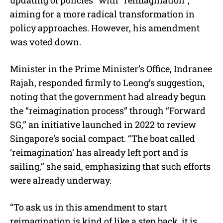
aiming for a more radical transformation in
policy approaches. However, his amendment
was voted down.
Minister in the Prime Minister’s Office, Indranee
Rajah, responded firmly to Leong’s suggestion,
noting that the government had already begun
the “reimagination process” through “Forward
SG,” an initiative launched in 2022 to review
Singapore’s social compact. “The boat called
‘reimagination’ has already left port and is
sailing,” she said, emphasizing that such efforts
were already underway.
“To ask us in this amendment to start
reimagination is kind of like a step back, it is