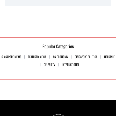
Popular Categories
SINGAPORE NEWS
FEATURED NEWS
SG ECONOMY
SINGAPORE POLITICS
LIFESTYLE
CELEBRITY
INTERNATIONAL