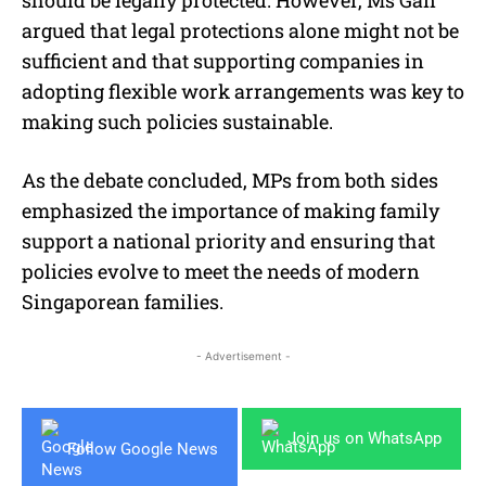
argued that legal protections alone might not be
sufficient and that supporting companies in
adopting flexible work arrangements was key to
making such policies sustainable.
As the debate concluded, MPs from both sides
emphasized the importance of making family
support a national priority and ensuring that
policies evolve to meet the needs of modern
Singaporean families.
- Advertisement -
Join us on WhatsApp
Follow Google News