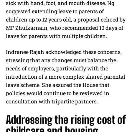
sick with hand, foot, and mouth disease. Ng
suggested extending leave to parents of
children up to 12 years old, a proposal echoed by
MP Zhulkarnain, who recommended 10 days of
leave for parents with multiple children.
Indranee Rajah acknowledged these concerns,
stressing that any changes must balance the
needs of employers, particularly with the
introduction of a more complex shared parental
leave scheme. She assured the House that
policies would continue to be reviewed in
consultation with tripartite partners.
Addressing the rising cost of
childcare and housing