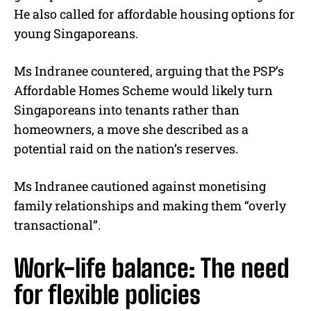
He also called for affordable housing options for
young Singaporeans.
Ms Indranee countered, arguing that the PSP’s
Affordable Homes Scheme would likely turn
Singaporeans into tenants rather than
homeowners, a move she described as a
potential raid on the nation’s reserves.
Ms Indranee cautioned against monetising
family relationships and making them “overly
transactional”.
Work-life balance: The need
for flexible policies