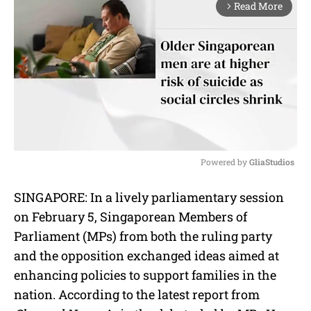
Read More
arrow_forward_ios
Powered by 
GliaStudios
M
SINGAPORE: In a lively parliamentary session
u
on February 5, Singaporean Members of
t
e
Parliament (MPs) from both the ruling party
and the opposition exchanged ideas aimed at
enhancing policies to support families in the
nation. According to the latest report from