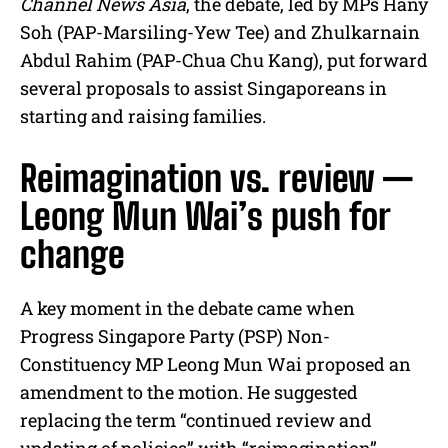
Channel News Asia
, the debate, led by MPs Hany
Soh (PAP-Marsiling-Yew Tee) and Zhulkarnain
Abdul Rahim (PAP-Chua Chu Kang), put forward
several proposals to assist Singaporeans in
starting and raising families.
Reimagination vs. review —
Leong Mun Wai’s push for
change
A key moment in the debate came when
Progress Singapore Party (PSP) Non-
Constituency MP Leong Mun Wai proposed an
amendment to the motion. He suggested
replacing the term “continued review and
updating of policies” with “reimagination”,