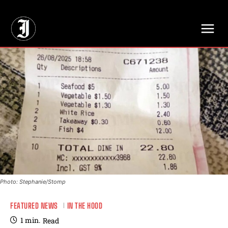
// Adds dimensions UUID, Author and Topic into GA4
Photo: Stephanie/Stomp
FEATURED NEWS
IN THE HOOD
1
min.
Read