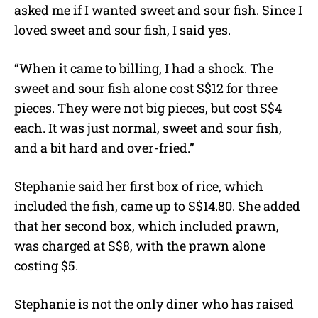
asked me if I wanted sweet and sour fish. Since I
loved sweet and sour fish, I said yes.
“When it came to billing, I had a shock. The
sweet and sour fish alone cost S$12 for three
pieces. They were not big pieces, but cost S$4
each. It was just normal, sweet and sour fish,
and a bit hard and over-fried.”
Stephanie said her first box of rice, which
included the fish, came up to S$14.80. She added
that her second box, which included prawn,
was charged at S$8, with the prawn alone
costing $5.
Stephanie is not the only diner who has raised