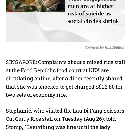
Powered by 
GliaStudios
M
SINGAPORE: Complaints about a mixed rice stall
u
at the Food Republic food court at NEX are
t
e
circulating online, after a diner recently shared
that she was shocked to get charged S$22.80 for
two sets of economy rice.
Stephanie, who visited the Lau Di Fang Scissors
Cut Curry Rice stall on Tuesday (Aug 26), told
Stomp, “Everything was fine until the lady