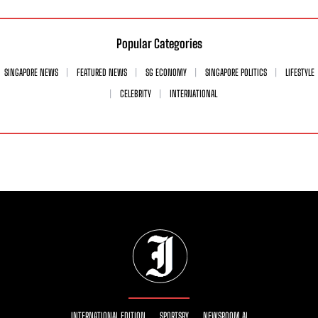
Popular Categories
SINGAPORE NEWS
FEATURED NEWS
SG ECONOMY
SINGAPORE POLITICS
LIFESTYLE
CELEBRITY
INTERNATIONAL
INTERNATIONAL EDITION
SPORTSRY
NEWSROOM AI