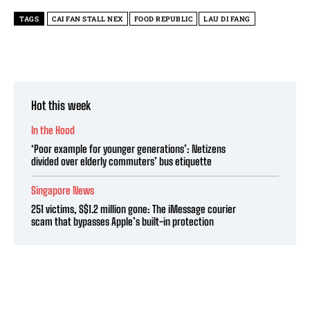
TAGS
CAI FAN STALL NEX
FOOD REPUBLIC
LAU DI FANG
Hot this week
In the Hood
‘Poor example for younger generations’: Netizens
divided over elderly commuters’ bus etiquette
Singapore News
251 victims, S$1.2 million gone: The iMessage courier
scam that bypasses Apple’s built-in protection