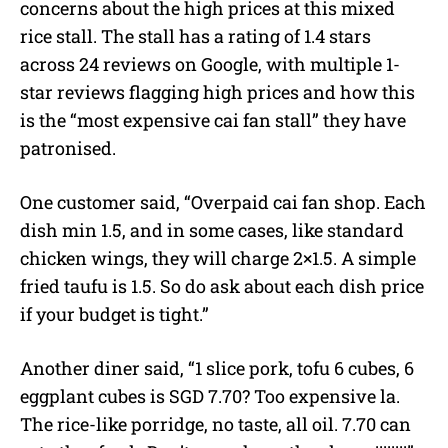
concerns about the high prices at this mixed
rice stall. The stall has a rating of 1.4 stars
across 24 reviews on Google, with multiple 1-
star reviews flagging high prices and how this
is the “most expensive cai fan stall” they have
patronised.
One customer said, “Overpaid cai fan shop. Each
dish min 1.5, and in some cases, like standard
chicken wings, they will charge 2×1.5. A simple
fried taufu is 1.5. So do ask about each dish price
if your budget is tight.”
Another diner said, “1 slice pork, tofu 6 cubes, 6
eggplant cubes is SGD 7.70? Too expensive la.
The rice-like porridge, no taste, all oil. 7.70 can