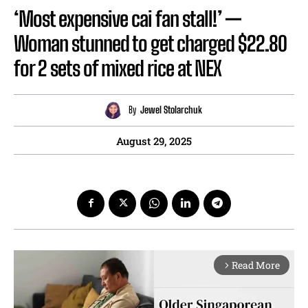
‘Most expensive cai fan stall!’ —
Woman stunned to get charged $22.80
for 2 sets of mixed rice at NEX
By
Jewel Stolarchuk
August 29, 2025
Read More
arrow_forward_ios