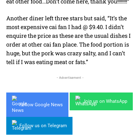
eat other food…Don’t come here, thank you!!!!!!!!”
Another diner left three stars but said, “It’s the
most expensive cai fan I had @ $9.40. I didn’t
enquire the price as these are the usual dishes I
order at other cai fan place. The food portion is
huge, but the pork was crazy salty, and I can’t
tell if I was eating meat or fats.”
- Advertisement -
Join us on WhatsApp
Follow Google News
Follow us on Telegram