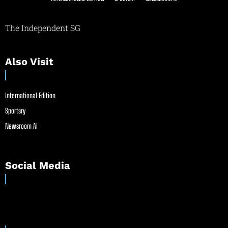
The Independent SG
Also Visit
International Edition
Sportsry
Newsroom AI
Social Media