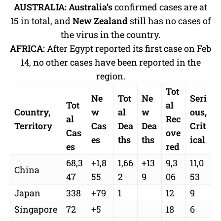
AUSTRALIA:
Australia’s
confirmed cases are at
15 in total, and
New Zealand
still has no cases of
the virus in the country.
AFRICA:
After Egypt reported its first case on Feb
14, no other cases have been reported in the
region.
Tot
Ne
Tot
Ne
Seri
Tot
al
Country,
w
al
w
ous,
al
Rec
Territory
Cas
Dea
Dea
Crit
Cas
ove
es
ths
ths
ical
es
red
68,3
+1,8
1,66
+13
9,3
11,0
China
47
55
2
9
06
53
Japan
338
+79
1
12
9
Singapore
72
+5
18
6