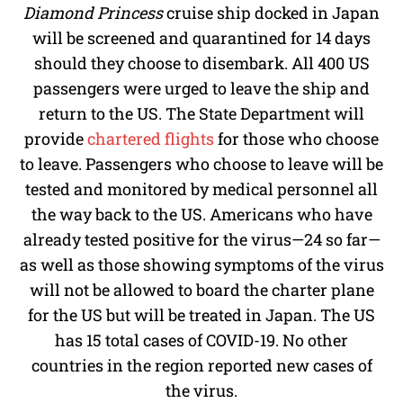
Diamond Princess
cruise ship docked in Japan
will be screened and quarantined for 14 days
should they choose to disembark. All 400 US
passengers were urged to leave the ship and
return to the US. The State Department will
provide
chartered flights
for those who choose
to leave. Passengers who choose to leave will be
tested and monitored by medical personnel all
the way back to the US. Americans who have
already tested positive for the virus—24 so far—
as well as those showing symptoms of the virus
will not be allowed to board the charter plane
for the US but will be treated in Japan. The US
has 15 total cases of COVID-19. No other
countries in the region reported new cases of
the virus.