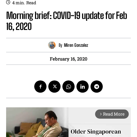
4
min.
Read
Morning brief: COVID-19 update for Feb
16, 2020
By
Miren Gonzalez
February 16, 2020
Read More
arrow_forward_ios