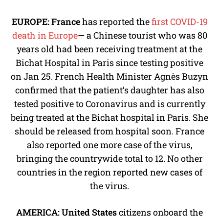
EUROPE: France
has reported the
first COVID-19
death in Europe
— a Chinese tourist who was 80
years old had been receiving treatment at the
Bichat Hospital in Paris since testing positive
on Jan 25. French Health Minister Agnès Buzyn
confirmed that the patient’s daughter has also
tested positive to Coronavirus and is currently
being treated at the Bichat hospital in Paris. She
should be released from hospital soon. France
also reported one more case of the virus,
bringing the countrywide total to 12. No other
countries in the region reported new cases of
the virus.
AMERICA:
United States
citizens onboard the