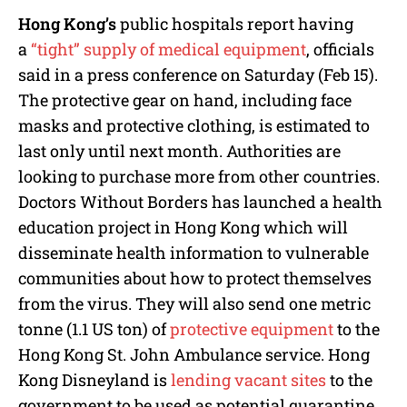
Hong Kong’s
public hospitals report having
a
“tight” supply of medical equipment
, officials
said in a press conference on Saturday (Feb 15).
The protective gear on hand, including face
masks and protective clothing, is estimated to
last only until next month. Authorities are
looking to purchase more from other countries.
Doctors Without Borders has launched a health
education project in Hong Kong which will
disseminate health information to vulnerable
communities about how to protect themselves
from the virus. They will also send one metric
tonne (1.1 US ton) of
protective equipment
to the
Hong Kong St. John Ambulance service. Hong
Kong Disneyland is
lending vacant sites
to the
government to be used as potential quarantine