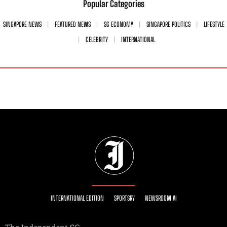
Popular Categories
SINGAPORE NEWS
FEATURED NEWS
SG ECONOMY
SINGAPORE POLITICS
LIFESTYLE
CELEBRITY
INTERNATIONAL
INTERNATIONAL EDITION
SPORTSRY
NEWSROOM AI