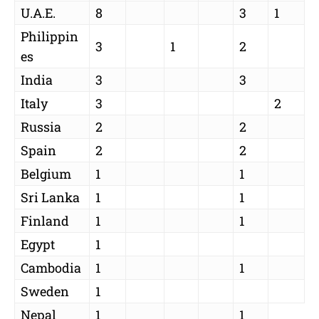
U.A.E.
8
3
1
Philippin
3
1
2
es
India
3
3
Italy
3
2
Russia
2
2
Spain
2
2
Belgium
1
1
Sri Lanka
1
1
Finland
1
1
Egypt
1
Cambodia
1
1
Sweden
1
Nepal
1
1