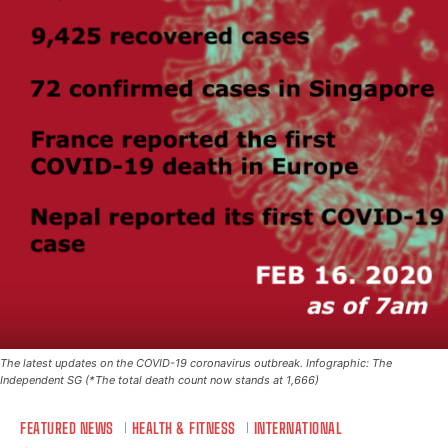
The latest updates on the COVID-19 coronavirus outbreak. Infographic: The
Independent SG (*The total death count now stands at 1,666)
FEATURED NEWS
HEALTH & FITNESS
INTERNATIONAL