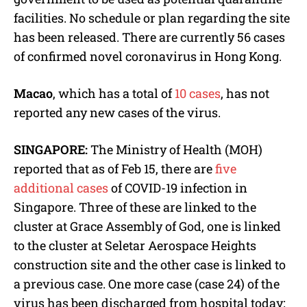
facilities. No schedule or plan regarding the site
has been released. There are currently 56 cases
of confirmed novel coronavirus in Hong Kong.
Macao
, which has a total of
10 cases
, has not
reported any new cases of the virus.
SINGAPORE:
The Ministry of Health (MOH)
reported that as of Feb 15, there are
five
additional cases
of COVID-19 infection in
Singapore. Three of these are linked to the
cluster at Grace Assembly of God, one is linked
to the cluster at Seletar Aerospace Heights
construction site and the other case is linked to
a previous case. One more case (case 24) of the
virus has been discharged from hospital today;