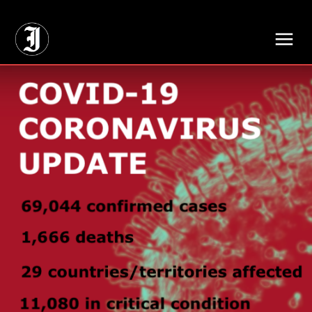
// Adds dimensions UUID, Author and Topic into GA4