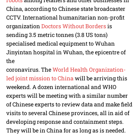
China, according to Chinese state broadcaster
CCTV. International humanitarian non-profit
organization
Doctors Without Borders
is
sending 3.5 metric tonnes (3.8 US tons)
specialised medical equipment to Wuhan
Jinyintan hospital in Wuhan, the epicentre of
the
coronavirus. The
World Health Organization-
led joint mission to China
will be arriving this
weekend. A dozen international and WHO
experts will be meeting with a similar number
of Chinese experts to review data and make field
visits to several Chinese provinces, all in aid of
developing response and containment steps.
They will be in China for as long as is needed.