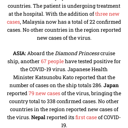
countries. The patient is undergoing treatment
at the hospital. With the addition of
three new
cases
, Malaysia now has a total of 22 confirmed
cases. No other countries in the region reported
new cases of the virus.
ASIA:
Aboard the
Diamond
Princess
cruise
ship, another
67 people
have tested positive for
the COVID-19 virus. Japanese Health
Minister Katsunobu Kato reported that the
number of cases on the ship totals 286.
Japan
reported
79 new cases
of the virus, bringing the
country total to 338 confirmed cases. No other
countries in the region reported new cases of
the virus.
Nepal
reported its
first case
of COVID-
19.