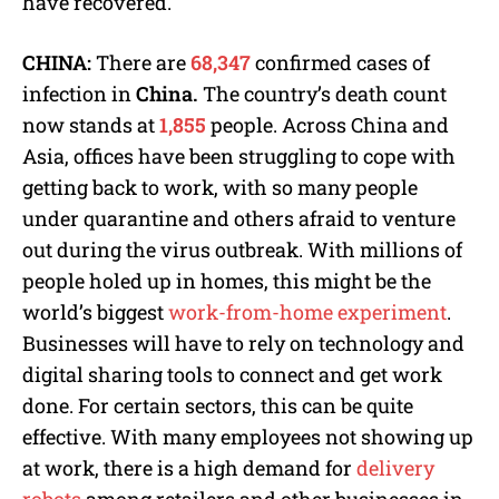
have recovered.
CHINA:
There are
68,347
confirmed cases of
infection in
China.
The country’s death count
now stands at
1,855
people. Across China and
Asia, offices have been struggling to cope with
getting back to work, with so many people
under quarantine and others afraid to venture
out during the virus outbreak. With millions of
people holed up in homes, this might be the
world’s biggest
work-from-home experiment
.
Businesses will have to rely on technology and
digital sharing tools to connect and get work
done. For certain sectors, this can be quite
effective. With many employees not showing up
at work, there is a high demand for
delivery
robots
among retailers and other businesses in