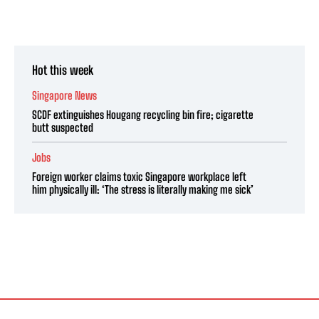
Hot this week
Singapore News
SCDF extinguishes Hougang recycling bin fire; cigarette
butt suspected
Jobs
Foreign worker claims toxic Singapore workplace left
him physically ill: ‘The stress is literally making me sick’