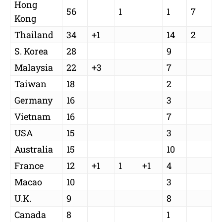
Hong
56
1
1
7
Kong
Thailand
34
+1
14
2
S. Korea
28
9
Malaysia
22
+3
7
Taiwan
18
2
Germany
16
3
Vietnam
16
7
USA
15
3
Australia
15
10
France
12
+1
1
+1
4
Macao
10
3
U.K.
9
8
Canada
8
1