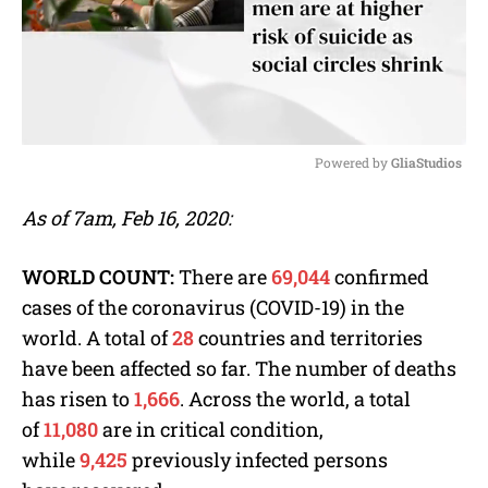
Powered by 
GliaStudios
M
As of 7am, Feb 16, 2020:
u
t
e
WORLD COUNT:
There are
69,044
confirmed
cases of the coronavirus (COVID-19) in the
world. A total of
28
countries and territories
have been affected so far. The number of deaths
has risen to
1,666
. Across the world, a total
of
11,080
are in critical condition,
while
9,425
previously infected persons