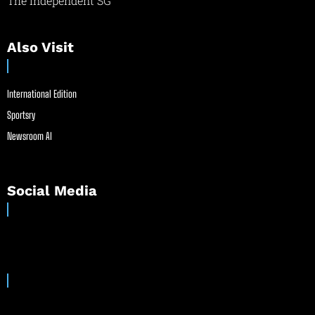
The Independent SG
Also Visit
International Edition
Sportsry
Newsroom AI
Social Media