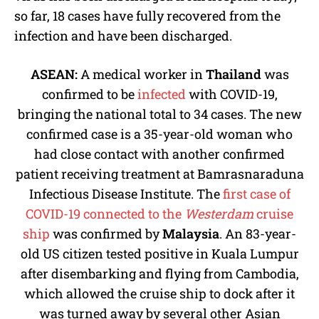
so far, 18 cases have fully recovered from the
infection and have been discharged.
ASEAN:
A medical worker in
Thailand
was
confirmed to be
infected
with COVID-19,
bringing the national total to 34 cases. The new
confirmed case is a 35-year-old woman who
had close contact with another confirmed
patient receiving treatment at Bamrasnaraduna
Infectious Disease Institute. The
first case of
COVID-19 connected to the
Westerdam
cruise
ship
was confirmed by
Malaysia
. An 83-year-
old US citizen tested positive in Kuala Lumpur
after disembarking and flying from Cambodia,
which allowed the cruise ship to dock after it
was turned away by several other Asian