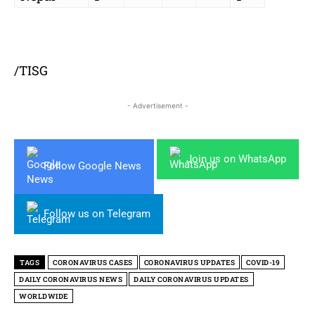
/TISG
- Advertisement -
Join us on WhatsApp
Follow Google News
Follow us on Telegram
TAGS
CORONAVIRUS CASES
CORONAVIRUS UPDATES
COVID-19
DAILY CORONAVIRUS NEWS
DAILY CORONAVIRUS UPDATES
WORLDWIDE