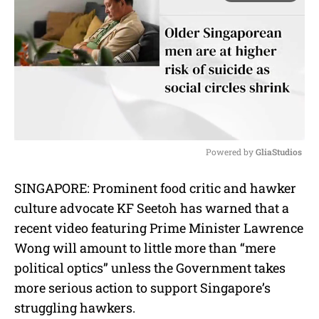
Powered by 
GliaStudios
M
SINGAPORE: Prominent food critic and hawker
u
culture advocate KF Seetoh has warned that a
t
e
recent video featuring Prime Minister Lawrence
Wong will amount to little more than “mere
political optics” unless the Government takes
more serious action to support Singapore’s
struggling hawkers.