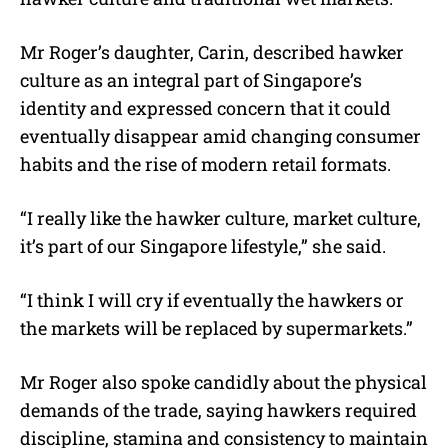
Mr Roger’s daughter, Carin, described hawker
culture as an integral part of Singapore’s
identity and expressed concern that it could
eventually disappear amid changing consumer
habits and the rise of modern retail formats.
“I really like the hawker culture, market culture,
it’s part of our Singapore lifestyle,” she said.
“I think I will cry if eventually the hawkers or
the markets will be replaced by supermarkets.”
Mr Roger also spoke candidly about the physical
demands of the trade, saying hawkers required
discipline, stamina and consistency to maintain