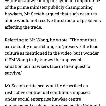
While acknowledging the symbolic importance
of the prime minister publicly championing
hawkers, Mr Seetoh argued that such gestures
alone would not resolve the structural problems
affecting the trade.
Referring to Mr Wong, he wrote: “The one that
can actually enact change to ‘preserve’ the food
culture as mentioned in the video, but I wonder
if PM Wong truly knows the impossible
situation our hawkers face in their quest to
survive.”
Mr Seetoh criticised what he described as
restrictive contractual conditions imposed
under social enterprise hawker centre
management systems approved by the National