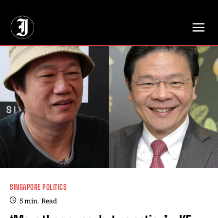
// Adds dimensions UUID, Author and Topic into GA4
SINGAPORE POLITICS
5
min.
Read