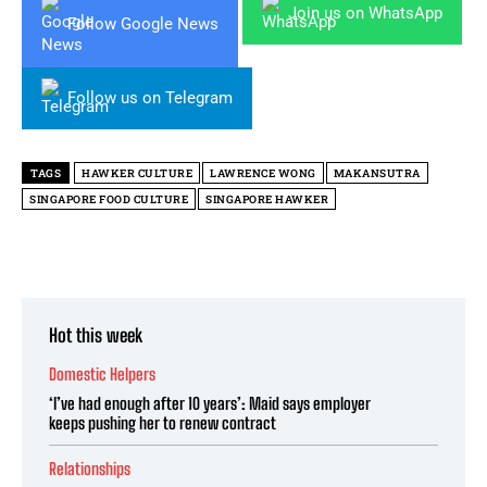
Join us on WhatsApp
Follow Google News
Follow us on Telegram
TAGS
HAWKER CULTURE
LAWRENCE WONG
MAKANSUTRA
SINGAPORE FOOD CULTURE
SINGAPORE HAWKER
Hot this week
Domestic Helpers
‘I’ve had enough after 10 years’: Maid says employer
keeps pushing her to renew contract
Relationships