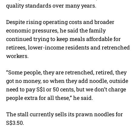
quality standards over many years.
Despite rising operating costs and broader
economic pressures, he said the family
continued trying to keep meals affordable for
retirees, lower-income residents and retrenched
workers.
“Some people, they are retrenched, retired, they
got no money, so when they add noodle, outside
need to pay S$1 or 50 cents, but we don’t charge
people extra for all these,” he said.
The stall currently sells its prawn noodles for
S$3.50.