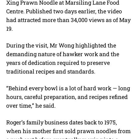
Xing Prawn Noodle at Marsiling Lane Food
Centre. Published two days earlier, the video
had attracted more than 34,000 views as of May
19.
During the visit, Mr Wong highlighted the
demanding nature of hawker work and the
years of dedication required to preserve
traditional recipes and standards.
“Behind every bowl is a lot of hard work — long
hours, careful preparation, and recipes refined
over time,” he said.
Roger’s family business dates back to 1975,
when his mother first sold prawn noodles from