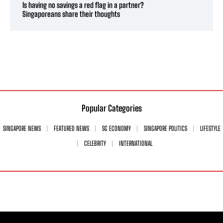
Is having no savings a red flag in a partner?
Singaporeans share their thoughts
Popular Categories
SINGAPORE NEWS
FEATURED NEWS
SG ECONOMY
SINGAPORE POLITICS
LIFESTYLE
CELEBRITY
INTERNATIONAL