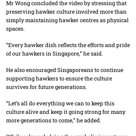
Mr Wong concluded the video by stressing that
preserving hawker culture involved more than
simply maintaining hawker centres as physical
spaces.
“Every hawker dish reflects the efforts and pride
of our hawkers in Singapore,” he said.
He also encouraged Singaporeans to continue
supporting hawkers to ensure the culture
survives for future generations.
“Let’s all do everything we can to keep this
culture alive and keep it going strong for many
more generations to come,” he added.