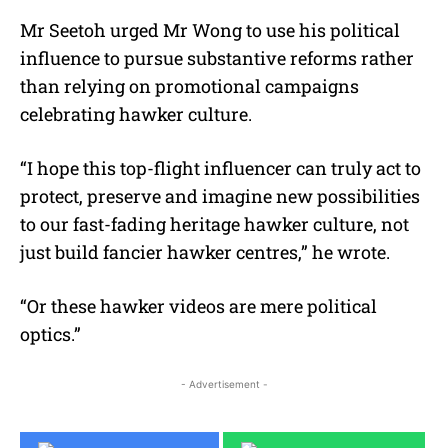
Mr Seetoh urged Mr Wong to use his political
influence to pursue substantive reforms rather
than relying on promotional campaigns
celebrating hawker culture.
“I hope this top-flight influencer can truly act to
protect, preserve and imagine new possibilities
to our fast-fading heritage hawker culture, not
just build fancier hawker centres,” he wrote.
“Or these hawker videos are mere political
optics.”
- Advertisement -