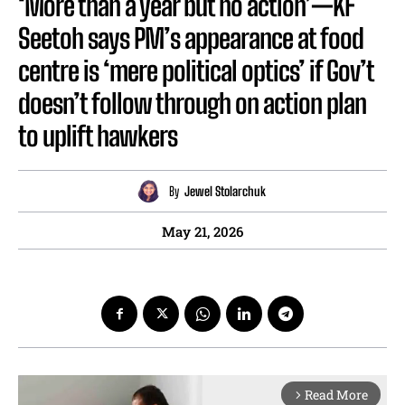
‘More than a year but no action’—KF
Seetoh says PM’s appearance at food
centre is ‘mere political optics’ if Gov’t
doesn’t follow through on action plan
to uplift hawkers
By
Jewel Stolarchuk
May 21, 2026
Read More
arrow_forward_ios