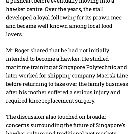
a pushcart before eventually moving into a
hawker centre. Over the years, the stall
developed a loyal following for its prawn mee
and became well known among local food
lovers.
Mr Roger shared that he had not initially
intended to become a hawker. He studied
maritime training at Singapore Polytechnic and
later worked for shipping company Maersk Line
before returning to take over the family business
after his mother suffered a serious injury and
required knee replacement surgery.
The discussion also touched on broader
concerns surrounding the future of Singapore’s
hawker culture and traditional wet markets.