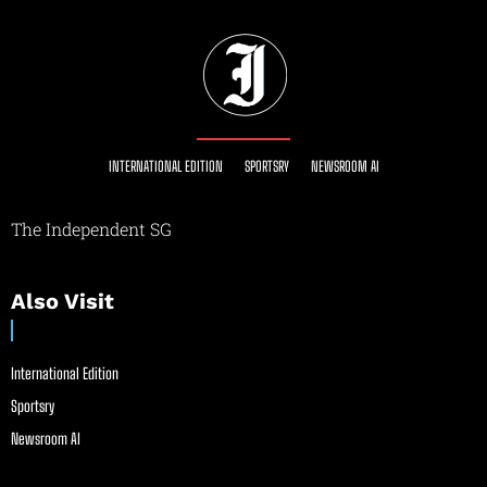
INTERNATIONAL EDITION
SPORTSRY
NEWSROOM AI
The Independent SG
Also Visit
International Edition
Sportsry
Newsroom AI