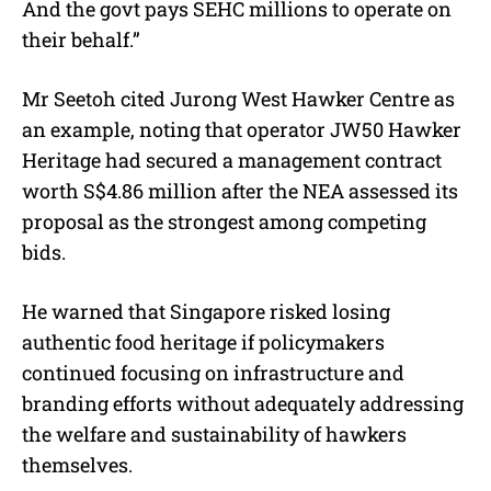
And the govt pays SEHC millions to operate on
their behalf.”
Mr Seetoh cited Jurong West Hawker Centre as
an example, noting that operator JW50 Hawker
Heritage had secured a management contract
worth S$4.86 million after the NEA assessed its
proposal as the strongest among competing
bids.
He warned that Singapore risked losing
authentic food heritage if policymakers
continued focusing on infrastructure and
branding efforts without adequately addressing
the welfare and sustainability of hawkers
themselves.