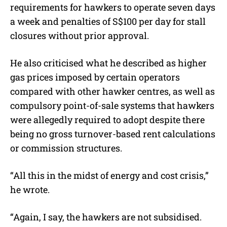
requirements for hawkers to operate seven days
a week and penalties of S$100 per day for stall
closures without prior approval.
He also criticised what he described as higher
gas prices imposed by certain operators
compared with other hawker centres, as well as
compulsory point-of-sale systems that hawkers
were allegedly required to adopt despite there
being no gross turnover-based rent calculations
or commission structures.
“All this in the midst of energy and cost crisis,”
he wrote.
“Again, I say, the hawkers are not subsidised.