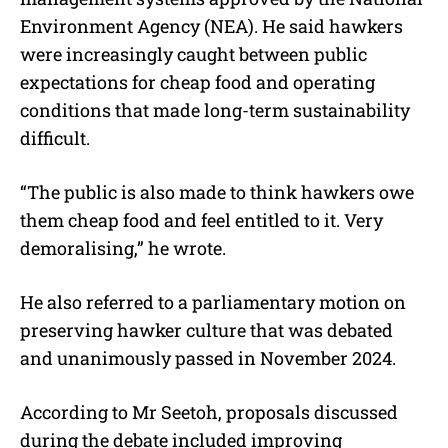
Environment Agency (NEA). He said hawkers
were increasingly caught between public
expectations for cheap food and operating
conditions that made long-term sustainability
difficult.
“The public is also made to think hawkers owe
them cheap food and feel entitled to it. Very
demoralising,” he wrote.
He also referred to a parliamentary motion on
preserving hawker culture that was debated
and unanimously passed in November 2024.
According to Mr Seetoh, proposals discussed
during the debate included improving