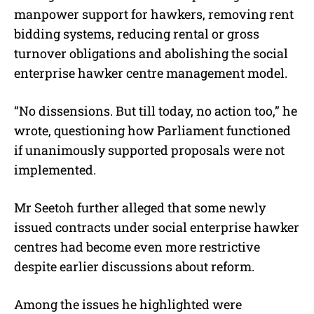
manpower support for hawkers, removing rent
bidding systems, reducing rental or gross
turnover obligations and abolishing the social
enterprise hawker centre management model.
“No dissensions. But till today, no action too,” he
wrote, questioning how Parliament functioned
if unanimously supported proposals were not
implemented.
Mr Seetoh further alleged that some newly
issued contracts under social enterprise hawker
centres had become even more restrictive
despite earlier discussions about reform.
Among the issues he highlighted were