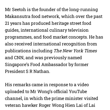
Mr Seetoh is the founder of the long-running
Makansutra food network, which over the past
21 years has produced heritage street food
guides, international culinary television
programmes, and food market concepts. He has
also received international recognition from
publications including
The New York Times
and CNN, and was previously named
Singapore’s Food Ambassador by former
President S R Nathan.
His remarks came in response to a video
uploaded to Mr Wong’s official YouTube
channel, in which the prime minister visited
veteran hawker Roger Wong Hien Lai of Lai