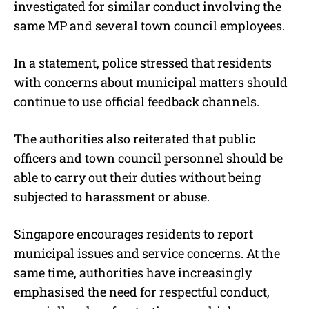
investigated for similar conduct involving the
same MP and several town council employees.
In a statement, police stressed that residents
with concerns about municipal matters should
continue to use official feedback channels.
The authorities also reiterated that public
officers and town council personnel should be
able to carry out their duties without being
subjected to harassment or abuse.
Singapore encourages residents to report
municipal issues and service concerns. At the
same time, authorities have increasingly
emphasised the need for respectful conduct,