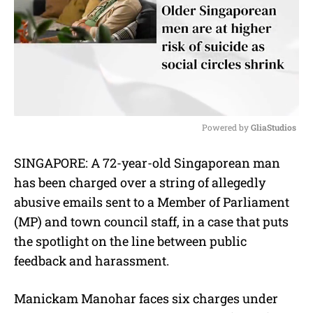
Powered by 
GliaStudios
M
SINGAPORE: A 72-year-old Singaporean man
u
has been charged over a string of allegedly
t
e
abusive emails sent to a Member of Parliament
(MP) and town council staff, in a case that puts
the spotlight on the line between public
feedback and harassment.
Manickam Manohar faces six charges under