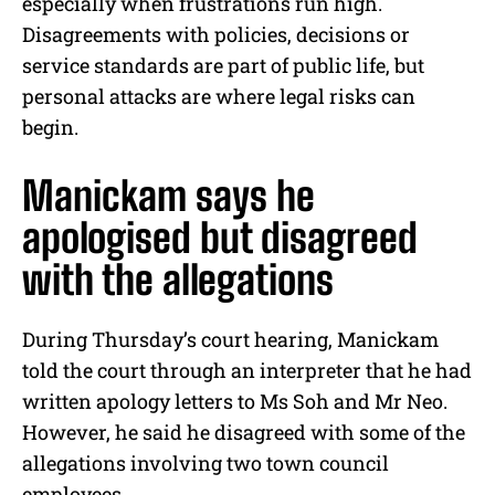
especially when frustrations run high.
Disagreements with policies, decisions or
service standards are part of public life, but
personal attacks are where legal risks can
begin.
Manickam says he
apologised but disagreed
with the allegations
During Thursday’s court hearing, Manickam
told the court through an interpreter that he had
written apology letters to Ms Soh and Mr Neo.
However, he said he disagreed with some of the
allegations involving two town council
employees.