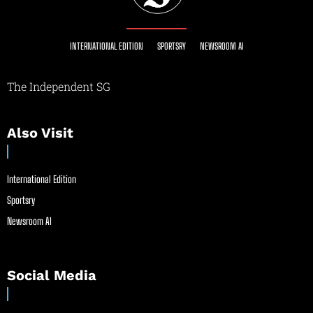
INTERNATIONAL EDITION
SPORTSRY
NEWSROOM AI
The Independent SG
Also Visit
International Edition
Sportsry
Newsroom AI
Social Media