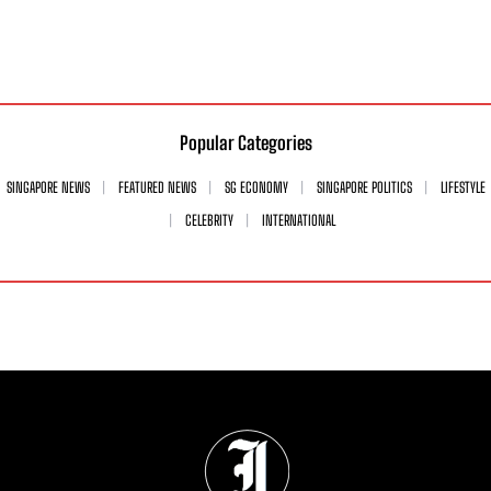
Popular Categories
SINGAPORE NEWS
FEATURED NEWS
SG ECONOMY
SINGAPORE POLITICS
LIFESTYLE
CELEBRITY
INTERNATIONAL