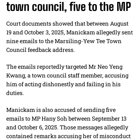
town council, five to the MP
Court documents showed that between August
19 and October 3, 2025, Manickam allegedly sent
nine emails to the Marsiling-Yew Tee Town
Council feedback address.
The emails reportedly targeted Mr Neo Yeng
Kwang, a town council staff member, accusing
him of acting dishonestly and failing in his
duties.
Manickam is also accused of sending five
emails to MP Hany Soh between September 13
and October 6, 2025. Those messages allegedly
contained remarks accusing her of misconduct