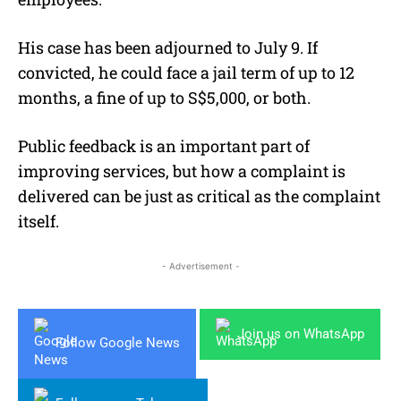
His case has been adjourned to July 9. If
convicted, he could face a jail term of up to 12
months, a fine of up to S$5,000, or both.
Public feedback is an important part of
improving services, but how a complaint is
delivered can be just as critical as the complaint
itself.
- Advertisement -
Join us on WhatsApp
Follow Google News