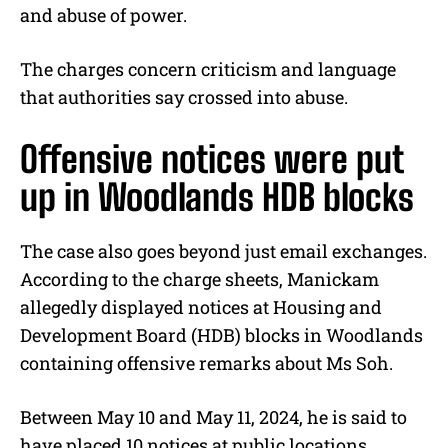
and abuse of power.
The charges concern criticism and language
that authorities say crossed into abuse.
Offensive notices were put
up in Woodlands HDB blocks
The case also goes beyond just email exchanges.
According to the charge sheets, Manickam
allegedly displayed notices at Housing and
Development Board (HDB) blocks in Woodlands
containing offensive remarks about Ms Soh.
Between May 10 and May 11, 2024, he is said to
have placed 10 notices at public locations