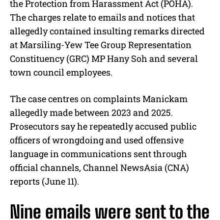
the Protection from Harassment Act (POHA).
The charges relate to emails and notices that
allegedly contained insulting remarks directed
at Marsiling-Yew Tee Group Representation
Constituency (GRC) MP Hany Soh and several
town council employees.
The case centres on complaints Manickam
allegedly made between 2023 and 2025.
Prosecutors say he repeatedly accused public
officers of wrongdoing and used offensive
language in communications sent through
official channels, Channel NewsAsia (CNA)
reports (June 11).
Nine emails were sent to the