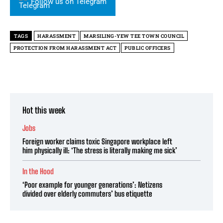
Follow us on Telegram
TAGS
HARASSMENT
MARSILING-YEW TEE TOWN COUNCIL
PROTECTION FROM HARASSMENT ACT
PUBLIC OFFICERS
Hot this week
Jobs
Foreign worker claims toxic Singapore workplace left
him physically ill: ‘The stress is literally making me sick’
In the Hood
‘Poor example for younger generations’: Netizens
divided over elderly commuters’ bus etiquette