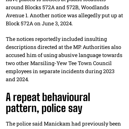
around Blocks 572A and 572B, Woodlands
Avenue 1. Another notice was allegedly put up at
Block 572A on June 3, 2024.
The notices reportedly included insulting
descriptions directed at the MP. Authorities also
accused him of using abusive language towards
two other Marsiling-Yew Tee Town Council
employees in separate incidents during 2023
and 2024.
A repeat behavioural
pattern, police say
The police said Manickam had previously been