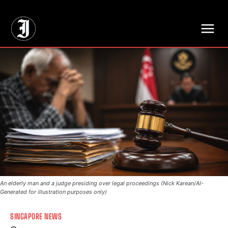
// Adds dimensions UUID, Author and Topic into GA4
An elderly man and a judge presiding over legal proceedings (Nick Karean/AI-
Generated for illustration purposes only)
SINGAPORE NEWS