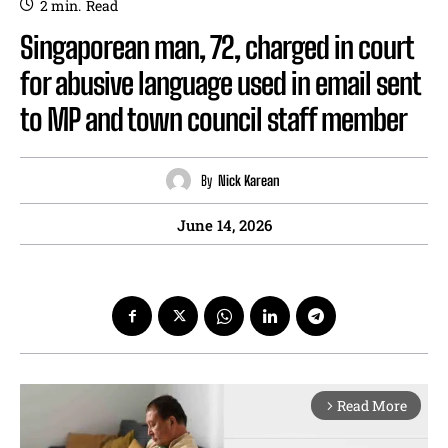
2
min.
Read
Singaporean man, 72, charged in court
for abusive language used in email sent
to MP and town council staff member
By
Nick Karean
June 14, 2026
Read More
arrow_forward_ios