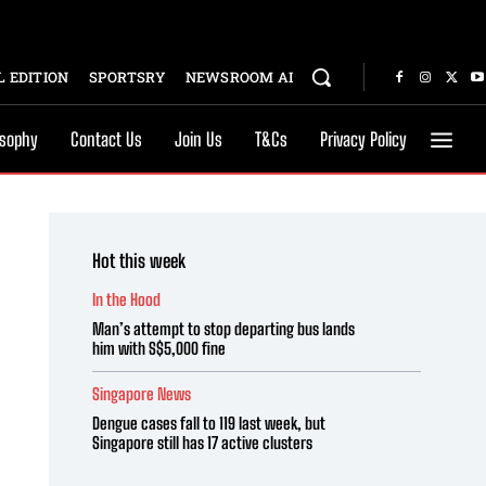
 EDITION
SPORTSRY
NEWSROOM AI
osophy
Contact Us
Join Us
T&Cs
Privacy Policy
Hot this week
In the Hood
Man’s attempt to stop departing bus lands
him with S$5,000 fine
Singapore News
Dengue cases fall to 119 last week, but
Singapore still has 17 active clusters