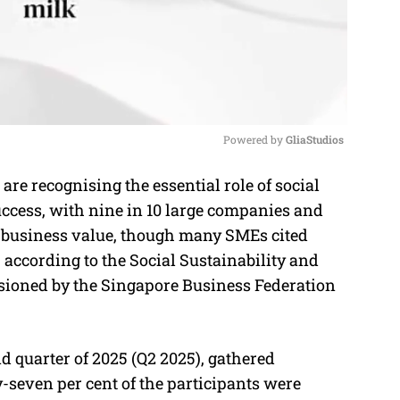
Powered by 
GliaStudios
e recognising the essential role of social
M
uccess, with nine in 10 large companies and
u
ng business value, though many SMEs cited
t
 according to the Social Sustainability and
e
sioned by the Singapore Business Federation
 quarter of 2025 (Q2 2025), gathered
seven per cent of the participants were