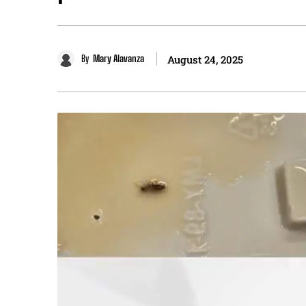
By
Mary Alavanza
August 24, 2025