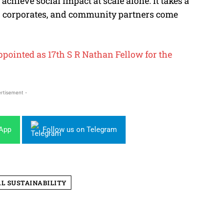
 achieve social impact at scale alone. It takes a
 corporates, and community partners come
ointed as 17th S R Nathan Fellow for the
rtisement -
sApp
Follow us on Telegram
AL SUSTAINABILITY