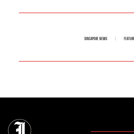
SINGAPORE NEWS
FEATUR