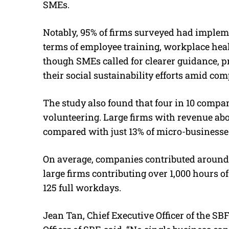
SMEs.
Notably, 95% of firms surveyed had implemen
terms of employee training, workplace heal
though SMEs called for clearer guidance, pr
their social sustainability efforts amid com
The study also found that four in 10 compan
volunteering. Large firms with revenue abo
compared with just 13% of micro-businesse
On average, companies contributed around 
large firms contributing over 1,000 hours 
125 full workdays.
Jean Tan, Chief Executive Officer of the SB