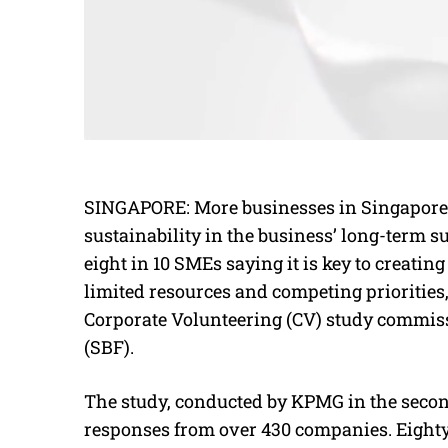
SINGAPORE: More businesses in Singapore ar
sustainability in the business’ long-term s
eight in 10 SMEs saying it is key to creati
limited resources and competing priorities,
Corporate Volunteering (CV) study commis
(SBF).
The study, conducted by KPMG in the second
responses from over 430 companies. Eighty-