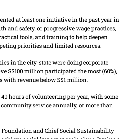
ted at least one initiative in the past year in
th and safety, or progressive wage practices,
actical tools, and training to help deepen
peting priorities and limited resources.
ies in the city-state were doing corporate
ve S$100 million participated the most (60%),
s with revenue below S$1 million.
40 hours of volunteering per year, with some
of community service annually, or more than
F Foundation and Chief Social Sustainability