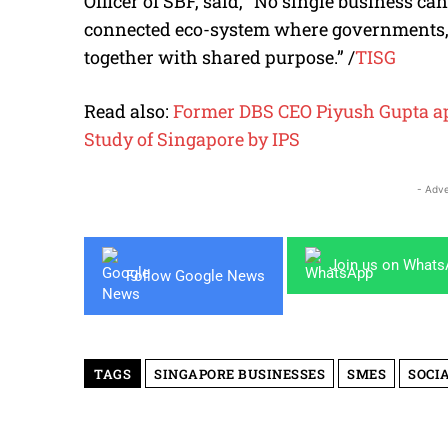
Officer of SBF, said, “No single business can
connected eco-system where governments,
together with shared purpose.” /
TISG
Read also:
Former DBS CEO Piyush Gupta app
Study of Singapore by IPS
- Adve
Join us on What
Follow Google News
TAGS
SINGAPORE BUSINESSES
SMES
SOCI