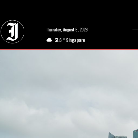
// Adds dimensions UUID, Author and Topic into GA4
Thursday, August 6, 2026
31.6
Singapore
C