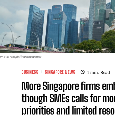
Photo: Freepik/freestockcenter
BUSINESS
SINGAPORE NEWS
1
min.
Read
More Singapore firms embr
though SMEs calls for mo
priorities and limited res