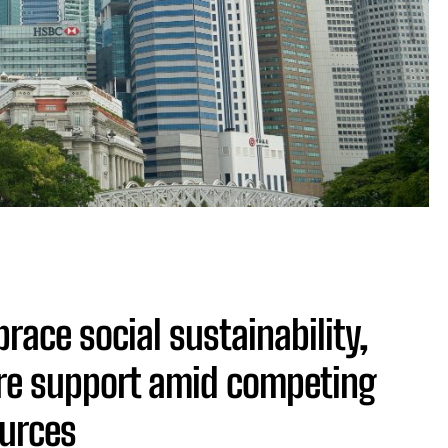
ace social sustainability,
re support amid competing
ources