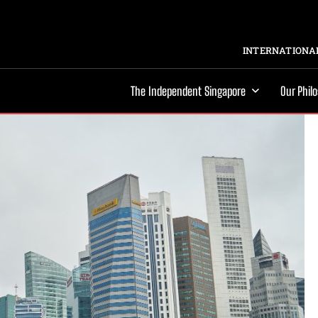
INTERNATIONAL
The Independent Singapore
Our Phil