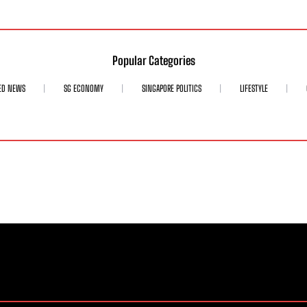
Popular Categories
ED NEWS
SG ECONOMY
SINGAPORE POLITICS
LIFESTYLE