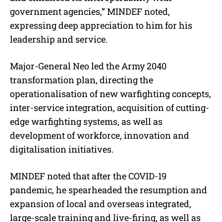
government agencies,” MINDEF noted,
expressing deep appreciation to him for his
leadership and service.
Major-General Neo led the Army 2040
transformation plan, directing the
operationalisation of new warfighting concepts,
inter-service integration, acquisition of cutting-
edge warfighting systems, as well as
development of workforce, innovation and
digitalisation initiatives.
MINDEF noted that after the COVID-19
pandemic, he spearheaded the resumption and
expansion of local and overseas integrated,
large-scale training and live-firing, as well as