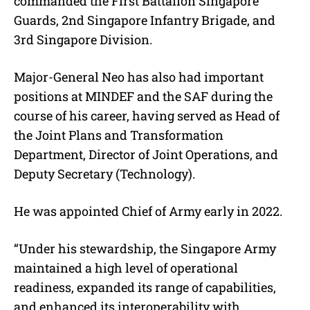
commanded the First Battalion Singapore
Guards, 2nd Singapore Infantry Brigade, and
3rd Singapore Division.
Major-General Neo has also had important
positions at MINDEF and the SAF during the
course of his career, having served as Head of
the Joint Plans and Transformation
Department, Director of Joint Operations, and
Deputy Secretary (Technology).
He was appointed Chief of Army early in 2022.
“Under his stewardship, the Singapore Army
maintained a high level of operational
readiness, expanded its range of capabilities,
and enhanced its interoperability with