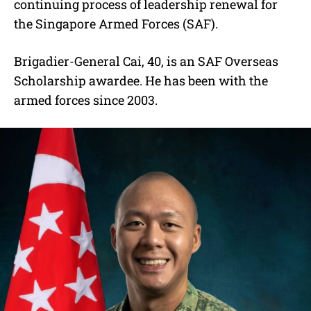
continuing process of leadership renewal for
the Singapore Armed Forces (SAF).
Brigadier-General Cai, 40, is an SAF Overseas
Scholarship awardee. He has been with the
armed forces since 2003.