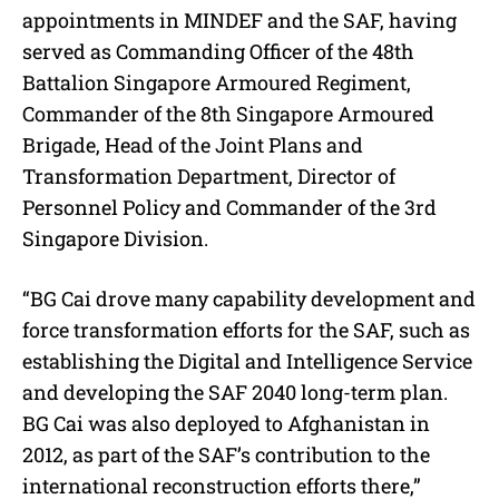
appointments in MINDEF and the SAF, having
served as Commanding Officer of the 48th
Battalion Singapore Armoured Regiment,
Commander of the 8th Singapore Armoured
Brigade, Head of the Joint Plans and
Transformation Department, Director of
Personnel Policy and Commander of the 3rd
Singapore Division.
“BG Cai drove many capability development and
force transformation efforts for the SAF, such as
establishing the Digital and Intelligence Service
and developing the SAF 2040 long-term plan.
BG Cai was also deployed to Afghanistan in
2012, as part of the SAF’s contribution to the
international reconstruction efforts there,”