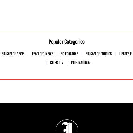
Popular Categories
SINGAPORE NEWS
FEATURED NEWS
SG ECONOMY
SINGAPORE POLITICS
LIFESTYLE
CELEBRITY
INTERNATIONAL