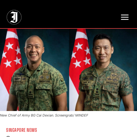
// Adds dimensions UUID, Author and Topic into GA4
New Chief of Army BG Cai Dexian. Screengrab/ MINDEF
SINGAPORE NEWS