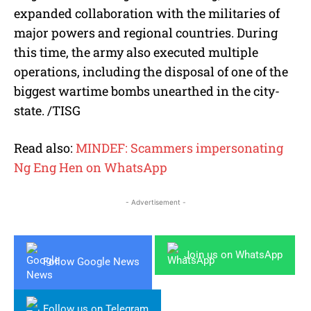
expanded collaboration with the militaries of
major powers and regional countries. During
this time, the army also executed multiple
operations, including the disposal of one of the
biggest wartime bombs unearthed in the city-
state. /TISG
Read also:
MINDEF: Scammers impersonating
Ng Eng Hen on WhatsApp
- Advertisement -
Join us on WhatsApp
Follow Google News
Follow us on Telegram