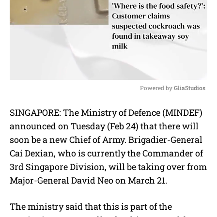
Powered by 
GliaStudios
M
SINGAPORE: The Ministry of Defence (MINDEF)
u
announced on Tuesday (Feb 24) that there will
t
e
soon be a new Chief of Army. Brigadier-General
Cai Dexian, who is currently the Commander of
3rd Singapore Division, will be taking over from
Major-General David Neo on March 21.
The ministry said that this is part of the