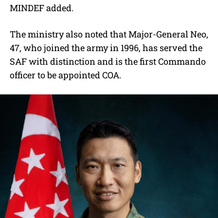
MINDEF added.
The ministry also noted that Major-General Neo,
47, who joined the army in 1996, has served the
SAF with distinction and is the first Commando
officer to be appointed COA.