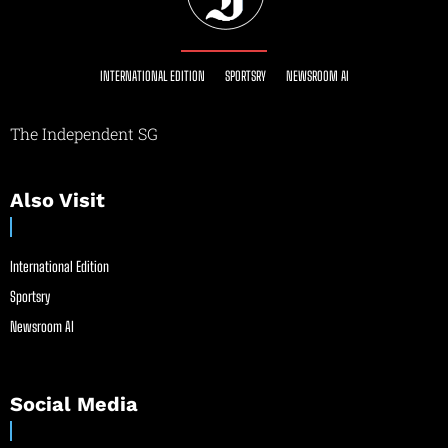
INTERNATIONAL EDITION
SPORTSRY
NEWSROOM AI
The Independent SG
Also Visit
International Edition
Sportsry
Newsroom AI
Social Media