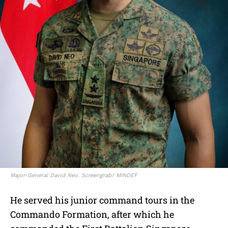
Major-General David Neo. Screengrab/ MINDEF
He served his junior command tours in the
Commando Formation, after which he