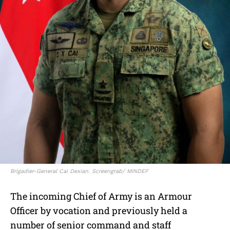
Brigadier-General Cai Dexian. Screengrab/ MINDEF
The incoming Chief of Army is an Armour
Officer by vocation and previously held a
number of senior command and staff