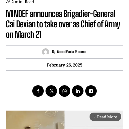
2
min.
Read
MINDEF announces Brigadier-General
Cai Dexian to take over as Chief of Army
on March 21
By
Anna Maria Romero
February 26, 2025
Read More
arrow_forward_ios