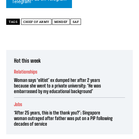
TAGS
CHIEF OF ARMY
MINDEF
SAF
Hot this week
Relationships
Woman says ‘elitist’ ex dumped her after 2 years
because she went to a private university: ‘He was
embarrassed by my educational background’
Jobs
‘After 25 years, this is the thank you?’: Singapore
woman outraged after father was put on a PIP following
decades of service